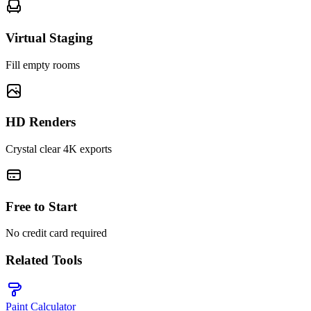
Virtual Staging
Fill empty rooms
HD Renders
Crystal clear 4K exports
Free to Start
No credit card required
Related Tools
Paint Calculator