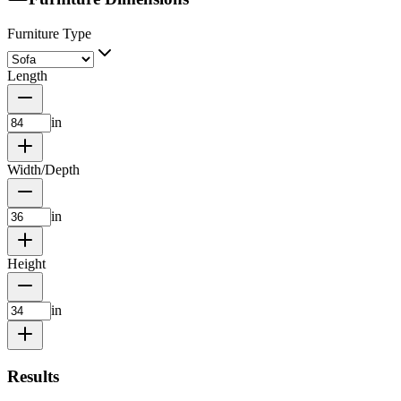
Furniture Type
Length
in
Width/Depth
in
Height
in
Results