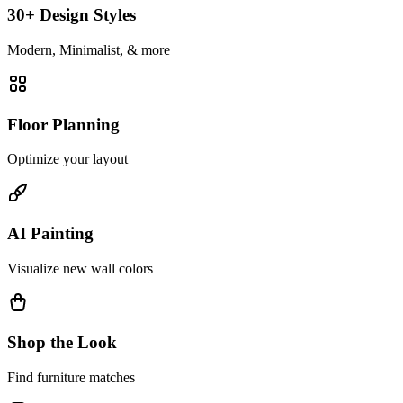
30+ Design Styles
Modern, Minimalist, & more
Floor Planning
Optimize your layout
AI Painting
Visualize new wall colors
Shop the Look
Find furniture matches