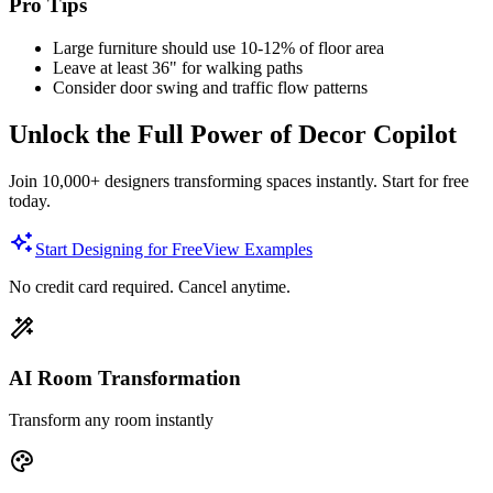
Pro Tips
Large furniture should use 10-12% of floor area
Leave at least 36" for walking paths
Consider door swing and traffic flow patterns
Unlock the Full Power of Decor Copilot
Join 10,000+ designers transforming spaces instantly. Start for free
today.
Start Designing for Free
View Examples
No credit card required. Cancel anytime.
AI Room Transformation
Transform any room instantly