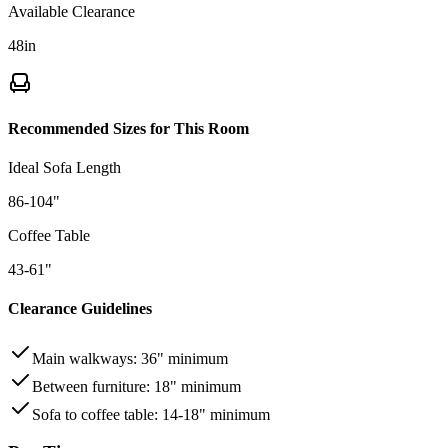
Available Clearance
48
in
Recommended Sizes for This Room
Ideal Sofa Length
86-104"
Coffee Table
43-61"
Clearance Guidelines
Main walkways
:
36"
minimum
Between furniture
:
18"
minimum
Sofa to coffee table
:
14-18"
minimum