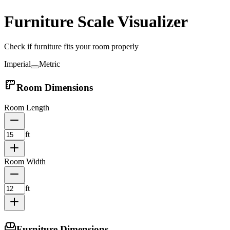
Furniture Scale Visualizer
Check if furniture fits your room properly
Imperial
Metric
Room Dimensions
Room Length
ft
Room Width
ft
Furniture Dimensions