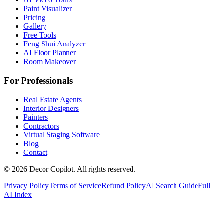
Paint Visualizer
Pricing
Gallery
Free Tools
Feng Shui Analyzer
AI Floor Planner
Room Makeover
For Professionals
Real Estate Agents
Interior Designers
Painters
Contractors
Virtual Staging Software
Blog
Contact
©
2026
Decor Copilot
.
All rights reserved.
Privacy Policy
Terms of Service
Refund Policy
AI Search Guide
Full
AI Index