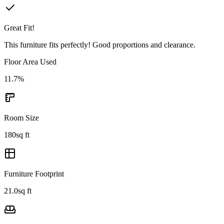
Great Fit!
This furniture fits perfectly! Good proportions and clearance.
Floor Area Used
11.7
%
Room Size
180
sq ft
Furniture Footprint
21.0
sq ft