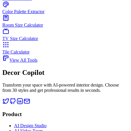
Color Palette Extractor
Room Size Calculator
TV Size Calculator
Tile Calculator
View All Tools
Decor Copilot
Transform your space with AI-powered interior design. Choose
from 30 styles and get professional results in seconds.
Product
AI Design Studio
AI Video Tours