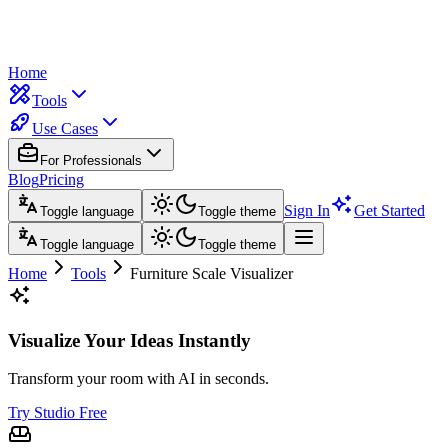
Home
Tools
Use Cases
For Professionals
Blog
Pricing
Sign In
Get Started
Toggle language
Toggle theme
Toggle language
Toggle theme
Home
Tools
Furniture Scale Visualizer
Visualize Your Ideas Instantly
Transform your room with AI in seconds.
Try Studio Free