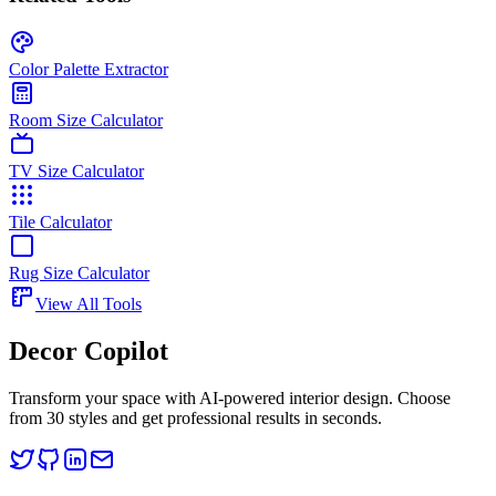
Color Palette Extractor
Room Size Calculator
TV Size Calculator
Tile Calculator
Rug Size Calculator
View All Tools
Decor Copilot
Transform your space with AI-powered interior design. Choose
from 30 styles and get professional results in seconds.