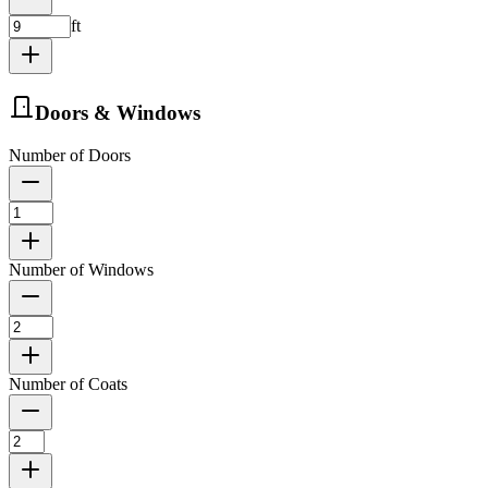
ft
Doors & Windows
Number of Doors
Number of Windows
Number of Coats