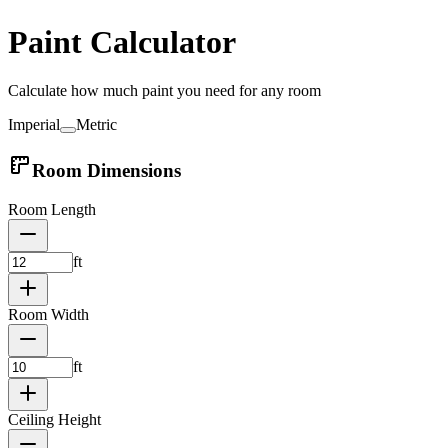
Paint Calculator
Calculate how much paint you need for any room
Imperial
Metric
Room Dimensions
Room Length
ft
Room Width
ft
Ceiling Height