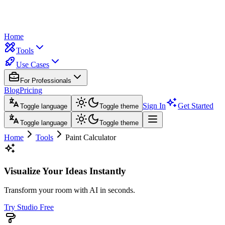
Home
Tools
Use Cases
For Professionals
Blog
Pricing
Sign In
Get Started
Toggle language
Toggle theme
Toggle language
Toggle theme
Home
Tools
Paint Calculator
Visualize Your Ideas Instantly
Transform your room with AI in seconds.
Try Studio Free