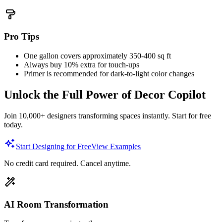
Pro Tips
One gallon covers approximately 350-400 sq ft
Always buy 10% extra for touch-ups
Primer is recommended for dark-to-light color changes
Unlock the Full Power of Decor Copilot
Join 10,000+ designers transforming spaces instantly. Start for free
today.
Start Designing for Free
View Examples
No credit card required. Cancel anytime.
AI Room Transformation