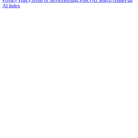
Privacy Policy
Terms of Service
Refund Policy
AI Search Guide
Full
AI Index