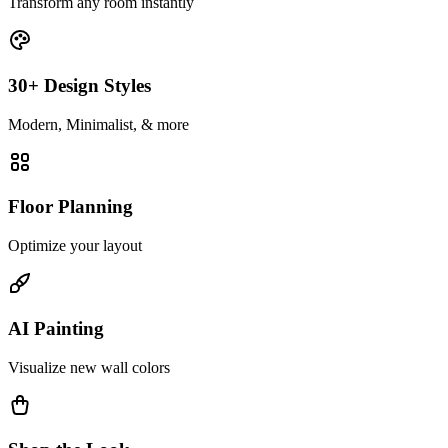
Transform any room instantly
30+ Design Styles
Modern, Minimalist, & more
Floor Planning
Optimize your layout
AI Painting
Visualize new wall colors