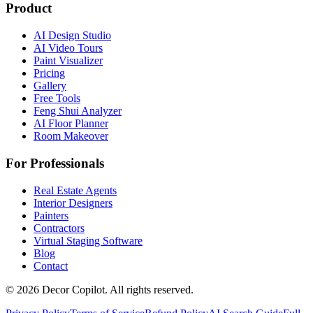
Product
AI Design Studio
AI Video Tours
Paint Visualizer
Pricing
Gallery
Free Tools
Feng Shui Analyzer
AI Floor Planner
Room Makeover
For Professionals
Real Estate Agents
Interior Designers
Painters
Contractors
Virtual Staging Software
Blog
Contact
©
2026
Decor Copilot
.
All rights reserved.