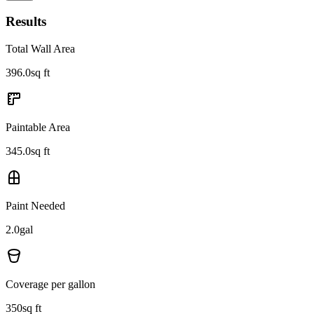
Results
Total Wall Area
396.0
sq ft
Paintable Area
345.0
sq ft
Paint Needed
2.0
gal
Coverage per gallon
350
sq ft