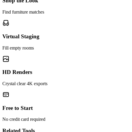
Shop the Look
Find furniture matches
Virtual Staging
Fill empty rooms
HD Renders
Crystal clear 4K exports
Free to Start
No credit card required
Related Tools