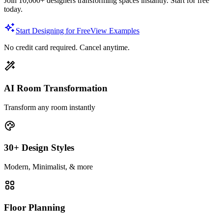
Join 10,000+ designers transforming spaces instantly. Start for free
today.
Start Designing for Free
View Examples
No credit card required. Cancel anytime.
AI Room Transformation
Transform any room instantly
30+ Design Styles
Modern, Minimalist, & more
Floor Planning