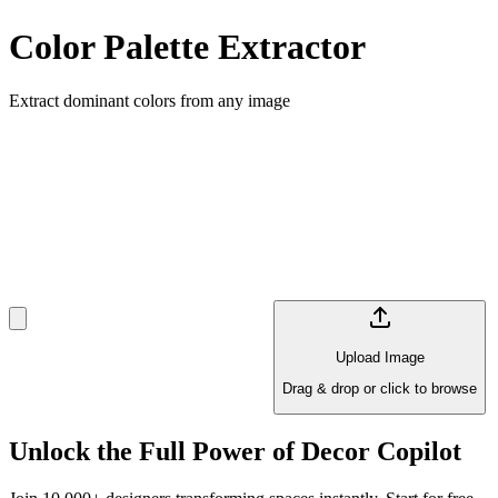
Color Palette Extractor
Extract dominant colors from any image
Upload Image
Drag & drop or click to browse
Unlock the Full Power of Decor Copilot