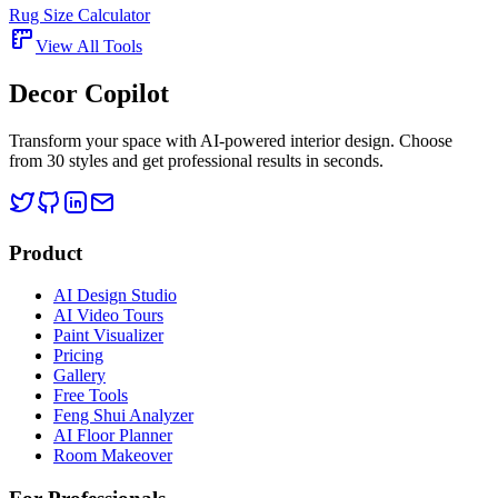
Rug Size Calculator
View All Tools
Decor Copilot
Transform your space with AI-powered interior design. Choose
from 30 styles and get professional results in seconds.
Product
AI Design Studio
AI Video Tours
Paint Visualizer
Pricing
Gallery
Free Tools
Feng Shui Analyzer
AI Floor Planner
Room Makeover