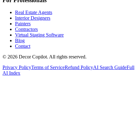
For Professionals
Real Estate Agents
Interior Designers
Painters
Contractors
Virtual Staging Software
Blog
Contact
©
2026
Decor Copilot
.
All rights reserved.
Privacy Policy
Terms of Service
Refund Policy
AI Search Guide
Full
AI Index