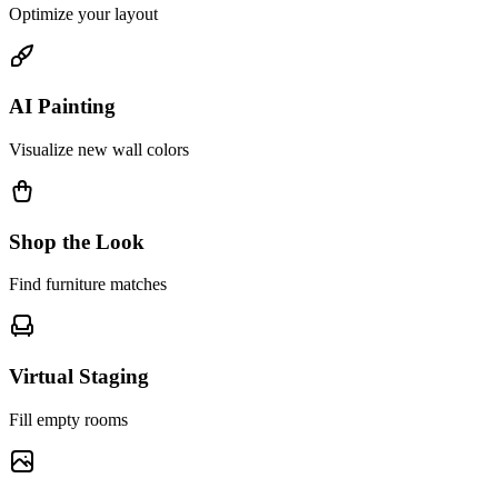
Optimize your layout
AI Painting
Visualize new wall colors
Shop the Look
Find furniture matches
Virtual Staging
Fill empty rooms