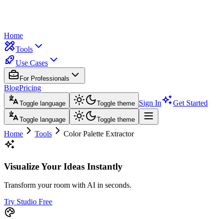
Home
Tools
Use Cases
For Professionals
Blog
Pricing
Sign In
Get Started
Toggle language
Toggle theme
Toggle language
Toggle theme
Home
Tools
Color Palette Extractor
Visualize Your Ideas Instantly
Transform your room with AI in seconds.
Try Studio Free