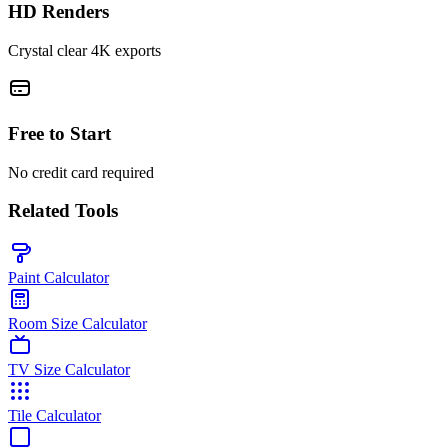
HD Renders
Crystal clear 4K exports
Free to Start
No credit card required
Related Tools
Paint Calculator
Room Size Calculator
TV Size Calculator
Tile Calculator