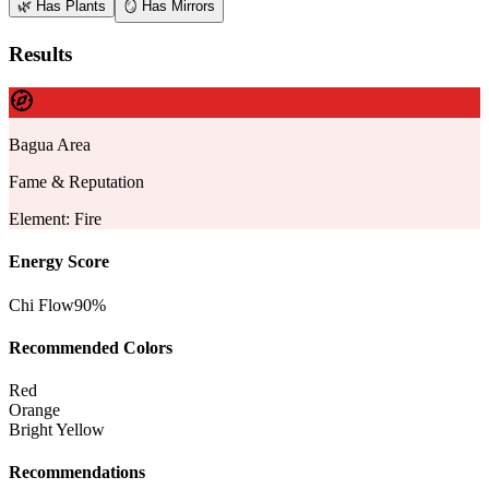
🌿
Has Plants
🪞
Has Mirrors
Results
Bagua Area
Fame & Reputation
Element
:
Fire
Energy Score
Chi Flow
90
%
Recommended Colors
Red
Orange
Bright Yellow
Recommendations