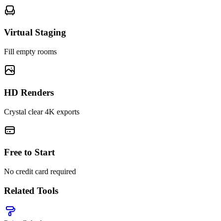
Virtual Staging
Fill empty rooms
HD Renders
Crystal clear 4K exports
Free to Start
No credit card required
Related Tools