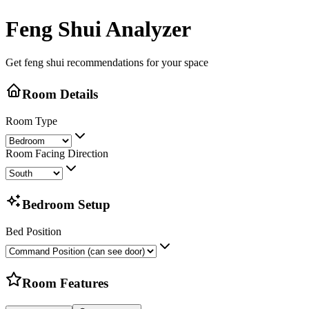
Feng Shui Analyzer
Get feng shui recommendations for your space
Room Details
Room Type
Room Facing Direction
Bedroom Setup
Bed Position
Room Features