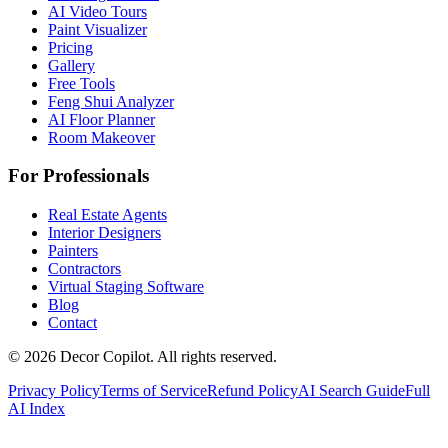
AI Video Tours
Paint Visualizer
Pricing
Gallery
Free Tools
Feng Shui Analyzer
AI Floor Planner
Room Makeover
For Professionals
Real Estate Agents
Interior Designers
Painters
Contractors
Virtual Staging Software
Blog
Contact
©
2026
Decor Copilot
.
All rights reserved.
Privacy Policy
Terms of Service
Refund Policy
AI Search Guide
Full
AI Index