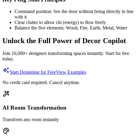
Command position: See the door without being directly in line
with it
Clear clutter to allow chi (energy) to flow freely
Balance the five elements: Wood, Fire, Earth, Metal, Water
Unlock the Full Power of Decor Copilot
Join 10,000+ designers transforming spaces instantly. Start for free
today.
Start Designing for Free
View Examples
No credit card required. Cancel anytime.
AI Room Transformation
Transform any room instantly