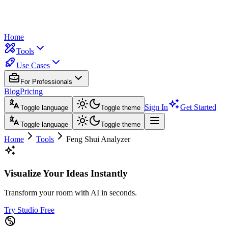
Home
Tools
Use Cases
For Professionals
Blog
Pricing
Sign In
Get Started
Toggle language
Toggle theme
Toggle language
Toggle theme
Home
Tools
Feng Shui Analyzer
Visualize Your Ideas Instantly
Transform your room with AI in seconds.
Try Studio Free