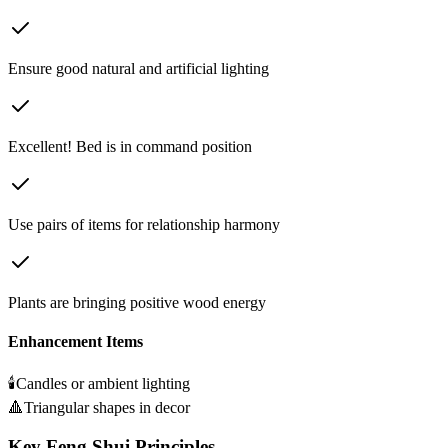
Ensure good natural and artificial lighting
Excellent! Bed is in command position
Use pairs of items for relationship harmony
Plants are bringing positive wood energy
Enhancement Items
🕯️
Candles or ambient lighting
🔺
Triangular shapes in decor
Key Feng Shui Principles