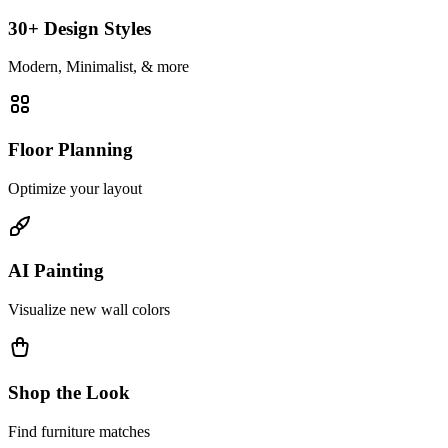
30+ Design Styles
Modern, Minimalist, & more
Floor Planning
Optimize your layout
AI Painting
Visualize new wall colors
Shop the Look
Find furniture matches