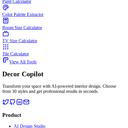
Paint Calculator
Color Palette Extractor
Room Size Calculator
TV Size Calculator
Tile Calculator
View All Tools
Decor Copilot
Transform your space with AI-powered interior design. Choose
from 30 styles and get professional results in seconds.
Product
AI Design Studio