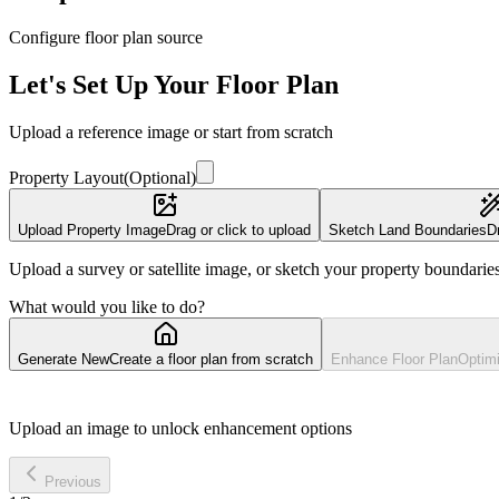
Configure floor plan source
Let's Set Up Your Floor Plan
Upload a reference image or start from scratch
Property Layout
(
Optional
)
Upload Property Image
Drag or click to upload
Sketch Land Boundaries
D
Upload a survey or satellite image, or sketch your property boundarie
What would you like to do?
Generate New
Create a floor plan from scratch
Enhance Floor Plan
Optimi
Upload an image to unlock enhancement options
Previous