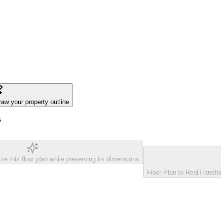
raw your property outline
s
ze this floor plan while preserving its dimensions
Floor Plan to Real
Transfor