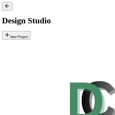
Design Studio
New Project