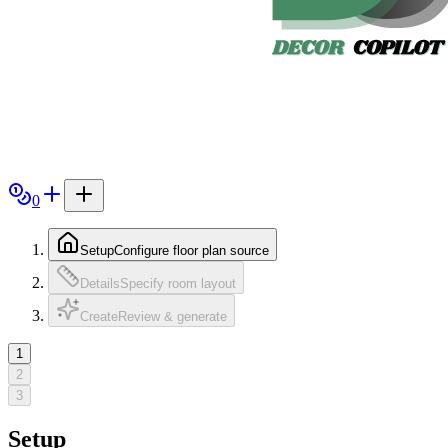
0
Setup
Configure floor plan source
Details
Specify room layout
Create
Review & generate
1
2
3
Setup