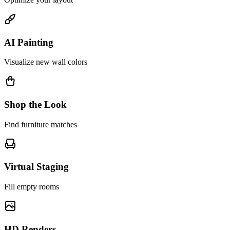
AI Painting
Visualize new wall colors
Shop the Look
Find furniture matches
Virtual Staging
Fill empty rooms
HD Renders