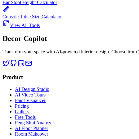
Bar Stool Height Calculator
Console Table Size Calculator
View All Tools
Decor Copilot
Transform your space with AI-powered interior design. Choose from 30
Product
AI Design Studio
AI Video Tours
Paint Visualizer
Pricing
Gallery
Free Tools
Feng Shui Analyzer
AI Floor Planner
Room Makeover