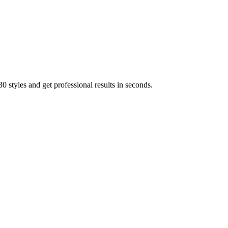
 styles and get professional results in seconds.