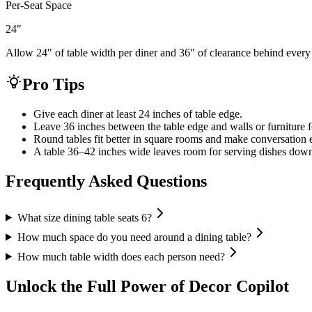
Per-Seat Space
24
"
Allow 24" of table width per diner and 36" of clearance behind every
Pro Tips
Give each diner at least 24 inches of table edge.
Leave 36 inches between the table edge and walls or furniture f
Round tables fit better in square rooms and make conversation e
A table 36–42 inches wide leaves room for serving dishes down
Frequently Asked Questions
What size dining table seats 6?
How much space do you need around a dining table?
How much table width does each person need?
Unlock the Full Power of Decor Copilot