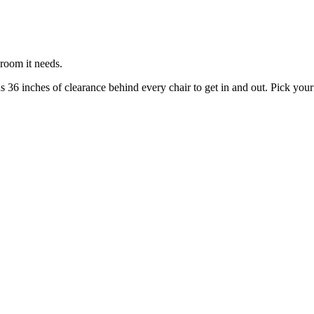
 room it needs.
s 36 inches of clearance behind every chair to get in and out. Pick your 