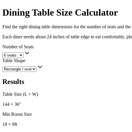
Dining Table Size Calculator
Find the right dining table dimensions for the number of seats and the
Each diner needs about 24 inches of table edge to eat comfortably, plu
Number of Seats
Table Shape
Results
Table Size (L × W)
144 × 36
"
Min Room Size
18 × 9
ft