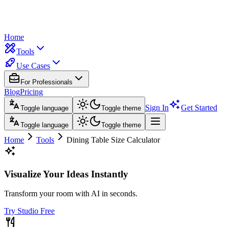
Home
Tools
Use Cases
For Professionals
Blog
Pricing
Sign In
Get Started
Toggle language
Toggle theme
Toggle language
Toggle theme
Home
Tools
Dining Table Size Calculator
Visualize Your Ideas Instantly
Transform your room with AI in seconds.
Try Studio Free