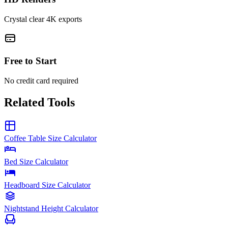
Crystal clear 4K exports
Free to Start
No credit card required
Related Tools
Coffee Table Size Calculator
Bed Size Calculator
Headboard Size Calculator
Nightstand Height Calculator