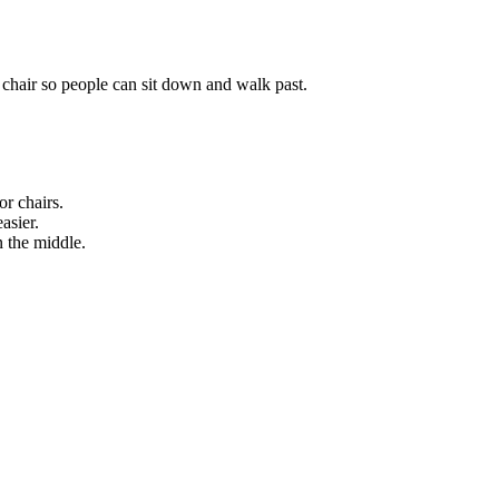
 chair so people can sit down and walk past.
or chairs.
asier.
 the middle.