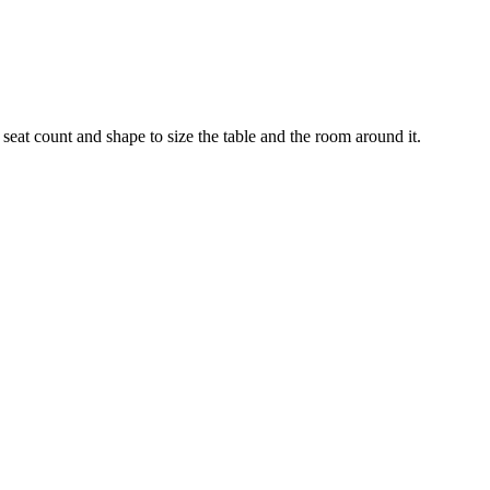
seat count and shape to size the table and the room around it.