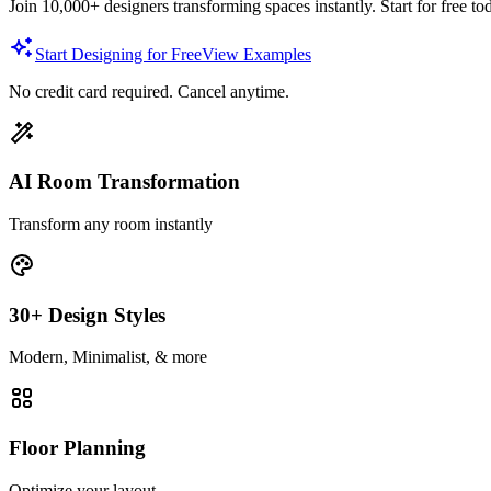
Join 10,000+ designers transforming spaces instantly. Start for free to
Start Designing for Free
View Examples
No credit card required. Cancel anytime.
AI Room Transformation
Transform any room instantly
30+ Design Styles
Modern, Minimalist, & more
Floor Planning
Optimize your layout