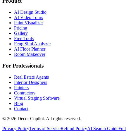
Product
AI Design Studio
AI Video Tours
Paint Visualizer
Pricing
Gallery
Free Tools
Feng Shui Analyzer
AI Floor Planner
Room Makeover
For Professionals
Real Estate Agents
Interior Designers
Painters
Contractors
Virtual Staging Software
Blog
Contact
©
2026
Decor Copilot
.
All rights reserved.
Privacy Policy
Terms of Service
Refund Policy
AI Search Guide
Full