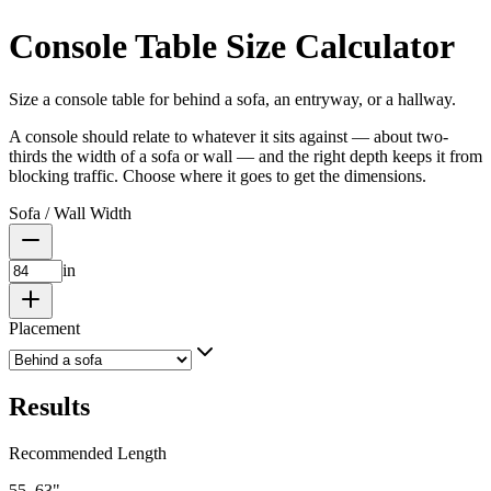
Console Table Size Calculator
Size a console table for behind a sofa, an entryway, or a hallway.
A console should relate to whatever it sits against — about two-
thirds the width of a sofa or wall — and the right depth keeps it from
blocking traffic. Choose where it goes to get the dimensions.
Sofa / Wall Width
in
Placement
Results
Recommended Length
55–63
"