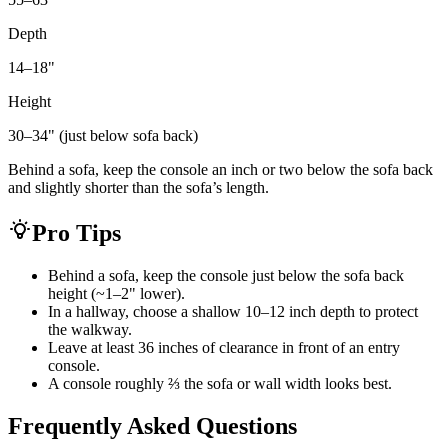
Depth
14–18
"
Height
30–34" (just below sofa back)
Behind a sofa, keep the console an inch or two below the sofa back
and slightly shorter than the sofa’s length.
Pro Tips
Behind a sofa, keep the console just below the sofa back
height (~1–2" lower).
In a hallway, choose a shallow 10–12 inch depth to protect
the walkway.
Leave at least 36 inches of clearance in front of an entry
console.
A console roughly ⅔ the sofa or wall width looks best.
Frequently Asked Questions