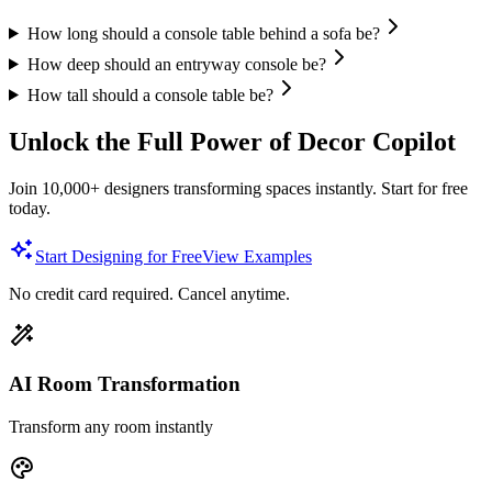
How long should a console table behind a sofa be?
How deep should an entryway console be?
How tall should a console table be?
Unlock the Full Power of Decor Copilot
Join 10,000+ designers transforming spaces instantly. Start for free
today.
Start Designing for Free
View Examples
No credit card required. Cancel anytime.
AI Room Transformation
Transform any room instantly