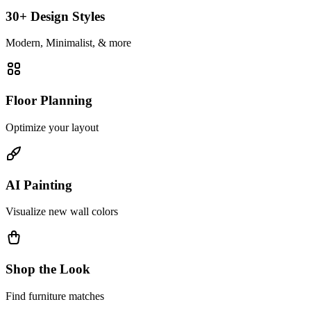
30+ Design Styles
Modern, Minimalist, & more
Floor Planning
Optimize your layout
AI Painting
Visualize new wall colors
Shop the Look
Find furniture matches