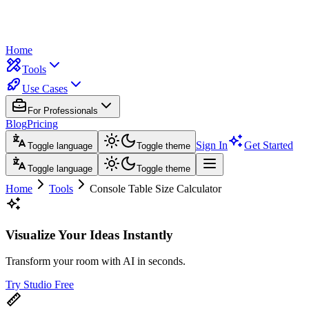
Home
Tools
Use Cases
For Professionals
Blog
Pricing
Sign In
Get Started
Toggle language
Toggle theme
Toggle language
Toggle theme
Home
Tools
Console Table Size Calculator
Visualize Your Ideas Instantly
Transform your room with AI in seconds.
Try Studio Free