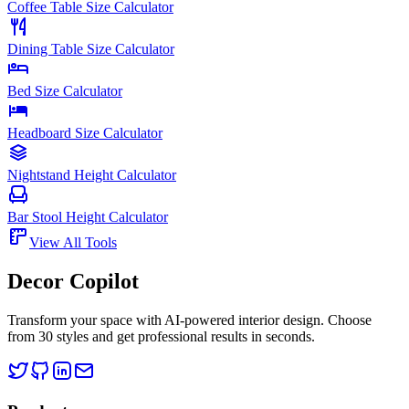
Coffee Table Size Calculator
Dining Table Size Calculator
Bed Size Calculator
Headboard Size Calculator
Nightstand Height Calculator
Bar Stool Height Calculator
View All Tools
Decor Copilot
Transform your space with AI-powered interior design. Choose
from 30 styles and get professional results in seconds.