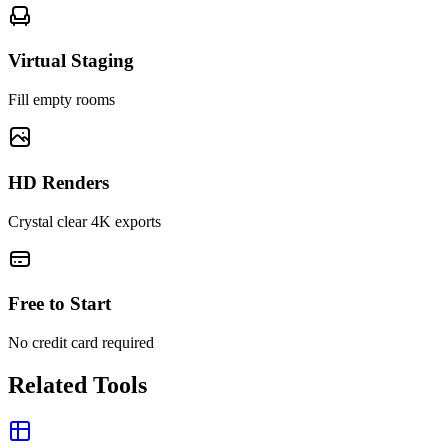
Virtual Staging
Fill empty rooms
HD Renders
Crystal clear 4K exports
Free to Start
No credit card required
Related Tools