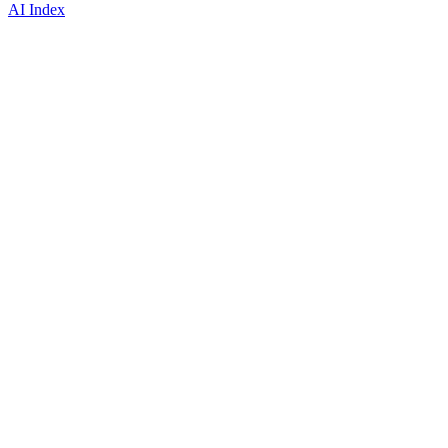
AI Index