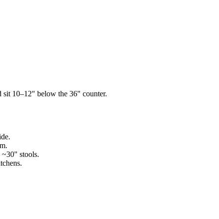
d sit 10–12" below the 36" counter.
ide.
om.
 ~30" stools.
itchens.