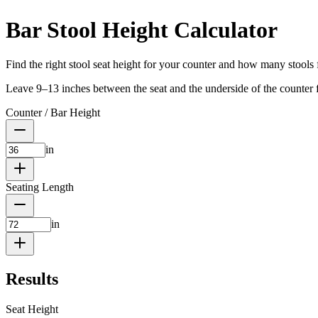
Bar Stool Height Calculator
Find the right stool seat height for your counter and how many stools f
Leave 9–13 inches between the seat and the underside of the counter f
Counter / Bar Height
in
Seating Length
in
Results
Seat Height