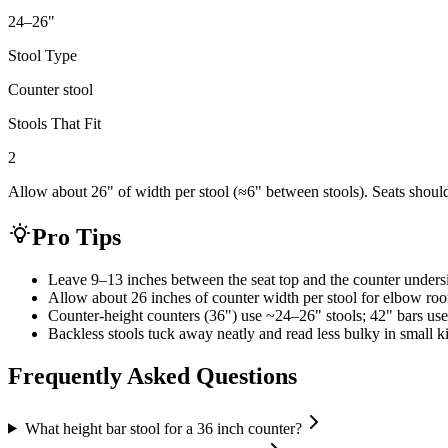
24–26
"
Stool Type
Counter stool
Stools That Fit
2
Allow about 26" of width per stool (≈6" between stools). Seats shoul
Pro Tips
Leave 9–13 inches between the seat top and the counter unders
Allow about 26 inches of counter width per stool for elbow ro
Counter-height counters (36") use ~24–26" stools; 42" bars use
Backless stools tuck away neatly and read less bulky in small k
Frequently Asked Questions
What height bar stool for a 36 inch counter?