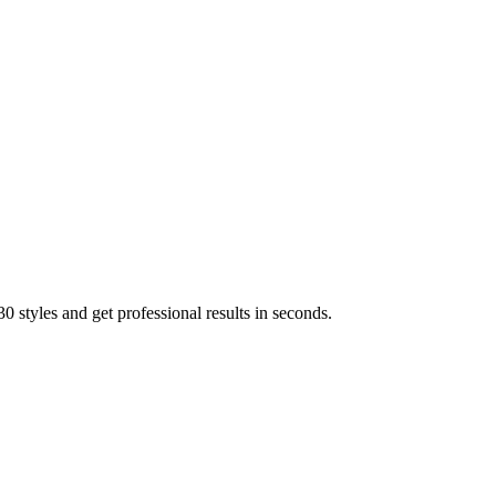
 styles and get professional results in seconds.