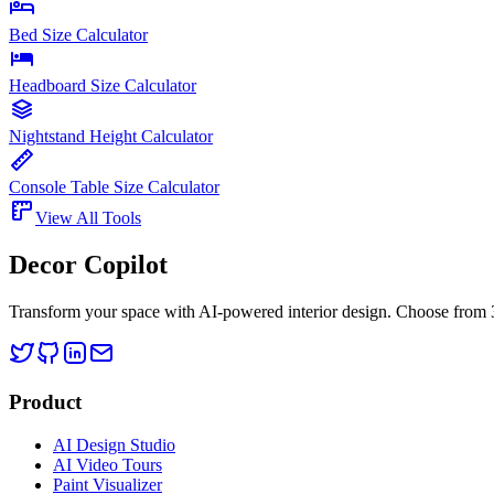
Bed Size Calculator
Headboard Size Calculator
Nightstand Height Calculator
Console Table Size Calculator
View All Tools
Decor Copilot
Transform your space with AI-powered interior design. Choose from 30
Product
AI Design Studio
AI Video Tours
Paint Visualizer