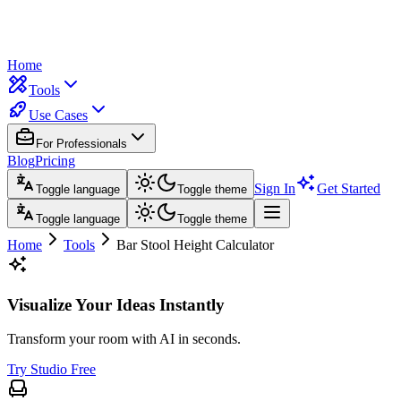
Home
Tools
Use Cases
For Professionals
Blog
Pricing
Sign In
Get Started
Toggle language
Toggle theme
Toggle language
Toggle theme
Home
Tools
Bar Stool Height Calculator
Visualize Your Ideas Instantly
Transform your room with AI in seconds.
Try Studio Free