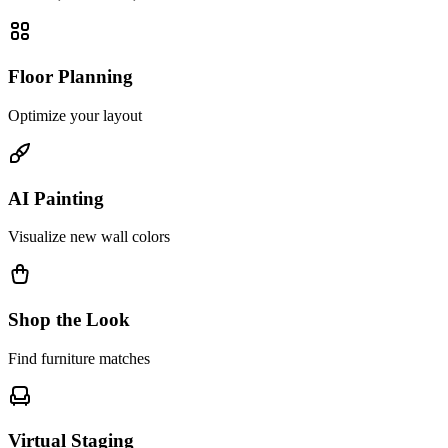
Floor Planning
Optimize your layout
AI Painting
Visualize new wall colors
Shop the Look
Find furniture matches
Virtual Staging