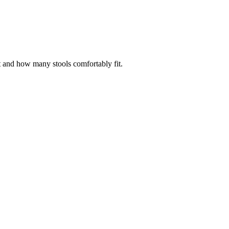
t and how many stools comfortably fit.