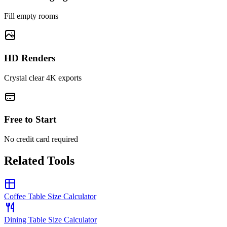
Fill empty rooms
HD Renders
Crystal clear 4K exports
Free to Start
No credit card required
Related Tools
Coffee Table Size Calculator
Dining Table Size Calculator