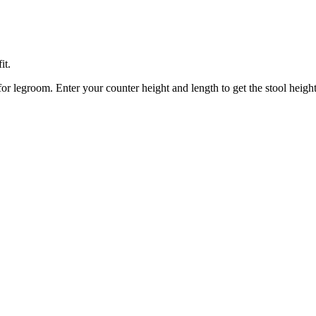
it.
or legroom. Enter your counter height and length to get the stool heigh