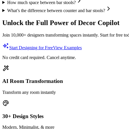
How much space between bar stools?
What’s the difference between counter and bar stools?
Unlock the Full Power of Decor Copilot
Join 10,000+ designers transforming spaces instantly. Start for free to
Start Designing for Free
View Examples
No credit card required. Cancel anytime.
AI Room Transformation
Transform any room instantly
30+ Design Styles
Modern, Minimalist, & more