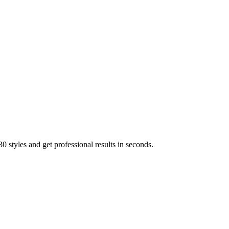
 styles and get professional results in seconds.