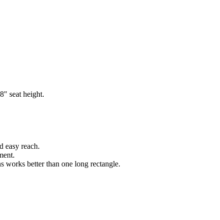
8" seat height.
d easy reach.
ment.
ns works better than one long rectangle.