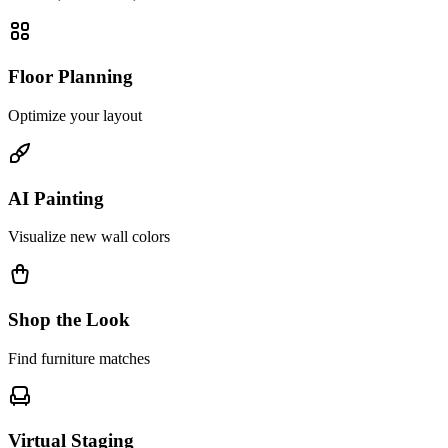
Floor Planning
Optimize your layout
AI Painting
Visualize new wall colors
Shop the Look
Find furniture matches
Virtual Staging