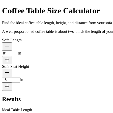
Coffee Table Size Calculator
Find the ideal coffee table length, height, and distance from your sofa.
A well-proportioned coffee table is about two-thirds the length of your
Sofa Length
in
Sofa Seat Height
in
Results
Ideal Table Length