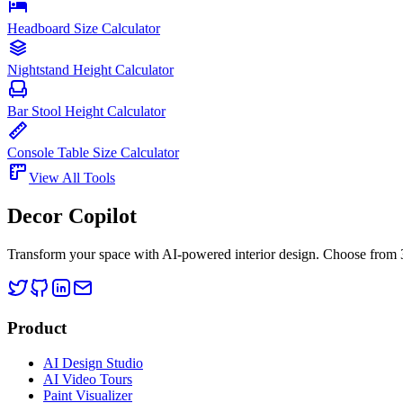
Headboard Size Calculator
Nightstand Height Calculator
Bar Stool Height Calculator
Console Table Size Calculator
View All Tools
Decor Copilot
Transform your space with AI-powered interior design. Choose from 30
Product
AI Design Studio
AI Video Tours
Paint Visualizer