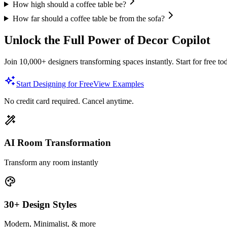
How high should a coffee table be?
How far should a coffee table be from the sofa?
Unlock the Full Power of Decor Copilot
Join 10,000+ designers transforming spaces instantly. Start for free to
Start Designing for Free
View Examples
No credit card required. Cancel anytime.
AI Room Transformation
Transform any room instantly
30+ Design Styles
Modern, Minimalist, & more