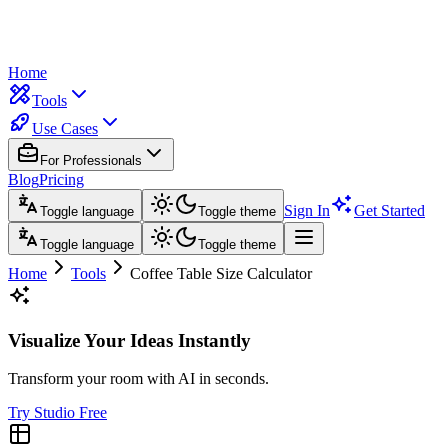
Home
Tools
Use Cases
For Professionals
Blog
Pricing
Sign In
Get Started
Toggle language
Toggle theme
Toggle language
Toggle theme
Home
Tools
Coffee Table Size Calculator
Visualize Your Ideas Instantly
Transform your room with AI in seconds.
Try Studio Free