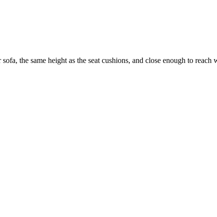
 sofa, the same height as the seat cushions, and close enough to reach w