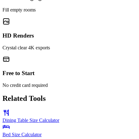
Fill empty rooms
HD Renders
Crystal clear 4K exports
Free to Start
No credit card required
Related Tools
Dining Table Size Calculator
Bed Size Calculator