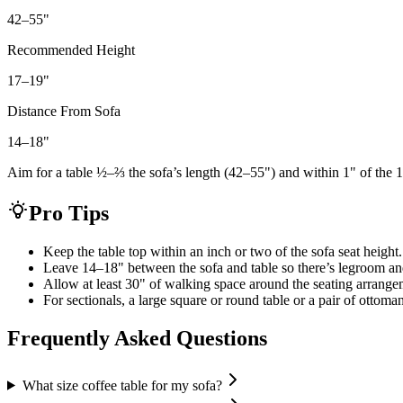
42–55
"
Recommended Height
17–19
"
Distance From Sofa
14–18
"
Aim for a table ½–⅔ the sofa’s length (42–55") and within 1" of the 1
Pro Tips
Keep the table top within an inch or two of the sofa seat height.
Leave 14–18" between the sofa and table so there’s legroom an
Allow at least 30" of walking space around the seating arrange
For sectionals, a large square or round table or a pair of ottoma
Frequently Asked Questions
What size coffee table for my sofa?