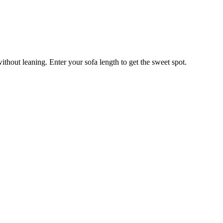
ithout leaning. Enter your sofa length to get the sweet spot.