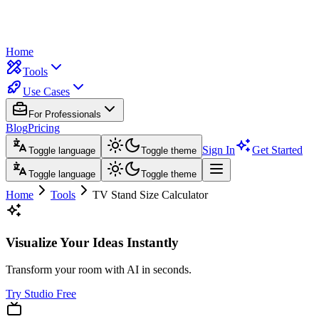
Home
Tools
Use Cases
For Professionals
Blog
Pricing
Sign In
Get Started
Toggle language
Toggle theme
Toggle language
Toggle theme
Home
Tools
TV Stand Size Calculator
Visualize Your Ideas Instantly
Transform your room with AI in seconds.
Try Studio Free