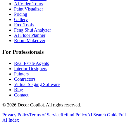
AI Video Tours
Paint Visualizer
Pricing
Gallery
Free Tools
Feng Shui Analyzer
AI Floor Planner
Room Makeover
For Professionals
Real Estate Agents
Interior Designers
Painters
Contractors
Virtual Staging Software
Blog
Contact
©
2026
Decor Copilot
.
All rights reserved.
Privacy Policy
Terms of Service
Refund Policy
AI Search Guide
Full
AI Index