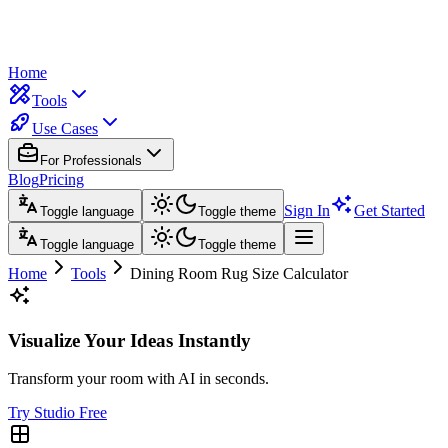
Home
Tools
Use Cases
For Professionals
Blog
Pricing
Sign In
Get Started
Toggle language
Toggle theme
Toggle language
Toggle theme
Home
Tools
Dining Room Rug Size Calculator
Visualize Your Ideas Instantly
Transform your room with AI in seconds.
Try Studio Free