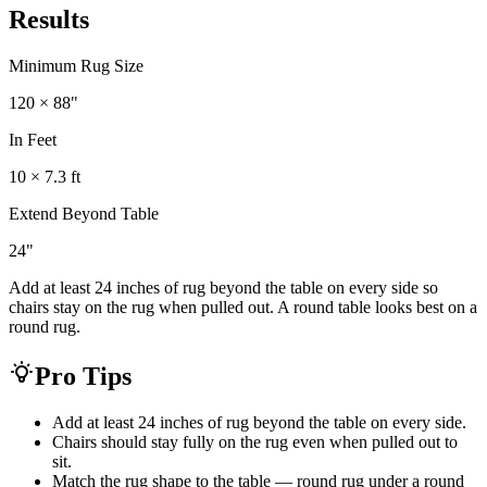
Results
Minimum Rug Size
120 × 88
"
In Feet
10 × 7.3 ft
Extend Beyond Table
24
"
Add at least 24 inches of rug beyond the table on every side so
chairs stay on the rug when pulled out. A round table looks best on a
round rug.
Pro Tips
Add at least 24 inches of rug beyond the table on every side.
Chairs should stay fully on the rug even when pulled out to
sit.
Match the rug shape to the table — round rug under a round