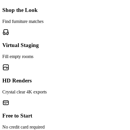
Shop the Look
Find furniture matches
Virtual Staging
Fill empty rooms
HD Renders
Crystal clear 4K exports
Free to Start
No credit card required