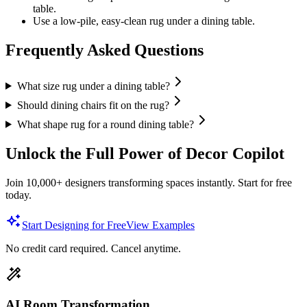
table.
Use a low-pile, easy-clean rug under a dining table.
Frequently Asked Questions
What size rug under a dining table?
Should dining chairs fit on the rug?
What shape rug for a round dining table?
Unlock the Full Power of Decor Copilot
Join 10,000+ designers transforming spaces instantly. Start for free
today.
Start Designing for Free
View Examples
No credit card required. Cancel anytime.
AI Room Transformation