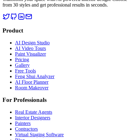
from 30 styles and get professional results in seconds.
Product
AI Design Studio
AI Video Tours
Paint Visualizer
Pricing
Gallery
Free Tools
Feng Shui Analyzer
AI Floor Planner
Room Makeover
For Professionals
Real Estate Agents
Interior Designers
Painters
Contractors
Virtual Staging Software