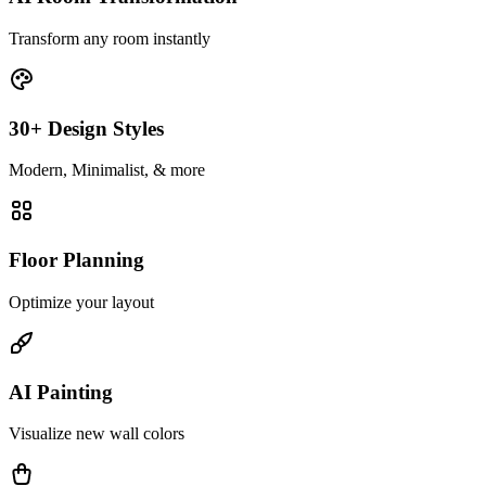
Transform any room instantly
30+ Design Styles
Modern, Minimalist, & more
Floor Planning
Optimize your layout
AI Painting
Visualize new wall colors