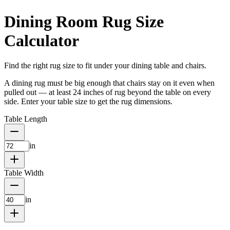
Dining Room Rug Size
Calculator
Find the right rug size to fit under your dining table and chairs.
A dining rug must be big enough that chairs stay on it even when
pulled out — at least 24 inches of rug beyond the table on every
side. Enter your table size to get the rug dimensions.
Table Length
in
Table Width
in