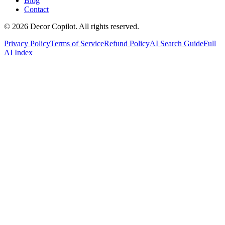
Blog
Contact
©
2026
Decor Copilot
.
All rights reserved.
Privacy Policy
Terms of Service
Refund Policy
AI Search Guide
Full
AI Index