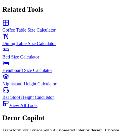
Related Tools
Coffee Table Size Calculator
Dining Table Size Calculator
Bed Size Calculator
Headboard Size Calculator
Nightstand Height Calculator
Bar Stool Height Calculator
View All Tools
Decor Copilot
Transform your space with AI-powered interior design. Choose