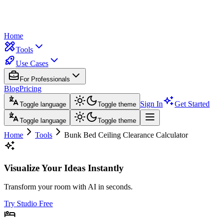
Home
Tools
Use Cases
For Professionals
Blog
Pricing
Sign In
Get Started
Toggle language
Toggle theme
Toggle language
Toggle theme
Home
Tools
Bunk Bed Ceiling Clearance Calculator
Visualize Your Ideas Instantly
Transform your room with AI in seconds.
Try Studio Free