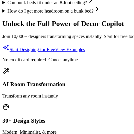
Can bunk beds fit under an 8-foot ceiling?
How do I get more headroom on a bunk bed?
Unlock the Full Power of Decor Copilot
Join 10,000+ designers transforming spaces instantly. Start for free to
Start Designing for Free
View Examples
No credit card required. Cancel anytime.
AI Room Transformation
Transform any room instantly
30+ Design Styles
Modern, Minimalist, & more