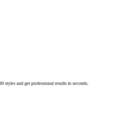
 styles and get professional results in seconds.