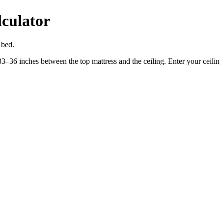
culator
 bed.
36 inches between the top mattress and the ceiling. Enter your ceiling h