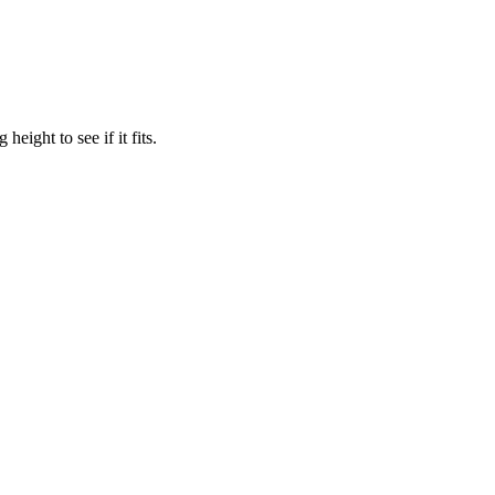
eight to see if it fits.