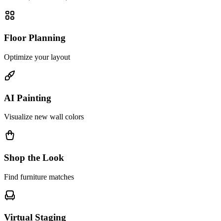
Floor Planning
Optimize your layout
AI Painting
Visualize new wall colors
Shop the Look
Find furniture matches
Virtual Staging