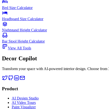
Bed Size Calculator
Headboard Size Calculator
Nightstand Height Calculator
Bar Stool Height Calculator
View All Tools
Decor Copilot
Transform your space with AI-powered interior design. Choose from 30
Product
AI Design Studio
AI Video Tours
Paint Visualizer