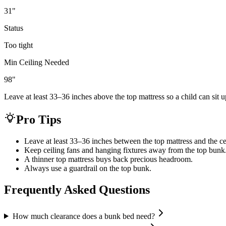
31
"
Status
Too tight
Min Ceiling Needed
98
"
Leave at least 33–36 inches above the top mattress so a child can sit u
Pro Tips
Leave at least 33–36 inches between the top mattress and the ce
Keep ceiling fans and hanging fixtures away from the top bunk
A thinner top mattress buys back precious headroom.
Always use a guardrail on the top bunk.
Frequently Asked Questions
How much clearance does a bunk bed need?