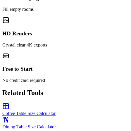
Fill empty rooms
HD Renders
Crystal clear 4K exports
Free to Start
No credit card required
Related Tools
Coffee Table Size Calculator
Dining Table Size Calculator