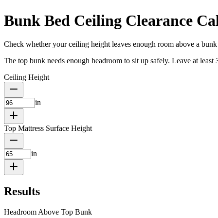
Bunk Bed Ceiling Clearance Cal
Check whether your ceiling height leaves enough room above a bunk
The top bunk needs enough headroom to sit up safely. Leave at least 33–
Ceiling Height
in
Top Mattress Surface Height
in
Results
Headroom Above Top Bunk