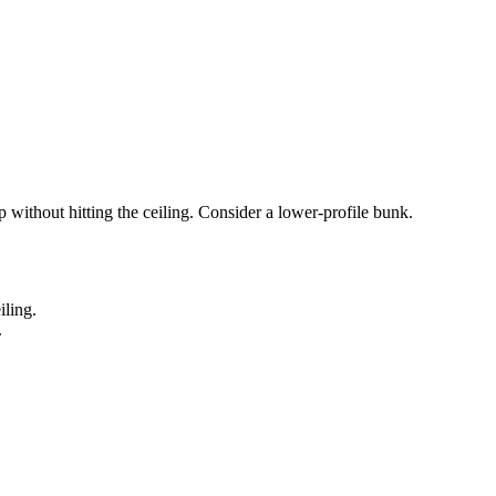
p without hitting the ceiling. Consider a lower-profile bunk.
iling.
.