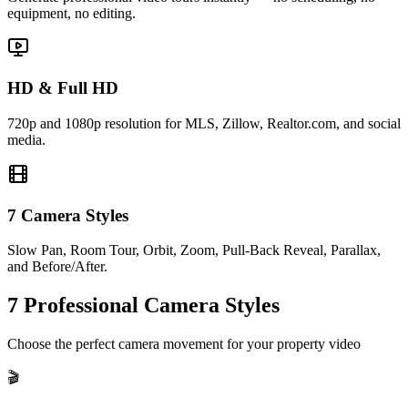
equipment, no editing.
HD & Full HD
720p and 1080p resolution for MLS, Zillow, Realtor.com, and social
media.
7 Camera Styles
Slow Pan, Room Tour, Orbit, Zoom, Pull-Back Reveal, Parallax,
and Before/After.
7 Professional Camera Styles
Choose the perfect camera movement for your property video
🎬