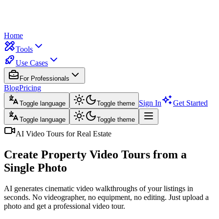
Home
Tools
Use Cases
For Professionals
Blog
Pricing
Sign In
Get Started
Toggle language
Toggle theme
Toggle language
Toggle theme
AI Video Tours for Real Estate
Create Property Video Tours
from a
Single Photo
AI generates cinematic video walkthroughs of your listings in
seconds. No videographer, no equipment, no editing. Just upload a
photo and get a professional video tour.