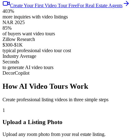
Create Your First Video Tour Free
For Real Estate Agents
403%
more inquiries with video listings
NAR 2025
85%
of buyers want video tours
Zillow Research
$300-$1K
typical professional video tour cost
Industry Average
Seconds
to generate AI video tours
DecorCopilot
How AI Video Tours Work
Create professional listing videos in three simple steps
1
Upload a Listing Photo
Upload any room photo from your real estate listing.