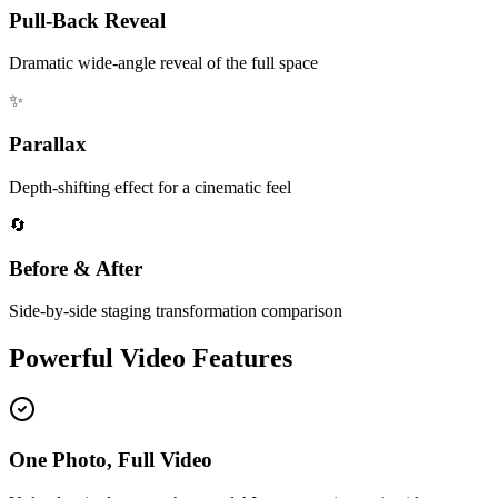
Pull-Back Reveal
Dramatic wide-angle reveal of the full space
✨
Parallax
Depth-shifting effect for a cinematic feel
🔄
Before & After
Side-by-side staging transformation comparison
Powerful Video Features
One Photo, Full Video