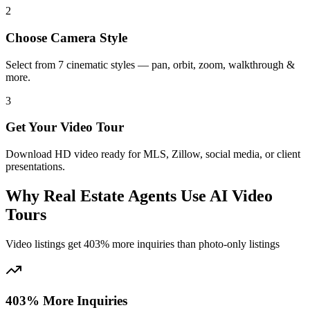
2
Choose Camera Style
Select from 7 cinematic styles — pan, orbit, zoom, walkthrough &
more.
3
Get Your Video Tour
Download HD video ready for MLS, Zillow, social media, or client
presentations.
Why Real Estate Agents Use AI Video
Tours
Video listings get 403% more inquiries than photo-only listings
403% More Inquiries