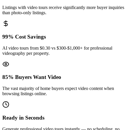
Listings with video tours receive significantly more buyer inquiries
than photo-only listings.
99% Cost Savings
AI video tours from $0.30 vs $300-$1,000+ for professional
videography per property.
85% Buyers Want Video
The vast majority of home buyers expect video content when
browsing listings online.
Ready in Seconds
Generate professional video tours instantly — no scheduling, no