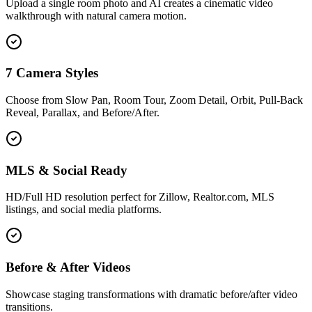
Upload a single room photo and AI creates a cinematic video
walkthrough with natural camera motion.
7 Camera Styles
Choose from Slow Pan, Room Tour, Zoom Detail, Orbit, Pull-Back
Reveal, Parallax, and Before/After.
MLS & Social Ready
HD/Full HD resolution perfect for Zillow, Realtor.com, MLS
listings, and social media platforms.
Before & After Videos
Showcase staging transformations with dramatic before/after video
transitions.