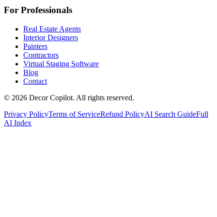
For Professionals
Real Estate Agents
Interior Designers
Painters
Contractors
Virtual Staging Software
Blog
Contact
©
2026
Decor Copilot
.
All rights reserved.
Privacy Policy
Terms of Service
Refund Policy
AI Search Guide
Full
AI Index