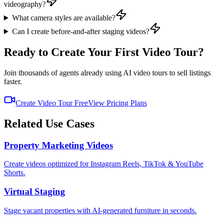
videography?
What camera styles are available?
Can I create before-and-after staging videos?
Ready to Create Your First Video Tour?
Join thousands of agents already using AI video tours to sell listings
faster.
Create Video Tour Free
View Pricing Plans
Related Use Cases
Property Marketing Videos
Create videos optimized for Instagram Reels, TikTok & YouTube
Shorts.
Virtual Staging
Stage vacant properties with AI-generated furniture in seconds.