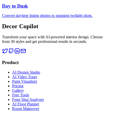
Day to Dusk
Convert daytime listing photos to stunning twilight shots.
Decor Copilot
Transform your space with AI-powered interior design. Choose
from 30 styles and get professional results in seconds.
Product
AI Design Studio
AI Video Tours
Paint Visualizer
Pricing
Gallery
Free Tools
Feng Shui Analyzer
AI Floor Planner
Room Makeover