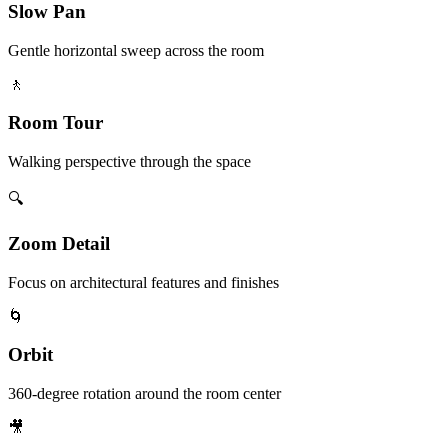
Slow Pan
Gentle horizontal sweep across the room
🚶
Room Tour
Walking perspective through the space
🔍
Zoom Detail
Focus on architectural features and finishes
🌀
Orbit
360-degree rotation around the room center
🎥