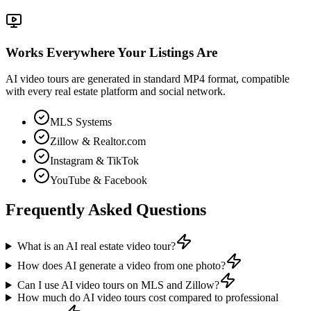
Works Everywhere Your Listings Are
AI video tours are generated in standard MP4 format, compatible
with every real estate platform and social network.
MLS Systems
Zillow & Realtor.com
Instagram & TikTok
YouTube & Facebook
Frequently Asked Questions
What is an AI real estate video tour?
How does AI generate a video from one photo?
Can I use AI video tours on MLS and Zillow?
How much do AI video tours cost compared to professional