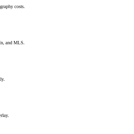
ography costs.
In, and MLS.
ly.
rlay.