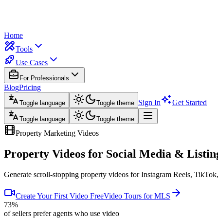
Home
Tools
Use Cases
For Professionals
Blog
Pricing
Sign In
Get Started
Toggle language
Toggle theme
Toggle language
Toggle theme
Property Marketing Videos
Property Videos for
Social Media & Listin
Generate scroll-stopping property videos for Instagram Reels, TikTok
Create Your First Video Free
Video Tours for MLS
73%
of sellers prefer agents who use video