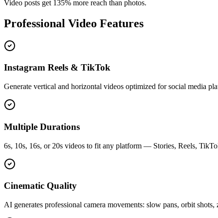
Video posts get 135% more reach than photos.
Professional Video Features
Instagram Reels & TikTok
Generate vertical and horizontal videos optimized for social media pla
Multiple Durations
6s, 10s, 16s, or 20s videos to fit any platform — Stories, Reels, TikT
Cinematic Quality
AI generates professional camera movements: slow pans, orbit shots, z