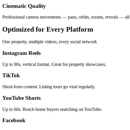
Cinematic Quality
Professional camera movements — pans, orbits, zooms, reveals — all
Optimized for Every Platform
One property, multiple videos, every social network
Instagram Reels
Up to 90s, vertical format. Great for property showcases.
TikTok
Short-form content. Listing tours go viral regularly.
YouTube Shorts
Up to 60s. Reach home buyers searching on YouTube.
Facebook