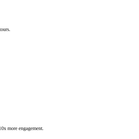
tours.
t 10x more engagement.