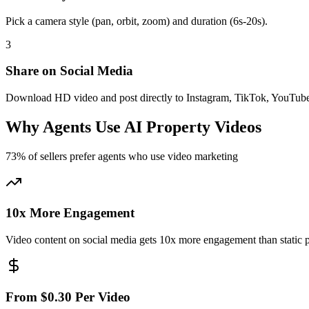
Pick a camera style (pan, orbit, zoom) and duration (6s-20s).
3
Share on Social Media
Download HD video and post directly to Instagram, TikTok, YouTub
Why Agents Use AI Property Videos
73% of sellers prefer agents who use video marketing
10x More Engagement
Video content on social media gets 10x more engagement than static 
From $0.30 Per Video