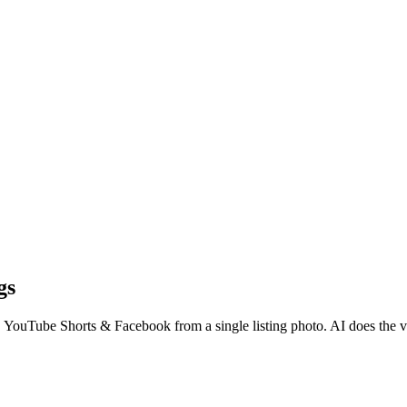
gs
, YouTube Shorts & Facebook from a single listing photo. AI does the 