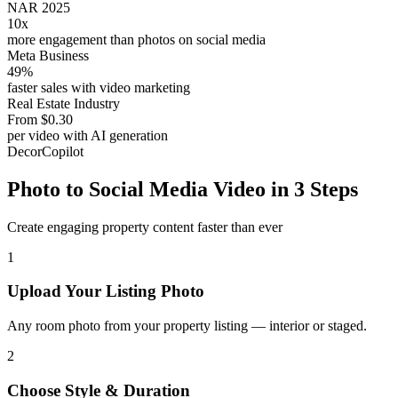
NAR 2025
10x
more engagement than photos on social media
Meta Business
49%
faster sales with video marketing
Real Estate Industry
From $0.30
per video with AI generation
DecorCopilot
Photo to Social Media Video in 3 Steps
Create engaging property content faster than ever
1
Upload Your Listing Photo
Any room photo from your property listing — interior or staged.
2
Choose Style & Duration