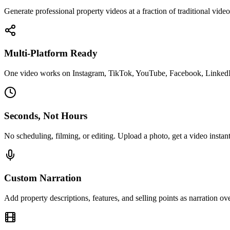
Generate professional property videos at a fraction of traditional vide
Multi-Platform Ready
One video works on Instagram, TikTok, YouTube, Facebook, Linked
Seconds, Not Hours
No scheduling, filming, or editing. Upload a photo, get a video instant
Custom Narration
Add property descriptions, features, and selling points as narration ove