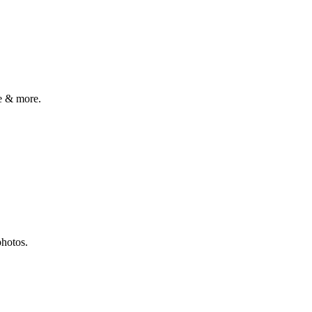
e & more.
photos.