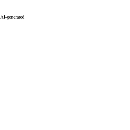
 AI-generated.