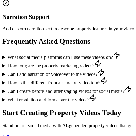
Narration Support
Add custom narration text to describe property features in your video 
Frequently Asked Questions
What social media platforms can I use these videos on?
How long are the property marketing videos?
Can I add narration or voiceover to the videos?
How is this different from a standard video tour?
Can I create before-and-after staging videos for social media?
What resolution and format are the videos?
Start Creating Property Videos Today
Stand out on social media with AI-generated property videos that ge