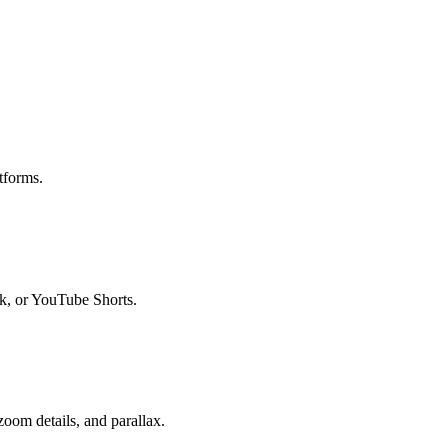
tforms.
ok, or YouTube Shorts.
oom details, and parallax.