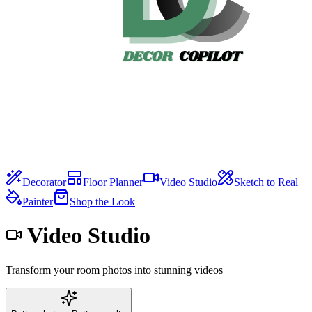
Decorator
Floor Planner
Video Studio
Sketch to Real
Painter
Shop the Look
Video Studio
Transform your room photos into stunning videos