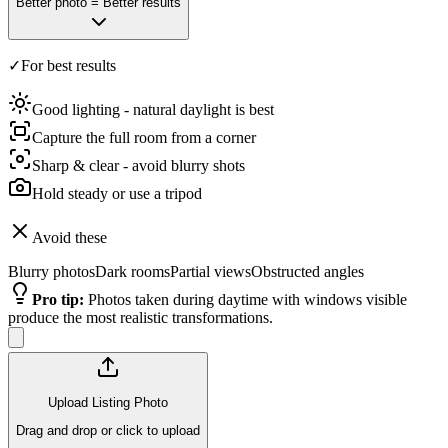
Better photo = Better results
✓
For best results
Good lighting - natural daylight is best
Capture the full room from a corner
Sharp & clear - avoid blurry shots
Hold steady or use a tripod
Avoid these
Blurry photos
Dark rooms
Partial views
Obstructed angles
Pro tip
:
Photos taken during daytime with windows visible
produce the most realistic transformations.
Upload Listing Photo
Drag and drop or click to upload