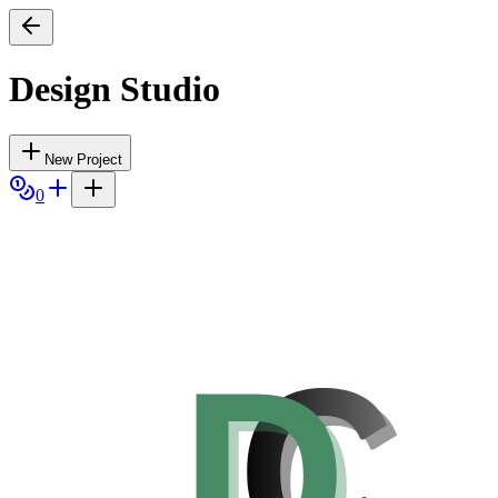
Design Studio
New Project
0