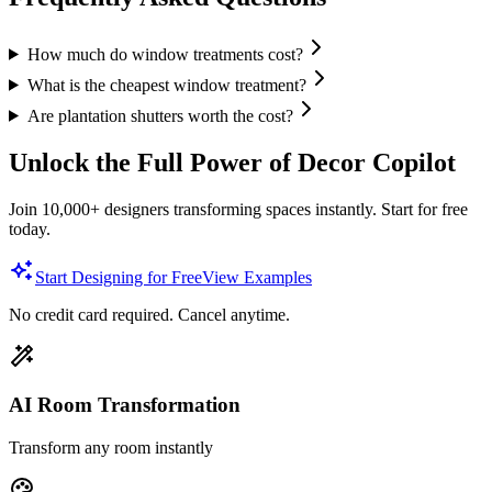
How much do window treatments cost?
What is the cheapest window treatment?
Are plantation shutters worth the cost?
Unlock the Full Power of Decor Copilot
Join 10,000+ designers transforming spaces instantly. Start for free
today.
Start Designing for Free
View Examples
No credit card required. Cancel anytime.
AI Room Transformation
Transform any room instantly