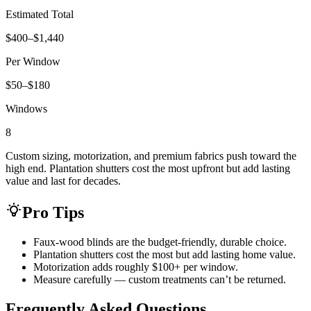
Estimated Total
$400–$1,440
Per Window
$50–$180
Windows
8
Custom sizing, motorization, and premium fabrics push toward the
high end. Plantation shutters cost the most upfront but add lasting
value and last for decades.
Pro Tips
Faux-wood blinds are the budget-friendly, durable choice.
Plantation shutters cost the most but add lasting home value.
Motorization adds roughly $100+ per window.
Measure carefully — custom treatments can’t be returned.
Frequently Asked Questions