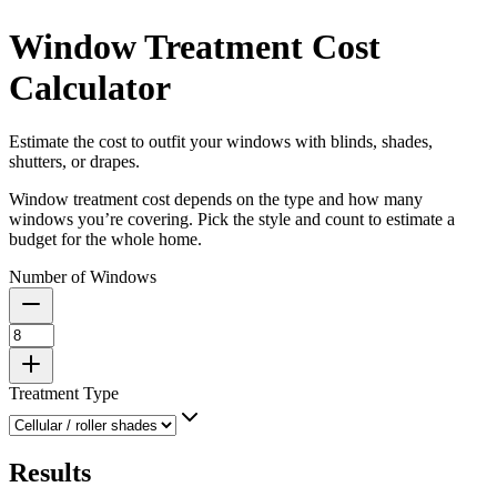
Window Treatment Cost
Calculator
Estimate the cost to outfit your windows with blinds, shades,
shutters, or drapes.
Window treatment cost depends on the type and how many
windows you’re covering. Pick the style and count to estimate a
budget for the whole home.
Number of Windows
Treatment Type
Results