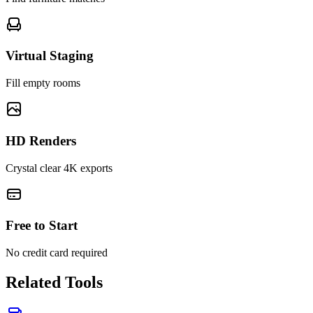
Virtual Staging
Fill empty rooms
HD Renders
Crystal clear 4K exports
Free to Start
No credit card required
Related Tools