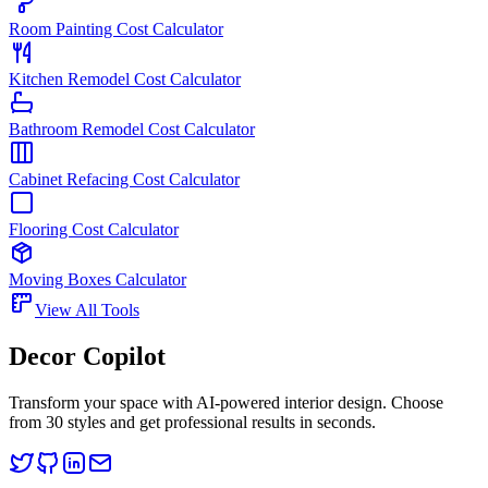
Room Painting Cost Calculator
Kitchen Remodel Cost Calculator
Bathroom Remodel Cost Calculator
Cabinet Refacing Cost Calculator
Flooring Cost Calculator
Moving Boxes Calculator
View All Tools
Decor Copilot
Transform your space with AI-powered interior design. Choose
from 30 styles and get professional results in seconds.