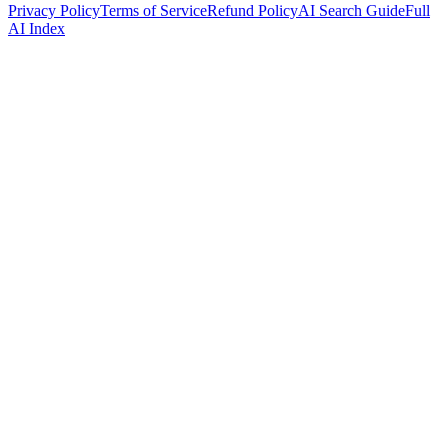
Privacy Policy
Terms of Service
Refund Policy
AI Search Guide
Full
AI Index