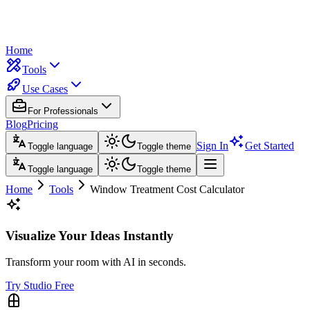
Home
Tools
Use Cases
For Professionals
Blog
Pricing
Sign In
Get Started
Toggle language
Toggle theme
Toggle language
Toggle theme
Home
Tools
Window Treatment Cost Calculator
Visualize Your Ideas Instantly
Transform your room with AI in seconds.
Try Studio Free