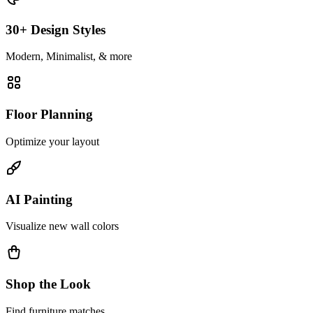
30+ Design Styles
Modern, Minimalist, & more
Floor Planning
Optimize your layout
AI Painting
Visualize new wall colors
Shop the Look
Find furniture matches