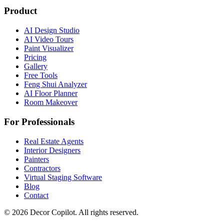
Product
AI Design Studio
AI Video Tours
Paint Visualizer
Pricing
Gallery
Free Tools
Feng Shui Analyzer
AI Floor Planner
Room Makeover
For Professionals
Real Estate Agents
Interior Designers
Painters
Contractors
Virtual Staging Software
Blog
Contact
©
2026
Decor Copilot
.
All rights reserved.