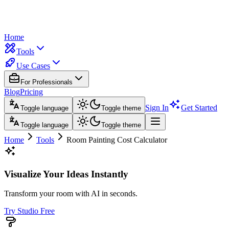
Home
Tools
Use Cases
For Professionals
Blog
Pricing
Sign In
Get Started
Toggle language
Toggle theme
Toggle language
Toggle theme
Home
Tools
Room Painting Cost Calculator
Visualize Your Ideas Instantly
Transform your room with AI in seconds.
Try Studio Free