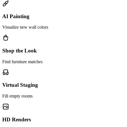
AI Painting
Visualize new wall colors
Shop the Look
Find furniture matches
Virtual Staging
Fill empty rooms
HD Renders