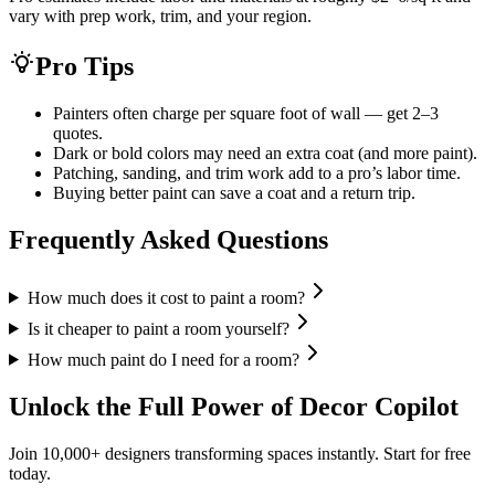
vary with prep work, trim, and your region.
Pro Tips
Painters often charge per square foot of wall — get 2–3
quotes.
Dark or bold colors may need an extra coat (and more paint).
Patching, sanding, and trim work add to a pro’s labor time.
Buying better paint can save a coat and a return trip.
Frequently Asked Questions
How much does it cost to paint a room?
Is it cheaper to paint a room yourself?
How much paint do I need for a room?
Unlock the Full Power of Decor Copilot
Join 10,000+ designers transforming spaces instantly. Start for free
today.