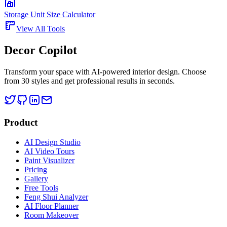
Storage Unit Size Calculator
View All Tools
Decor Copilot
Transform your space with AI-powered interior design. Choose
from 30 styles and get professional results in seconds.
Product
AI Design Studio
AI Video Tours
Paint Visualizer
Pricing
Gallery
Free Tools
Feng Shui Analyzer
AI Floor Planner
Room Makeover