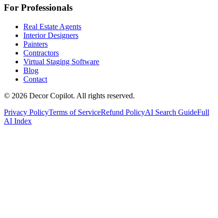
For Professionals
Real Estate Agents
Interior Designers
Painters
Contractors
Virtual Staging Software
Blog
Contact
©
2026
Decor Copilot
.
All rights reserved.
Privacy Policy
Terms of Service
Refund Policy
AI Search Guide
Full
AI Index