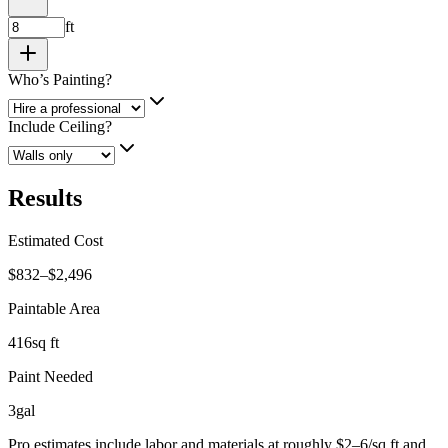
ft
Who’s Painting?
Include Ceiling?
Results
Estimated Cost
$832–$2,496
Paintable Area
416
sq ft
Paint Needed
3
gal
Pro estimates include labor and materials at roughly $2–6/sq ft and