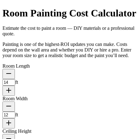
Room Painting Cost Calculator
Estimate the cost to paint a room — DIY materials or a professional
quote.
Painting is one of the highest-ROI updates you can make. Costs
depend on the wall area and whether you DIY or hire a pro. Enter
your room size to get a realistic budget and the paint you’ll need.
Room Length
ft
Room Width
ft
Ceiling Height