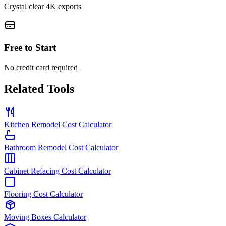
Crystal clear 4K exports
Free to Start
No credit card required
Related Tools
Kitchen Remodel Cost Calculator
Bathroom Remodel Cost Calculator
Cabinet Refacing Cost Calculator
Flooring Cost Calculator
Moving Boxes Calculator