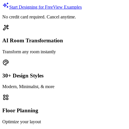
Start Designing for Free
View Examples
No credit card required. Cancel anytime.
AI Room Transformation
Transform any room instantly
30+ Design Styles
Modern, Minimalist, & more
Floor Planning
Optimize your layout