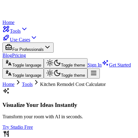
Home
Tools
Use Cases
For Professionals
Blog
Pricing
Sign In
Get Started
Toggle language
Toggle theme
Toggle language
Toggle theme
Home
Tools
Kitchen Remodel Cost Calculator
Visualize Your Ideas Instantly
Transform your room with AI in seconds.
Try Studio Free