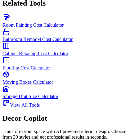
Related Tools
Room Painting Cost Calculator
Bathroom Remodel Cost Calculator
Cabinet Refacing Cost Calculator
Flooring Cost Calculator
Moving Boxes Calculator
Storage Unit Size Calculator
View All Tools
Decor Copilot
Transform your space with AI-powered interior design. Choose
from 30 styles and get professional results in seconds.