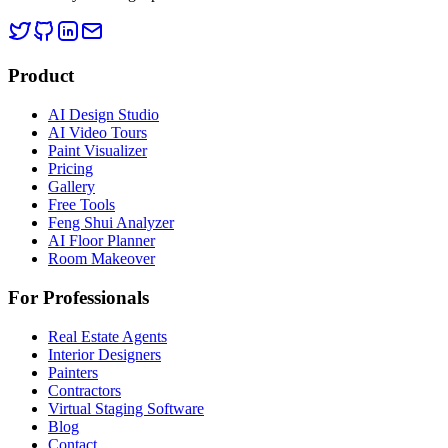
Product
AI Design Studio
AI Video Tours
Paint Visualizer
Pricing
Gallery
Free Tools
Feng Shui Analyzer
AI Floor Planner
Room Makeover
For Professionals
Real Estate Agents
Interior Designers
Painters
Contractors
Virtual Staging Software
Blog
Contact