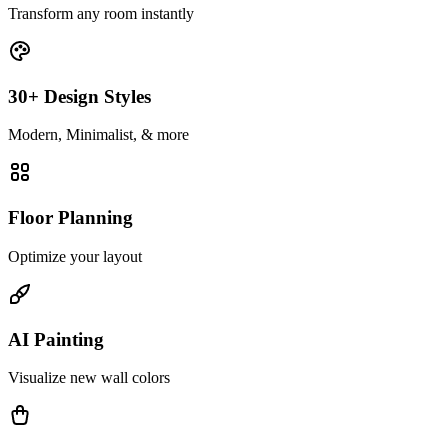
Transform any room instantly
30+ Design Styles
Modern, Minimalist, & more
Floor Planning
Optimize your layout
AI Painting
Visualize new wall colors