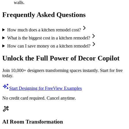
walls.
Frequently Asked Questions
How much does a kitchen remodel cost?
What is the biggest cost in a kitchen remodel?
How can I save money on a kitchen remodel?
Unlock the Full Power of Decor Copilot
Join 10,000+ designers transforming spaces instantly. Start for free
today.
Start Designing for Free
View Examples
No credit card required. Cancel anytime.
AI Room Transformation