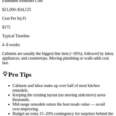
Estimated Remodel Cost
$21,000–$34,125
Cost Per Sq Ft
$175
Typical Timeline
4–8 weeks
Cabinets are usually the biggest line item (~30%), followed by labor,
appliances, and countertops. Moving plumbing or walls adds cost
fast.
Pro Tips
Cabinets and labor make up over half of most kitchen
remodels.
Keeping the existing layout (no moving sink/stove) saves
thousands.
Mid-range remodels return the best resale value — avoid
over-improving.
Budget an extra 15–20% contingency for surprises behind the