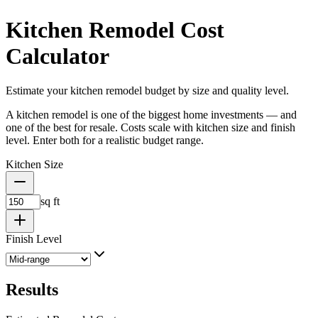
Kitchen Remodel Cost
Calculator
Estimate your kitchen remodel budget by size and quality level.
A kitchen remodel is one of the biggest home investments — and
one of the best for resale. Costs scale with kitchen size and finish
level. Enter both for a realistic budget range.
Kitchen Size
sq ft
Finish Level
Results