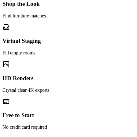
Shop the Look
Find furniture matches
Virtual Staging
Fill empty rooms
HD Renders
Crystal clear 4K exports
Free to Start
No credit card required