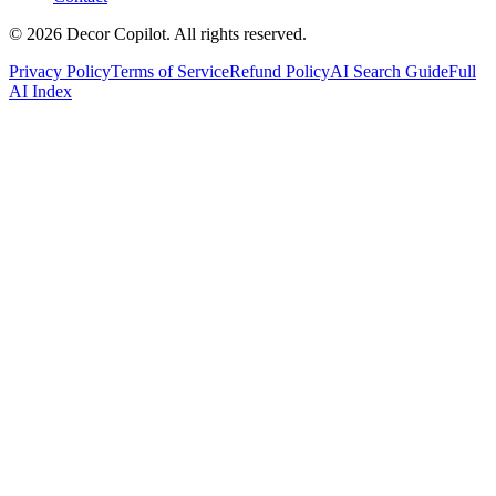
©
2026
Decor Copilot
.
All rights reserved.
Privacy Policy
Terms of Service
Refund Policy
AI Search Guide
Full
AI Index