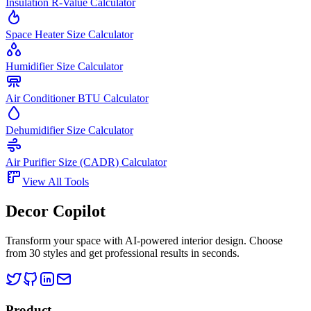
Insulation R-Value Calculator
Space Heater Size Calculator
Humidifier Size Calculator
Air Conditioner BTU Calculator
Dehumidifier Size Calculator
Air Purifier Size (CADR) Calculator
View All Tools
Decor Copilot
Transform your space with AI-powered interior design. Choose
from 30 styles and get professional results in seconds.
Product