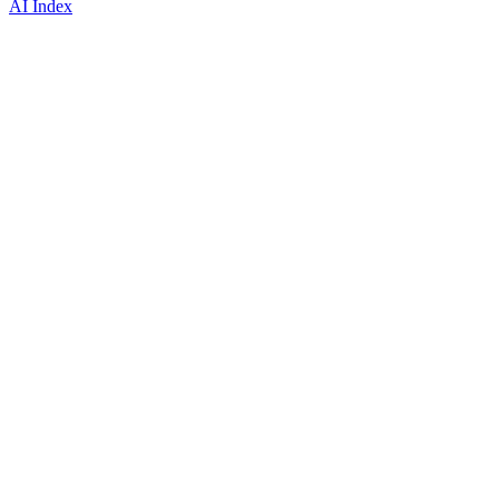
AI Index