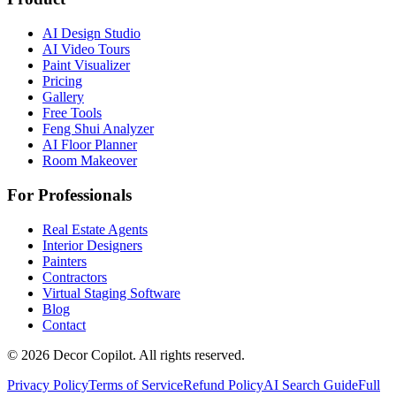
AI Design Studio
AI Video Tours
Paint Visualizer
Pricing
Gallery
Free Tools
Feng Shui Analyzer
AI Floor Planner
Room Makeover
For Professionals
Real Estate Agents
Interior Designers
Painters
Contractors
Virtual Staging Software
Blog
Contact
©
2026
Decor Copilot
.
All rights reserved.
Privacy Policy
Terms of Service
Refund Policy
AI Search Guide
Full