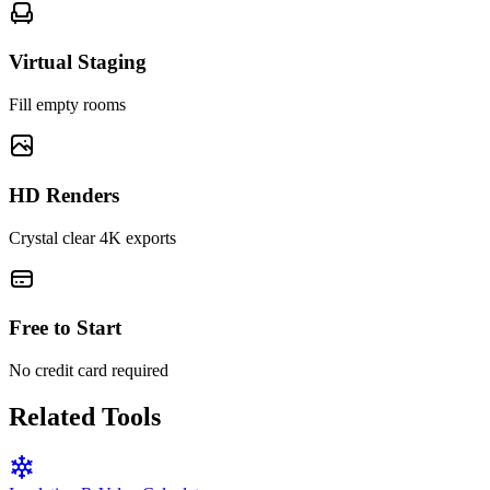
Virtual Staging
Fill empty rooms
HD Renders
Crystal clear 4K exports
Free to Start
No credit card required
Related Tools