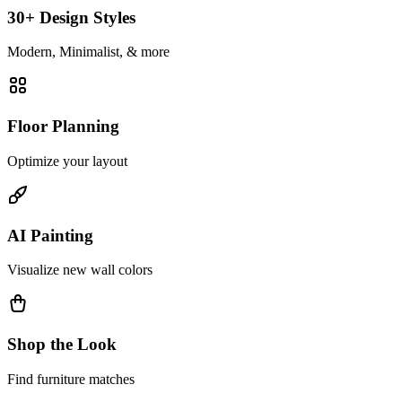
30+ Design Styles
Modern, Minimalist, & more
Floor Planning
Optimize your layout
AI Painting
Visualize new wall colors
Shop the Look
Find furniture matches