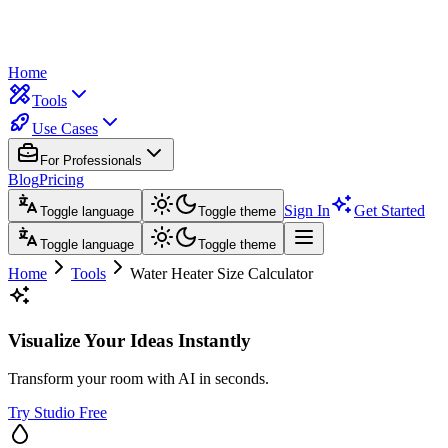
Home
Tools
Use Cases
For Professionals
Blog
Pricing
Sign In
Get Started
Toggle language
Toggle theme
Toggle language
Toggle theme
Home
Tools
Water Heater Size Calculator
Visualize Your Ideas Instantly
Transform your room with AI in seconds.
Try Studio Free