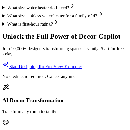
What size water heater do I need?
What size tankless water heater for a family of 4?
What is first-hour rating?
Unlock the Full Power of Decor Copilot
Join 10,000+ designers transforming spaces instantly. Start for free
today.
Start Designing for Free
View Examples
No credit card required. Cancel anytime.
AI Room Transformation
Transform any room instantly