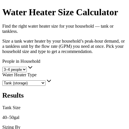
Water Heater Size Calculator
Find the right water heater size for your household — tank or
tankless.
Size a tank water heater by your household’s peak-hour demand, or
a tankless unit by the flow rate (GPM) you need at once. Pick your
household size and type to get a recommendation.
People in Household
Water Heater Type
Results
Tank Size
40–50
gal
Sizing By