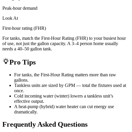
Peak-hour demand
Look At
First-hour rating (FHR)
For tanks, match the First-Hour Rating (FHR) to your busiest hour
of use, not just the gallon capacity. A 3–4 person home usually
needs a 40–50 gallon tank.
Pro Tips
For tanks, the First-Hour Rating matters more than raw
gallons.
Tankless units are sized by GPM — total the fixtures used at
once.
Cold incoming water (winter) lowers a tankless unit’s
effective output.
A heat-pump (hybrid) water heater can cut energy use
dramatically.
Frequently Asked Questions