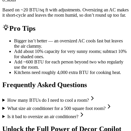
Based on ~20 BTU/sq ft with adjustments. Oversizing an AC makes
it short-cycle and leaves the room humid, so don’t round up too far.
Pro Tips
Bigger isn’t better — an oversized AC cools fast but leaves
the air clammy.
Add about 10% capacity for very sunny rooms; subtract 10%
for shaded ones.
Add ~600 BTU for each person beyond two who regularly
use the room.
Kitchens need roughly 4,000 extra BTU for cooking heat.
Frequently Asked Questions
How many BTUs do I need to cool a room?
What size air conditioner for a 500 square foot room?
Is it bad to oversize an air conditioner?
Unlock the Full Power of Decor Copilot