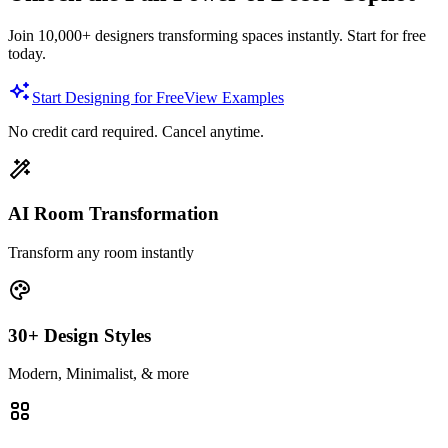
Join 10,000+ designers transforming spaces instantly. Start for free
today.
Start Designing for Free
View Examples
No credit card required. Cancel anytime.
AI Room Transformation
Transform any room instantly
30+ Design Styles
Modern, Minimalist, & more