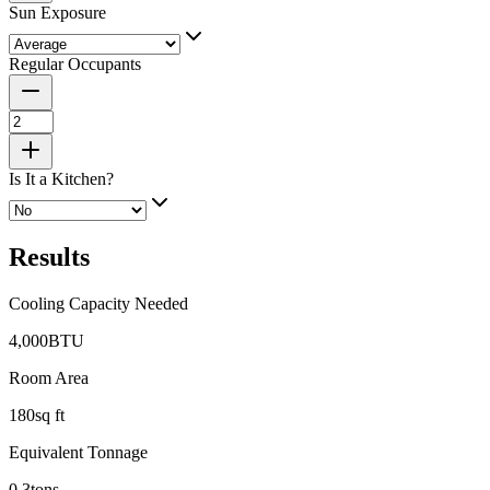
Sun Exposure
Regular Occupants
Is It a Kitchen?
Results
Cooling Capacity Needed
4,000
BTU
Room Area
180
sq ft
Equivalent Tonnage
0.3
tons