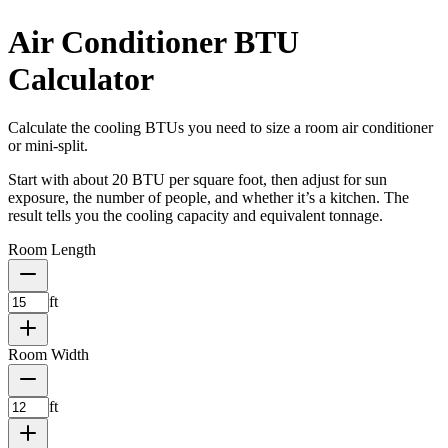
Air Conditioner BTU
Calculator
Calculate the cooling BTUs you need to size a room air conditioner
or mini-split.
Start with about 20 BTU per square foot, then adjust for sun
exposure, the number of people, and whether it’s a kitchen. The
result tells you the cooling capacity and equivalent tonnage.
Room Length
ft
Room Width
ft