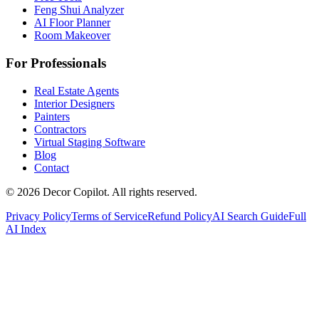
Feng Shui Analyzer
AI Floor Planner
Room Makeover
For Professionals
Real Estate Agents
Interior Designers
Painters
Contractors
Virtual Staging Software
Blog
Contact
©
2026
Decor Copilot
.
All rights reserved.
Privacy Policy
Terms of Service
Refund Policy
AI Search Guide
Full
AI Index