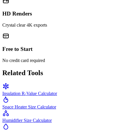
HD Renders
Crystal clear 4K exports
Free to Start
No credit card required
Related Tools
Insulation R-Value Calculator
Space Heater Size Calculator
Humidifier Size Calculator