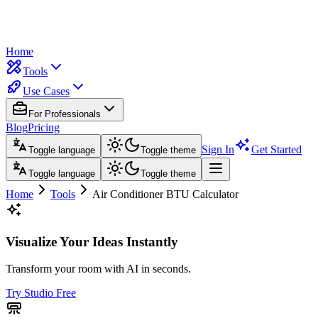
Home
Tools
Use Cases
For Professionals
Blog
Pricing
Sign In
Get Started
Toggle language
Toggle theme
Toggle language
Toggle theme
Home
Tools
Air Conditioner BTU Calculator
Visualize Your Ideas Instantly
Transform your room with AI in seconds.
Try Studio Free