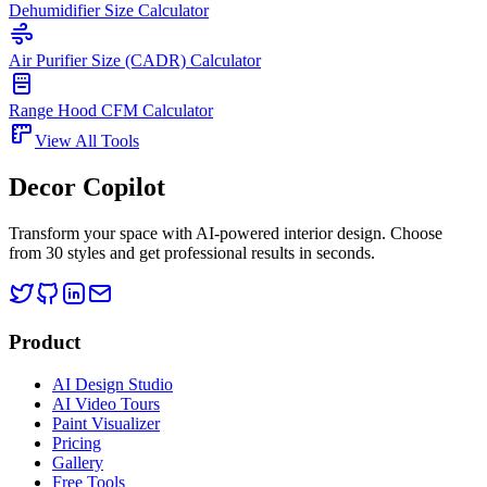
Dehumidifier Size Calculator
Air Purifier Size (CADR) Calculator
Range Hood CFM Calculator
View All Tools
Decor Copilot
Transform your space with AI-powered interior design. Choose
from 30 styles and get professional results in seconds.
Product
AI Design Studio
AI Video Tours
Paint Visualizer
Pricing
Gallery
Free Tools