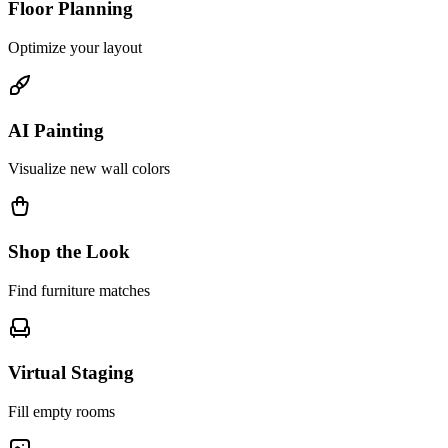
Floor Planning
Optimize your layout
AI Painting
Visualize new wall colors
Shop the Look
Find furniture matches
Virtual Staging
Fill empty rooms