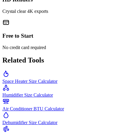
Crystal clear 4K exports
Free to Start
No credit card required
Related Tools
Space Heater Size Calculator
Humidifier Size Calculator
Air Conditioner BTU Calculator
Dehumidifier Size Calculator