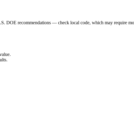
 U.S. DOE recommendations — check local code, which may require mo
value.
ults.