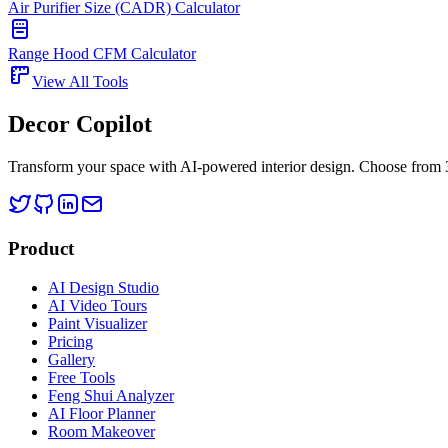
Air Purifier Size (CADR) Calculator
Range Hood CFM Calculator
View All Tools
Decor Copilot
Transform your space with AI-powered interior design. Choose from 30
Product
AI Design Studio
AI Video Tours
Paint Visualizer
Pricing
Gallery
Free Tools
Feng Shui Analyzer
AI Floor Planner
Room Makeover