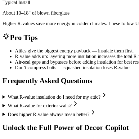
Typical Install
About 10–18" of blown fiberglass
Higher R-values save more energy in colder climates. These follow
Pro Tips
Attics give the biggest energy payback — insulate them first.
R-value adds up: layering more insulation increases the total R-
Air-seal gaps and bypasses before adding insulation for best res
Don’t compress batts — squashed insulation loses R-value.
Frequently Asked Questions
What R-value insulation do I need for my attic?
What R-value for exterior walls?
Does higher R-value always mean better?
Unlock the Full Power of Decor Copilot