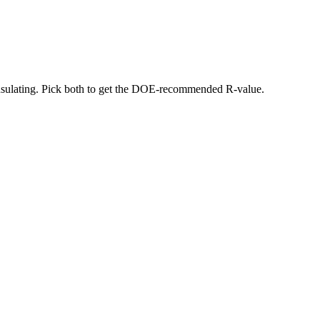
 insulating. Pick both to get the DOE-recommended R-value.