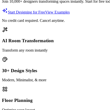
Join 10,000+ designers transforming spaces instantly. Start for free to
Start Designing for Free
View Examples
No credit card required. Cancel anytime.
AI Room Transformation
Transform any room instantly
30+ Design Styles
Modern, Minimalist, & more
Floor Planning
Optimize your layout