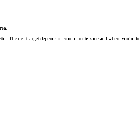
rea.
etter. The right target depends on your climate zone and where you’re