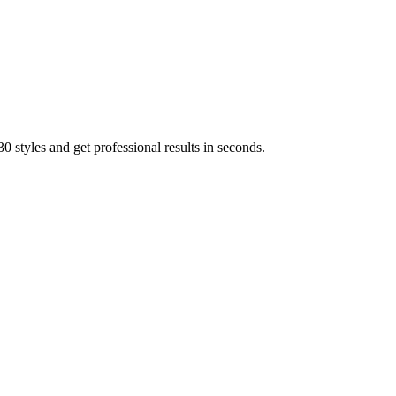
 styles and get professional results in seconds.