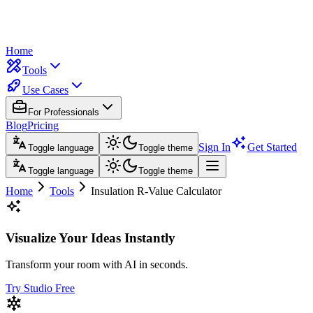
Home
Tools
Use Cases
For Professionals
Blog
Pricing
Sign In
Get Started
Toggle language
Toggle theme
Toggle language
Toggle theme
Home
Tools
Insulation R-Value Calculator
Visualize Your Ideas Instantly
Transform your room with AI in seconds.
Try Studio Free