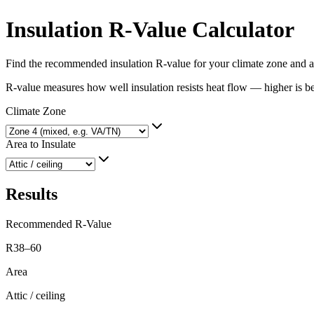
Insulation R-Value Calculator
Find the recommended insulation R-value for your climate zone and a
R-value measures how well insulation resists heat flow — higher is b
Climate Zone
Area to Insulate
Results
Recommended R-Value
R38–60
Area
Attic / ceiling