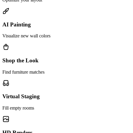
AI Painting
Visualize new wall colors
Shop the Look
Find furniture matches
Virtual Staging
Fill empty rooms
HD Renders