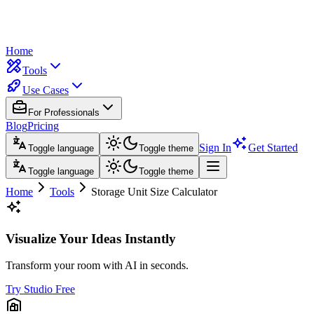
Home
Tools
Use Cases
For Professionals
Blog
Pricing
Sign In
Get Started
Toggle language
Toggle theme
Toggle language
Toggle theme
Home
Tools
Storage Unit Size Calculator
Visualize Your Ideas Instantly
Transform your room with AI in seconds.
Try Studio Free