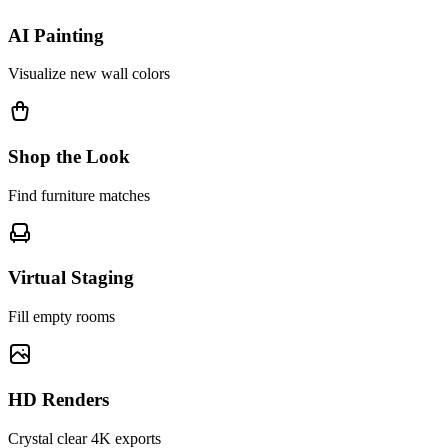
AI Painting
Visualize new wall colors
Shop the Look
Find furniture matches
Virtual Staging
Fill empty rooms
HD Renders
Crystal clear 4K exports