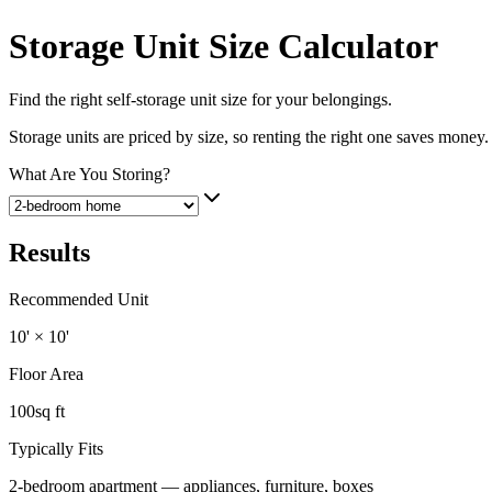
Storage Unit Size Calculator
Find the right self-storage unit size for your belongings.
Storage units are priced by size, so renting the right one saves money.
What Are You Storing?
Results
Recommended Unit
10' × 10'
Floor Area
100
sq ft
Typically Fits
2-bedroom apartment — appliances, furniture, boxes