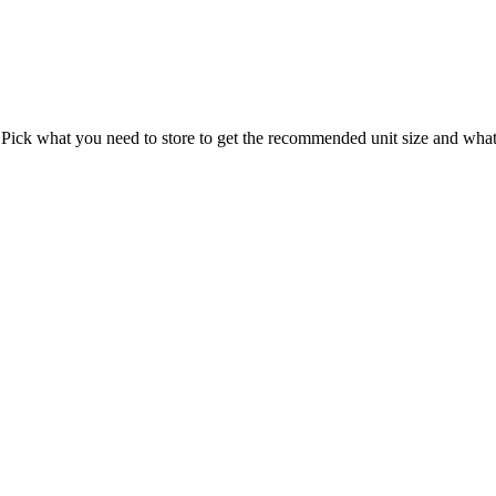
 Pick what you need to store to get the recommended unit size and what t