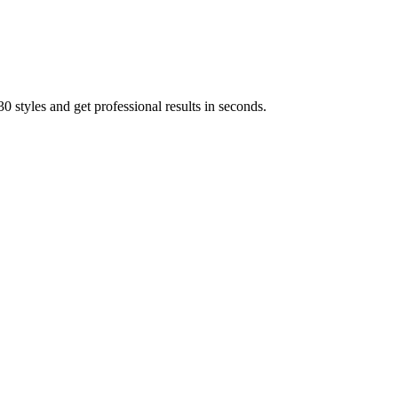
 styles and get professional results in seconds.