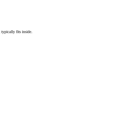
ypically fits inside.