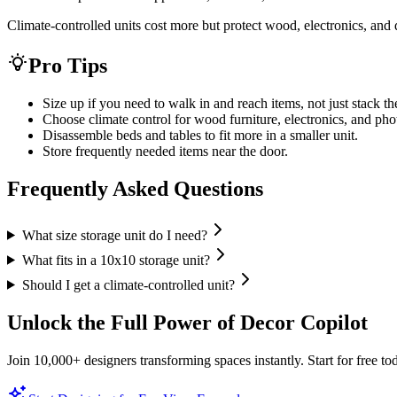
Climate-controlled units cost more but protect wood, electronics, an
Pro Tips
Size up if you need to walk in and reach items, not just stack t
Choose climate control for wood furniture, electronics, and pho
Disassemble beds and tables to fit more in a smaller unit.
Store frequently needed items near the door.
Frequently Asked Questions
What size storage unit do I need?
What fits in a 10x10 storage unit?
Should I get a climate-controlled unit?
Unlock the Full Power of Decor Copilot
Join 10,000+ designers transforming spaces instantly. Start for free to