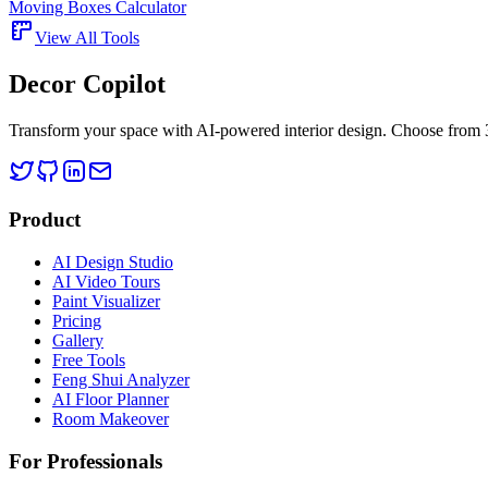
Moving Boxes Calculator
View All Tools
Decor Copilot
Transform your space with AI-powered interior design. Choose from 30
Product
AI Design Studio
AI Video Tours
Paint Visualizer
Pricing
Gallery
Free Tools
Feng Shui Analyzer
AI Floor Planner
Room Makeover
For Professionals