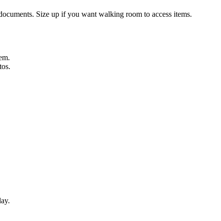
d documents. Size up if you want walking room to access items.
hem.
tos.
day.