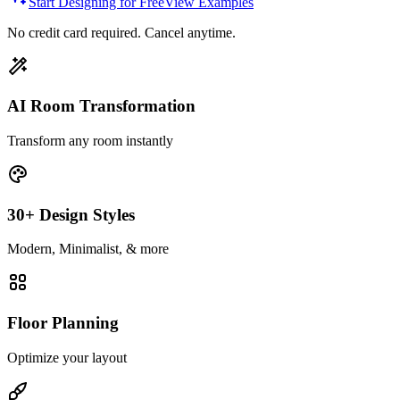
Start Designing for Free
View Examples
No credit card required. Cancel anytime.
AI Room Transformation
Transform any room instantly
30+ Design Styles
Modern, Minimalist, & more
Floor Planning
Optimize your layout