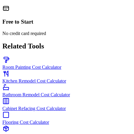
Free to Start
No credit card required
Related Tools
Room Painting Cost Calculator
Kitchen Remodel Cost Calculator
Bathroom Remodel Cost Calculator
Cabinet Refacing Cost Calculator
Flooring Cost Calculator