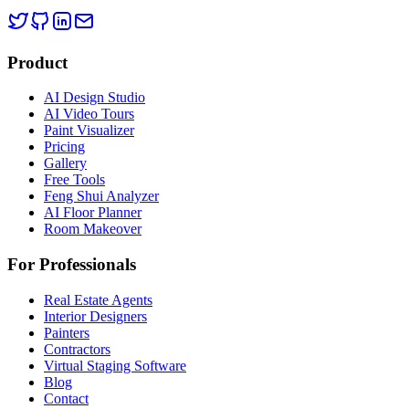
Product
AI Design Studio
AI Video Tours
Paint Visualizer
Pricing
Gallery
Free Tools
Feng Shui Analyzer
AI Floor Planner
Room Makeover
For Professionals
Real Estate Agents
Interior Designers
Painters
Contractors
Virtual Staging Software
Blog
Contact