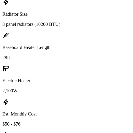
Radiator Size
3 panel radiators (10200 BTU)
Baseboard Heater Length
28
ft
Electric Heater
2,100
W
Est. Monthly Cost
$50 - $76