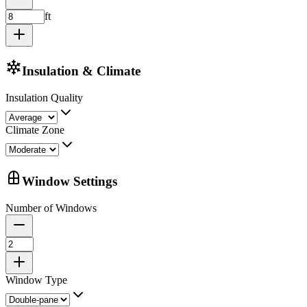
ft
Insulation & Climate
Insulation Quality
Climate Zone
Window Settings
Number of Windows
Window Type