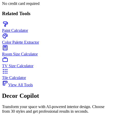
No credit card required
Related Tools
Paint Calculator
Color Palette Extractor
Room Size Calculator
TV Size Calculator
Tile Calculator
View All Tools
Decor Copilot
Transform your space with AI-powered interior design. Choose
from 30 styles and get professional results in seconds.