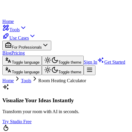
Home
Tools
Use Cases
For Professionals
Blog
Pricing
Sign In
Get Started
Toggle language
Toggle theme
Toggle language
Toggle theme
Home
Tools
Room Heating Calculator
Visualize Your Ideas Instantly
Transform your room with AI in seconds.
Try Studio Free