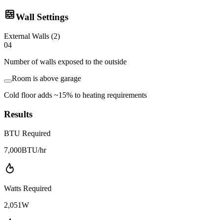
Wall Settings
External Walls
(
2
)
0
4
Number of walls exposed to the outside
Room is above garage
Cold floor adds ~15% to heating requirements
Results
BTU Required
7,000
BTU/hr
Watts Required
2,051
W