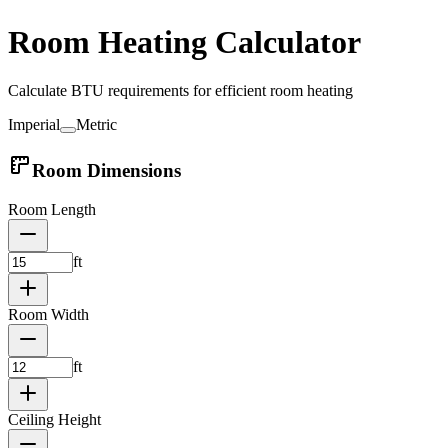
Room Heating Calculator
Calculate BTU requirements for efficient room heating
Imperial
Metric
Room Dimensions
Room Length
ft
Room Width
ft
Ceiling Height