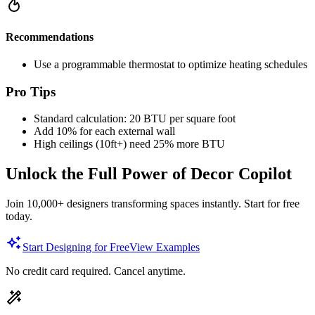
Recommendations
Use a programmable thermostat to optimize heating schedules
Pro Tips
Standard calculation: 20 BTU per square foot
Add 10% for each external wall
High ceilings (10ft+) need 25% more BTU
Unlock the Full Power of Decor Copilot
Join 10,000+ designers transforming spaces instantly. Start for free
today.
Start Designing for Free
View Examples
No credit card required. Cancel anytime.