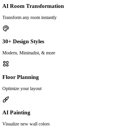
AI Room Transformation
Transform any room instantly
30+ Design Styles
Modern, Minimalist, & more
Floor Planning
Optimize your layout
AI Painting
Visualize new wall colors