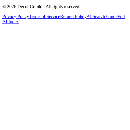
©
2026
Decor Copilot
.
All rights reserved.
Privacy Policy
Terms of Service
Refund Policy
AI Search Guide
Full
AI Index