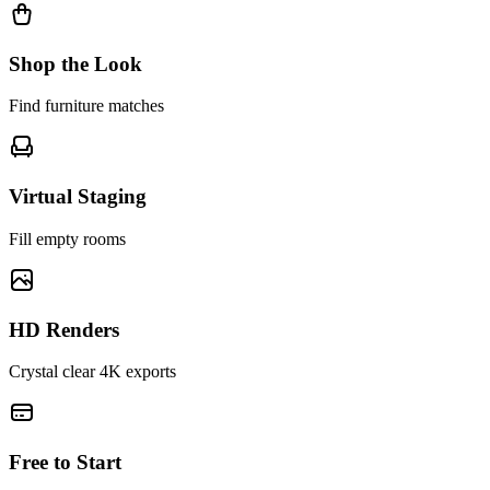
Shop the Look
Find furniture matches
Virtual Staging
Fill empty rooms
HD Renders
Crystal clear 4K exports
Free to Start