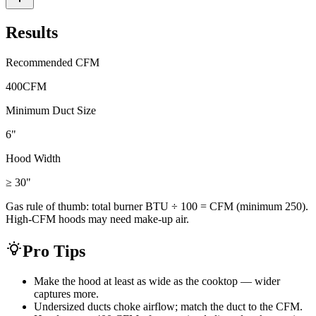
Results
Recommended CFM
400
CFM
Minimum Duct Size
6"
Hood Width
≥ 30
"
Gas rule of thumb: total burner BTU ÷ 100 = CFM (minimum 250).
High-CFM hoods may need make-up air.
Pro Tips
Make the hood at least as wide as the cooktop — wider
captures more.
Undersized ducts choke airflow; match the duct to the CFM.