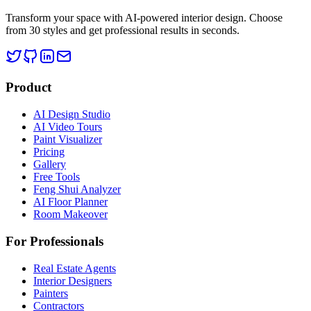
Transform your space with AI-powered interior design. Choose
from 30 styles and get professional results in seconds.
Product
AI Design Studio
AI Video Tours
Paint Visualizer
Pricing
Gallery
Free Tools
Feng Shui Analyzer
AI Floor Planner
Room Makeover
For Professionals
Real Estate Agents
Interior Designers
Painters
Contractors