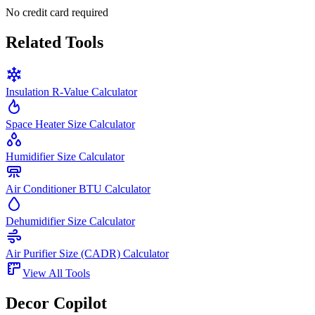
No credit card required
Related Tools
Insulation R-Value Calculator
Space Heater Size Calculator
Humidifier Size Calculator
Air Conditioner BTU Calculator
Dehumidifier Size Calculator
Air Purifier Size (CADR) Calculator
View All Tools
Decor Copilot