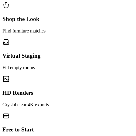
Shop the Look
Find furniture matches
Virtual Staging
Fill empty rooms
HD Renders
Crystal clear 4K exports
Free to Start