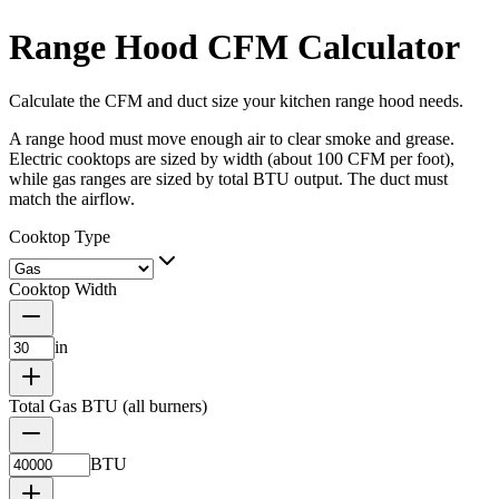
Range Hood CFM Calculator
Calculate the CFM and duct size your kitchen range hood needs.
A range hood must move enough air to clear smoke and grease.
Electric cooktops are sized by width (about 100 CFM per foot),
while gas ranges are sized by total BTU output. The duct must
match the airflow.
Cooktop Type
Cooktop Width
in
Total Gas BTU (all burners)
BTU