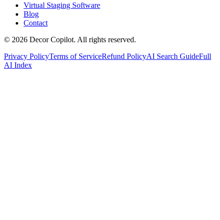
Virtual Staging Software
Blog
Contact
©
2026
Decor Copilot
.
All rights reserved.
Privacy Policy
Terms of Service
Refund Policy
AI Search Guide
Full
AI Index