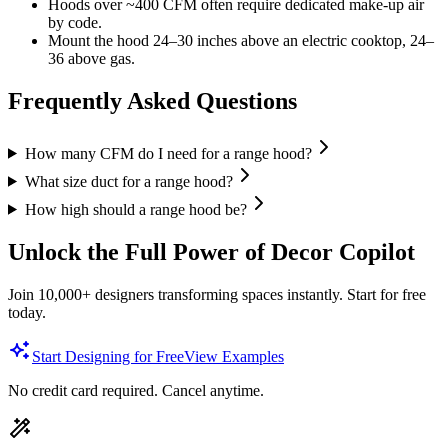
Hoods over ~400 CFM often require dedicated make-up air
by code.
Mount the hood 24–30 inches above an electric cooktop, 24–
36 above gas.
Frequently Asked Questions
How many CFM do I need for a range hood?
What size duct for a range hood?
How high should a range hood be?
Unlock the Full Power of Decor Copilot
Join 10,000+ designers transforming spaces instantly. Start for free
today.
Start Designing for Free
View Examples
No credit card required. Cancel anytime.