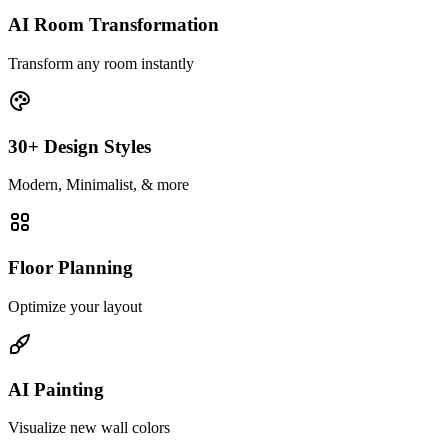
AI Room Transformation
Transform any room instantly
30+ Design Styles
Modern, Minimalist, & more
Floor Planning
Optimize your layout
AI Painting
Visualize new wall colors