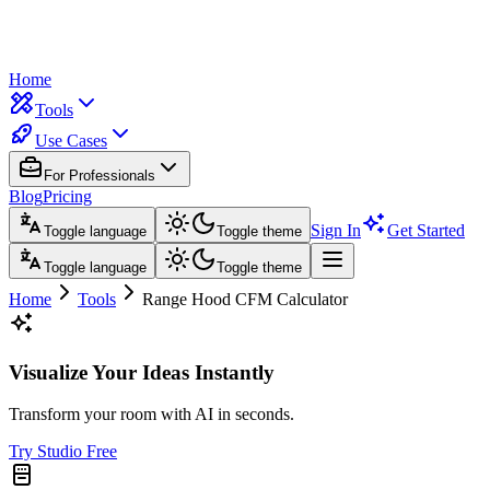
Home
Tools
Use Cases
For Professionals
Blog
Pricing
Sign In
Get Started
Toggle language
Toggle theme
Toggle language
Toggle theme
Home
Tools
Range Hood CFM Calculator
Visualize Your Ideas Instantly
Transform your room with AI in seconds.
Try Studio Free