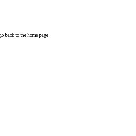
 go back to the home page.