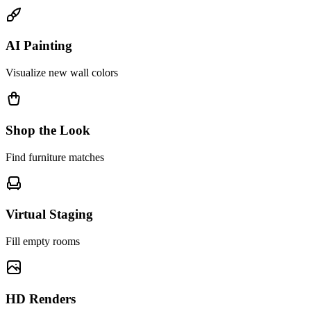
AI Painting
Visualize new wall colors
Shop the Look
Find furniture matches
Virtual Staging
Fill empty rooms
HD Renders