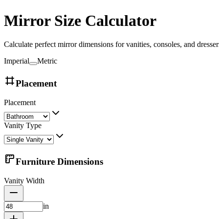
Mirror Size Calculator
Calculate perfect mirror dimensions for vanities, consoles, and dresser
Imperial
Metric
Placement
Placement
Vanity Type
Furniture Dimensions
Vanity Width
in