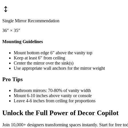
Single Mirror Recommendation
36" × 35"
Mounting Guidelines
Mount bottom edge 6" above the vanity top
Keep at least 6" from ceiling
Center the mirror over the sink(s)
Use appropriate wall anchors for the mirror weight
Pro Tips
Bathroom mirrors: 70-80% of vanity width
Mount 6-10 inches above vanity or console
Leave 4-6 inches from ceiling for proportions
Unlock the Full Power of Decor Copilot
Join 10,000+ designers transforming spaces instantly. Start for free to