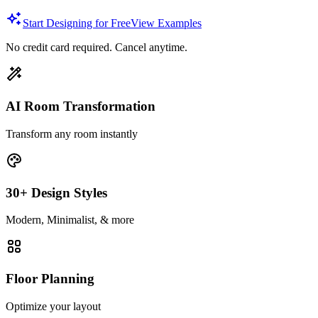
Start Designing for Free
View Examples
No credit card required. Cancel anytime.
AI Room Transformation
Transform any room instantly
30+ Design Styles
Modern, Minimalist, & more
Floor Planning
Optimize your layout