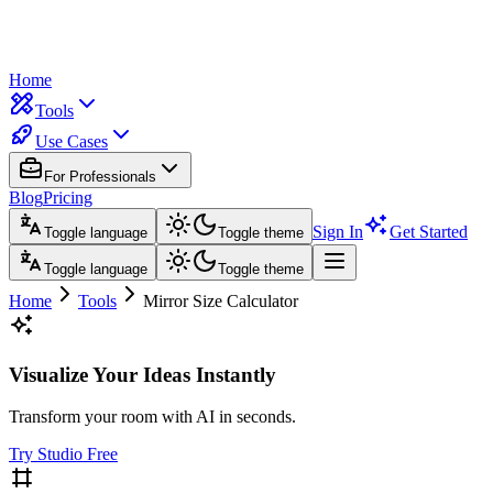
Home
Tools
Use Cases
For Professionals
Blog
Pricing
Sign In
Get Started
Toggle language
Toggle theme
Toggle language
Toggle theme
Home
Tools
Mirror Size Calculator
Visualize Your Ideas Instantly
Transform your room with AI in seconds.
Try Studio Free