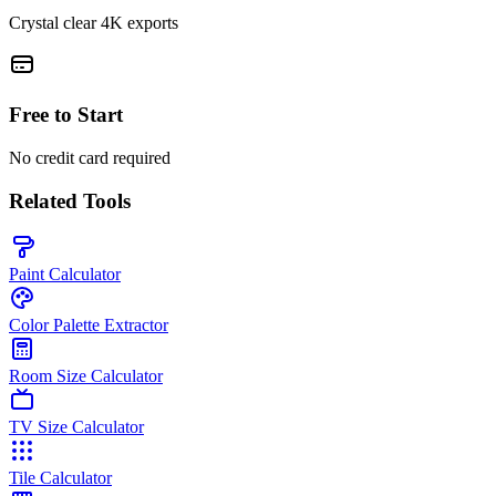
Crystal clear 4K exports
Free to Start
No credit card required
Related Tools
Paint Calculator
Color Palette Extractor
Room Size Calculator
TV Size Calculator
Tile Calculator