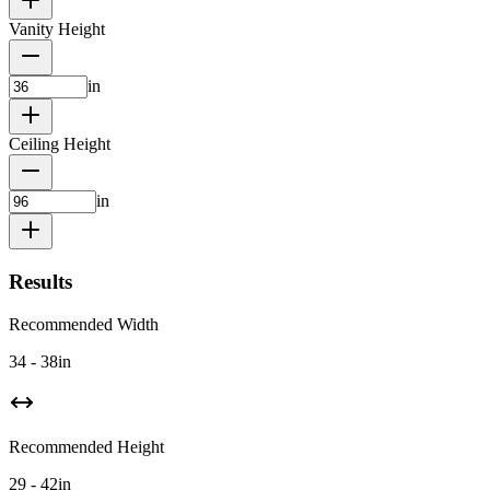
Vanity Height
in
Ceiling Height
in
Results
Recommended Width
34 - 38
in
Recommended Height
29 - 42
in