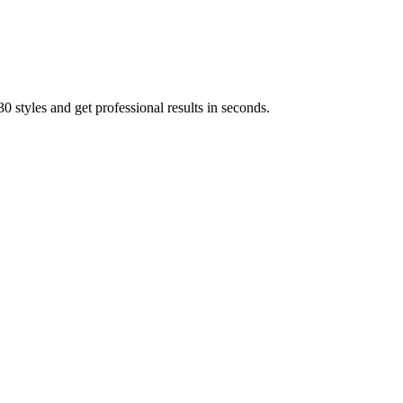
 styles and get professional results in seconds.