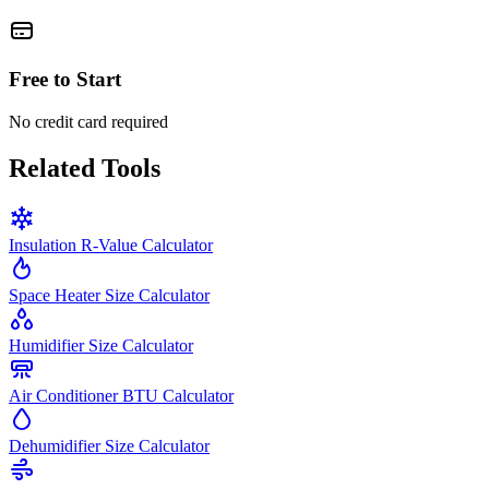
Free to Start
No credit card required
Related Tools
Insulation R-Value Calculator
Space Heater Size Calculator
Humidifier Size Calculator
Air Conditioner BTU Calculator
Dehumidifier Size Calculator