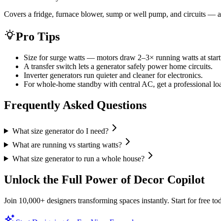
Covers a fridge, furnace blower, sump or well pump, and circuits — a 
Pro Tips
Size for surge watts — motors draw 2–3× running watts at start
A transfer switch lets a generator safely power home circuits.
Inverter generators run quieter and cleaner for electronics.
For whole-home standby with central AC, get a professional loa
Frequently Asked Questions
What size generator do I need?
What are running vs starting watts?
What size generator to run a whole house?
Unlock the Full Power of Decor Copilot
Join 10,000+ designers transforming spaces instantly. Start for free to