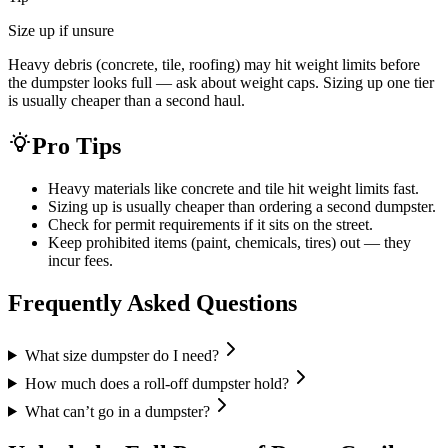
Size up if unsure
Heavy debris (concrete, tile, roofing) may hit weight limits before
the dumpster looks full — ask about weight caps. Sizing up one tier
is usually cheaper than a second haul.
Pro Tips
Heavy materials like concrete and tile hit weight limits fast.
Sizing up is usually cheaper than ordering a second dumpster.
Check for permit requirements if it sits on the street.
Keep prohibited items (paint, chemicals, tires) out — they
incur fees.
Frequently Asked Questions
What size dumpster do I need?
How much does a roll-off dumpster hold?
What can’t go in a dumpster?