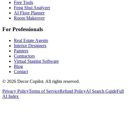
Free Tools
Feng Shui Analyzer
AI Floor Planner
Room Makeover
For Professionals
Real Estate Agents
Interior Designers
Painters
Contractors
Virtual Staging Software
Blog
Contact
©
2026
Decor Copilot
.
All rights reserved.
Privacy Policy
Terms of Service
Refund Policy
AI Search Guide
Full
AI Index