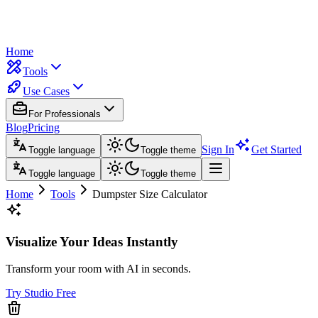
Home
Tools
Use Cases
For Professionals
Blog
Pricing
Sign In
Get Started
Toggle language
Toggle theme
Toggle language
Toggle theme
Home
Tools
Dumpster Size Calculator
Visualize Your Ideas Instantly
Transform your room with AI in seconds.
Try Studio Free