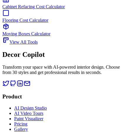
Cabinet Refacing Cost Calculator
Flooring Cost Calculator
Moving Boxes Calculator
View All Tools
Decor Copilot
Transform your space with AI-powered interior design. Choose
from 30 styles and get professional results in seconds.
Product
AI Design Studio
AI Video Tours
Paint Visualizer
Pricing
Gallery