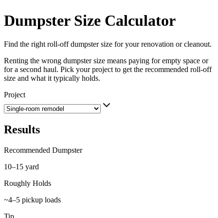
Dumpster Size Calculator
Find the right roll-off dumpster size for your renovation or cleanout.
Renting the wrong dumpster size means paying for empty space or
for a second haul. Pick your project to get the recommended roll-off
size and what it typically holds.
Project
Results
Recommended Dumpster
10–15 yard
Roughly Holds
~4–5 pickup loads
Tip