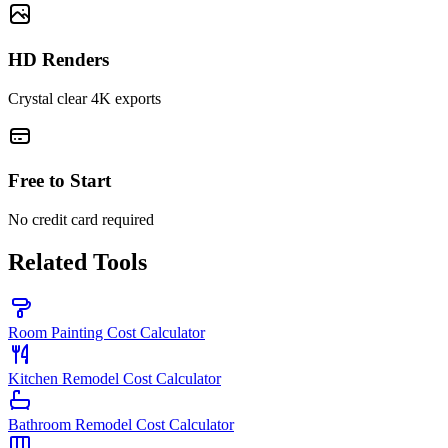
HD Renders
Crystal clear 4K exports
Free to Start
No credit card required
Related Tools
Room Painting Cost Calculator
Kitchen Remodel Cost Calculator
Bathroom Remodel Cost Calculator