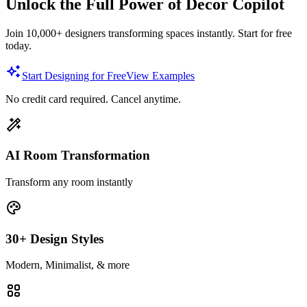
Unlock the Full Power of Decor Copilot
Join 10,000+ designers transforming spaces instantly. Start for free
today.
Start Designing for Free
View Examples
No credit card required. Cancel anytime.
AI Room Transformation
Transform any room instantly
30+ Design Styles
Modern, Minimalist, & more