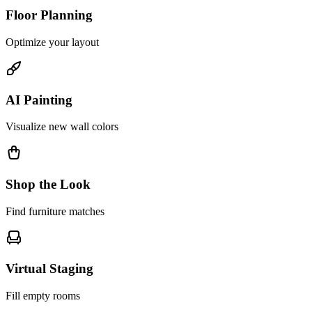
Floor Planning
Optimize your layout
AI Painting
Visualize new wall colors
Shop the Look
Find furniture matches
Virtual Staging
Fill empty rooms