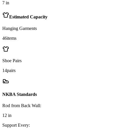
7
in
Estimated Capacity
Hanging Garments
46
items
Shoe Pairs
14
pairs
NKBA Standards
Rod from Back Wall
:
12
in
Support Every
: