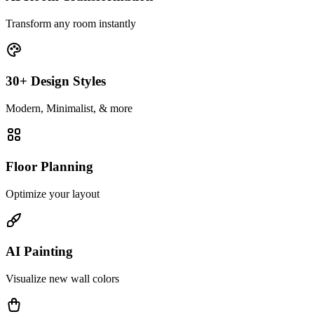
Transform any room instantly
30+ Design Styles
Modern, Minimalist, & more
Floor Planning
Optimize your layout
AI Painting
Visualize new wall colors