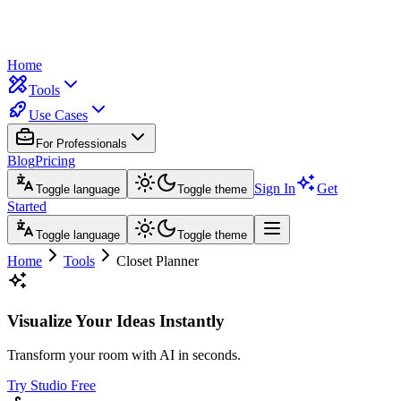
Home
Tools
Use Cases
For Professionals
Blog
Pricing
Sign In
Get
Toggle language
Toggle theme
Started
Toggle language
Toggle theme
Home
Tools
Closet Planner
Visualize Your Ideas Instantly
Transform your room with AI in seconds.
Try Studio Free