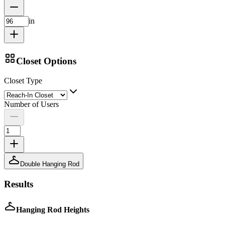
in
Closet Options
Closet Type
Number of Users
Double Hanging Rod
Results
Hanging Rod Heights