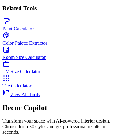
Related Tools
Paint Calculator
Color Palette Extractor
Room Size Calculator
TV Size Calculator
Tile Calculator
View All Tools
Decor Copilot
Transform your space with AI-powered interior design.
Choose from 30 styles and get professional results in
seconds.