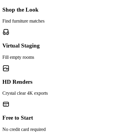
Shop the Look
Find furniture matches
Virtual Staging
Fill empty rooms
HD Renders
Crystal clear 4K exports
Free to Start
No credit card required