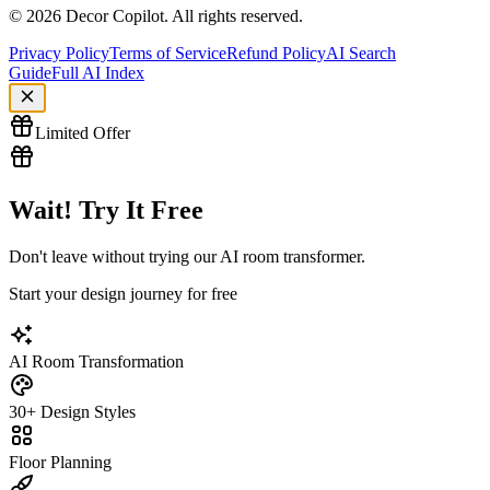
©
2026
Decor Copilot
.
All rights reserved.
Privacy Policy
Terms of Service
Refund Policy
AI Search
Guide
Full AI Index
Limited Offer
Wait! Try It Free
Don't leave without trying our AI room transformer.
Start your design journey for free
AI Room Transformation
30+ Design Styles
Floor Planning