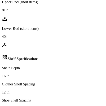
Upper Rod (short items)
81
in
Lower Rod (short items)
40
in
Shelf Specifications
Shelf Depth
16
in
Clothes Shelf Spacing
12
in
Shoe Shelf Spacing