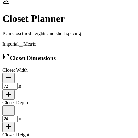
Closet Planner
Plan closet rod heights and shelf spacing
Imperial
Metric
Closet Dimensions
Closet Width
in
Closet Depth
in
Closet Height