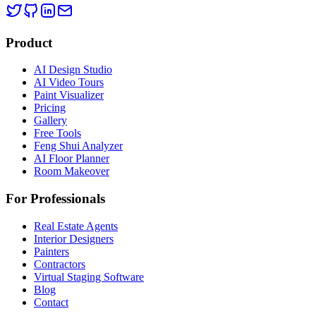
Product
AI Design Studio
AI Video Tours
Paint Visualizer
Pricing
Gallery
Free Tools
Feng Shui Analyzer
AI Floor Planner
Room Makeover
For Professionals
Real Estate Agents
Interior Designers
Painters
Contractors
Virtual Staging Software
Blog
Contact