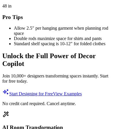
48
in
Pro Tips
Allow 2.5" per hanging garment when planning rod
space
Double rods maximize space for shirts and pants
Standard shelf spacing is 10-12" for folded clothes
Unlock the Full Power of Decor
Copilot
Join 10,000+ designers transforming spaces instantly. Start
for free today.
Start Designing for Free
View Examples
No credit card required. Cancel anytime.
AI Room Transformation