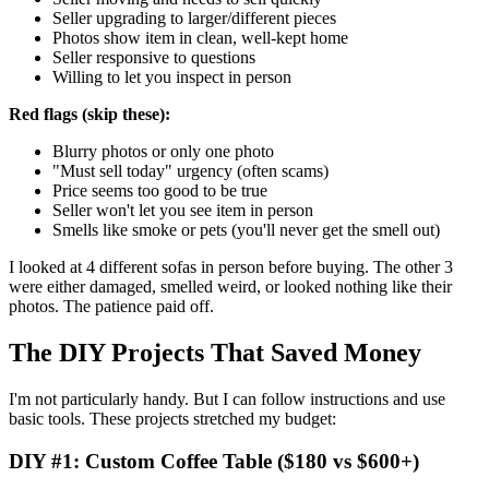
Seller upgrading to larger/different pieces
Photos show item in clean, well-kept home
Seller responsive to questions
Willing to let you inspect in person
Red flags (skip these):
Blurry photos or only one photo
"Must sell today" urgency (often scams)
Price seems too good to be true
Seller won't let you see item in person
Smells like smoke or pets (you'll never get the smell out)
I looked at 4 different sofas in person before buying. The other 3
were either damaged, smelled weird, or looked nothing like their
photos. The patience paid off.
The DIY Projects That Saved Money
I'm not particularly handy. But I can follow instructions and use
basic tools. These projects stretched my budget:
DIY #1: Custom Coffee Table ($180 vs $600+)