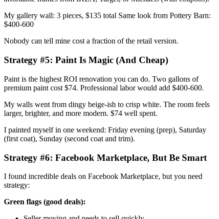
My gallery wall: 3 pieces, $135 total Same look from Pottery Barn:
$400-600
Nobody can tell mine cost a fraction of the retail version.
Strategy #5: Paint Is Magic (And Cheap)
Paint is the highest ROI renovation you can do. Two gallons of
premium paint cost $74. Professional labor would add $400-600.
My walls went from dingy beige-ish to crisp white. The room feels
larger, brighter, and more modern. $74 well spent.
I painted myself in one weekend: Friday evening (prep), Saturday
(first coat), Sunday (second coat and trim).
Strategy #6: Facebook Marketplace, But Be Smart
I found incredible deals on Facebook Marketplace, but you need
strategy:
Green flags (good deals):
Seller moving and needs to sell quickly