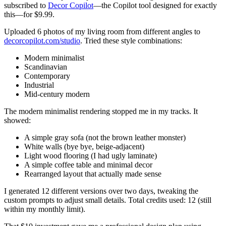
subscribed to
Decor Copilot
—the Copilot tool designed for exactly
this—for $9.99.
Uploaded 6 photos of my living room from different angles to
decorcopilot.com/studio
. Tried these style combinations:
Modern minimalist
Scandinavian
Contemporary
Industrial
Mid-century modern
The modern minimalist rendering stopped me in my tracks. It
showed:
A simple gray sofa (not the brown leather monster)
White walls (bye bye, beige-adjacent)
Light wood flooring (I had ugly laminate)
A simple coffee table and minimal decor
Rearranged layout that actually made sense
I generated 12 different versions over two days, tweaking the
custom prompts to adjust small details. Total credits used: 12 (still
within my monthly limit).