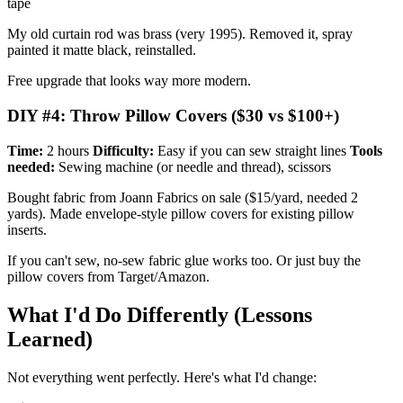
tape
My old curtain rod was brass (very 1995). Removed it, spray
painted it matte black, reinstalled.
Free upgrade that looks way more modern.
DIY #4: Throw Pillow Covers ($30 vs $100+)
Time:
2 hours
Difficulty:
Easy if you can sew straight lines
Tools
needed:
Sewing machine (or needle and thread), scissors
Bought fabric from Joann Fabrics on sale ($15/yard, needed 2
yards). Made envelope-style pillow covers for existing pillow
inserts.
If you can't sew, no-sew fabric glue works too. Or just buy the
pillow covers from Target/Amazon.
What I'd Do Differently (Lessons
Learned)
Not everything went perfectly. Here's what I'd change: