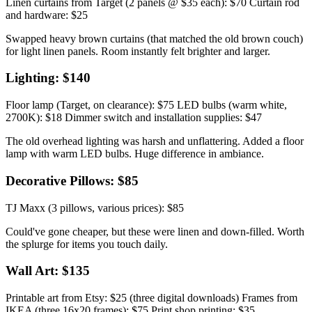
Linen curtains from Target (2 panels @ $35 each): $70 Curtain rod
and hardware: $25
Swapped heavy brown curtains (that matched the old brown couch)
for light linen panels. Room instantly felt brighter and larger.
Lighting: $140
Floor lamp (Target, on clearance): $75 LED bulbs (warm white,
2700K): $18 Dimmer switch and installation supplies: $47
The old overhead lighting was harsh and unflattering. Added a floor
lamp with warm LED bulbs. Huge difference in ambiance.
Decorative Pillows: $85
TJ Maxx (3 pillows, various prices): $85
Could've gone cheaper, but these were linen and down-filled. Worth
the splurge for items you touch daily.
Wall Art: $135
Printable art from Etsy: $25 (three digital downloads) Frames from
IKEA (three 16x20 frames): $75 Print shop printing: $35