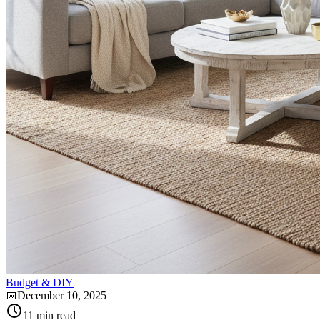
Budget & DIY
📅
December 10, 2025
11
min read