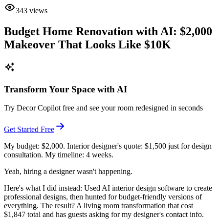
343
views
Budget Home Renovation with AI: $2,000
Makeover That Looks Like $10K
Transform Your Space with AI
Try Decor Copilot free and see your room redesigned in seconds
Get Started Free
My budget: $2,000. Interior designer's quote: $1,500 just for design
consultation. My timeline: 4 weeks.
Yeah, hiring a designer wasn't happening.
Here's what I did instead: Used AI interior design software to create
professional designs, then hunted for budget-friendly versions of
everything. The result? A living room transformation that cost
$1,847 total and has guests asking for my designer's contact info.