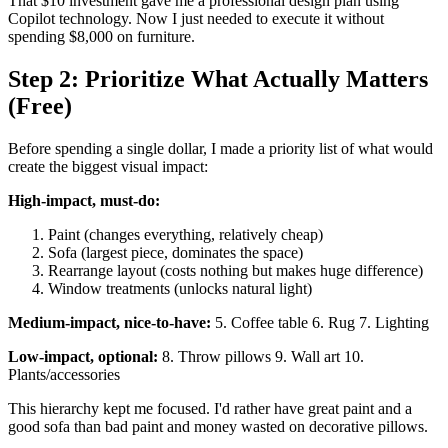
That $10 investment gave me a professional design plan using
Copilot technology. Now I just needed to execute it without
spending $8,000 on furniture.
Step 2: Prioritize What Actually Matters
(Free)
Before spending a single dollar, I made a priority list of what would
create the biggest visual impact:
High-impact, must-do:
Paint (changes everything, relatively cheap)
Sofa (largest piece, dominates the space)
Rearrange layout (costs nothing but makes huge difference)
Window treatments (unlocks natural light)
Medium-impact, nice-to-have:
5. Coffee table 6. Rug 7. Lighting
Low-impact, optional:
8. Throw pillows 9. Wall art 10.
Plants/accessories
This hierarchy kept me focused. I'd rather have great paint and a
good sofa than bad paint and money wasted on decorative pillows.