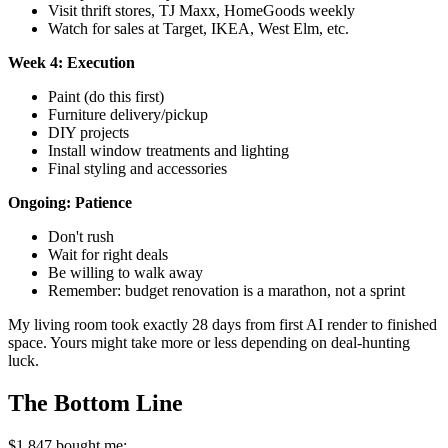
Visit thrift stores, TJ Maxx, HomeGoods weekly
Watch for sales at Target, IKEA, West Elm, etc.
Week 4: Execution
Paint (do this first)
Furniture delivery/pickup
DIY projects
Install window treatments and lighting
Final styling and accessories
Ongoing: Patience
Don't rush
Wait for right deals
Be willing to walk away
Remember: budget renovation is a marathon, not a sprint
My living room took exactly 28 days from first AI render to finished
space. Yours might take more or less depending on deal-hunting
luck.
The Bottom Line
$1,847 bought me: