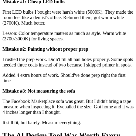
Mistake #1: Cheap LED bulbs
First LED bulbs I bought were harsh white (5000K). They made the
room feel like a dentist's office. Returned them, got warm white
(2700K). Much better.
Lesson: Color temperature matters as much as style. Warm white
(2700-3000K) for living spaces.
Mistake #2: Painting without proper prep
I rushed the prep work. Didn't fill all nail holes properly. Some spots
needed three coats instead of two because I skipped primer in spots.
Added 4 extra hours of work. Should've done prep right the first
time.
Mistake #3: Not measuring the sofa
The Facebook Marketplace sofa was great. But I didn't bring a tape
measure when inspecting it. Eyeballed the size. Got home and it was
4 inches longer than I thought.
It still fit, but barely. Measure everything.
The AI Design Tool Was Worth Every