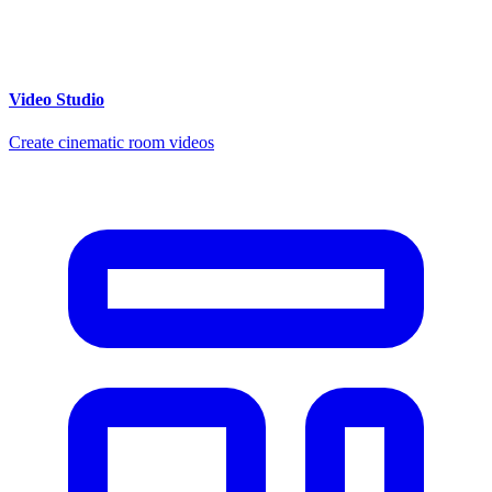
Video Studio
Create cinematic room videos