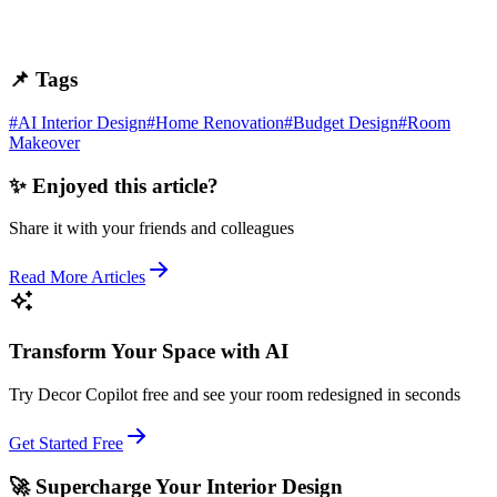
📌 Tags
#
AI Interior Design
#
Home Renovation
#
Budget Design
#
Room
Makeover
✨ Enjoyed this article?
Share it with your friends and colleagues
Read More Articles
Transform Your Space with AI
Try Decor Copilot free and see your room redesigned in seconds
Get Started Free
🚀 Supercharge Your Interior Design