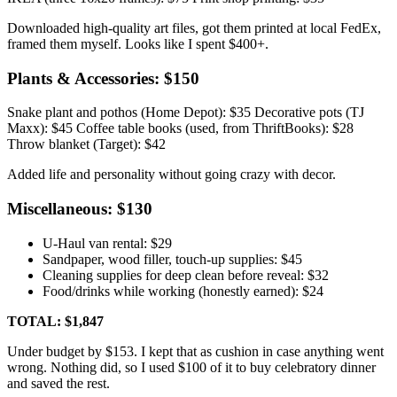
Downloaded high-quality art files, got them printed at local FedEx,
framed them myself. Looks like I spent $400+.
Plants & Accessories: $150
Snake plant and pothos (Home Depot): $35 Decorative pots (TJ
Maxx): $45 Coffee table books (used, from ThriftBooks): $28
Throw blanket (Target): $42
Added life and personality without going crazy with decor.
Miscellaneous: $130
U-Haul van rental: $29
Sandpaper, wood filler, touch-up supplies: $45
Cleaning supplies for deep clean before reveal: $32
Food/drinks while working (honestly earned): $24
TOTAL: $1,847
Under budget by $153. I kept that as cushion in case anything went
wrong. Nothing did, so I used $100 of it to buy celebratory dinner
and saved the rest.