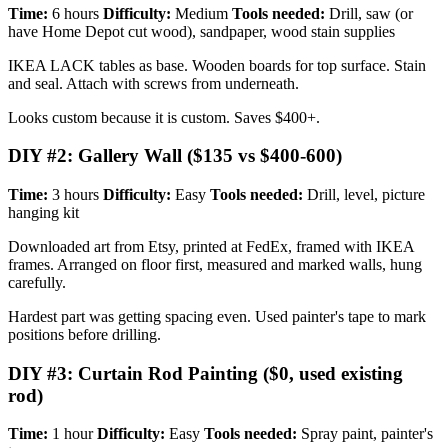
Time:
6 hours
Difficulty:
Medium
Tools needed:
Drill, saw (or
have Home Depot cut wood), sandpaper, wood stain supplies
IKEA LACK tables as base. Wooden boards for top surface. Stain
and seal. Attach with screws from underneath.
Looks custom because it is custom. Saves $400+.
DIY #2: Gallery Wall ($135 vs $400-600)
Time:
3 hours
Difficulty:
Easy
Tools needed:
Drill, level, picture
hanging kit
Downloaded art from Etsy, printed at FedEx, framed with IKEA
frames. Arranged on floor first, measured and marked walls, hung
carefully.
Hardest part was getting spacing even. Used painter's tape to mark
positions before drilling.
DIY #3: Curtain Rod Painting ($0, used existing
rod)
Time:
1 hour
Difficulty:
Easy
Tools needed:
Spray paint, painter's