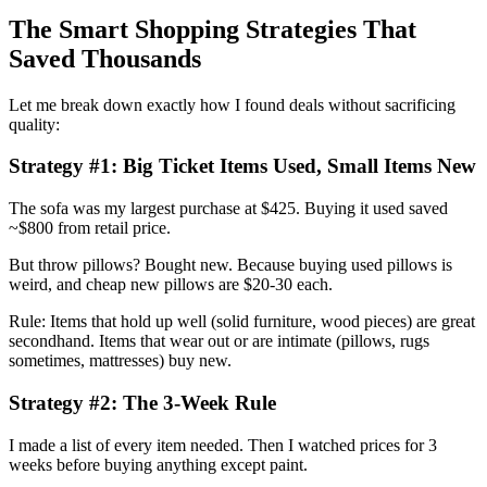
The Smart Shopping Strategies That
Saved Thousands
Let me break down exactly how I found deals without sacrificing
quality:
Strategy #1: Big Ticket Items Used, Small Items New
The sofa was my largest purchase at $425. Buying it used saved
~$800 from retail price.
But throw pillows? Bought new. Because buying used pillows is
weird, and cheap new pillows are $20-30 each.
Rule: Items that hold up well (solid furniture, wood pieces) are great
secondhand. Items that wear out or are intimate (pillows, rugs
sometimes, mattresses) buy new.
Strategy #2: The 3-Week Rule
I made a list of every item needed. Then I watched prices for 3
weeks before buying anything except paint.