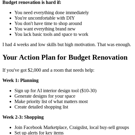
Budget renovation is hard if:
You need everything done immediately
You're uncomfortable with DIY
You don't have time to shop around
You want everything brand new
You lack basic tools and space to work
I had 4 weeks and low skills but high motivation. That was enough.
Your Action Plan for Budget Renovation
If you've got $2,000 and a room that needs help:
Week 1: Planning
Sign up for AI interior design tool ($10-30)
Generate designs for your space
Make priority list of what matters most
Create detailed shopping list
Week 2-3: Shopping
Join Facebook Marketplace, Craigslist, local buy-sell groups
Set up alerts for key items