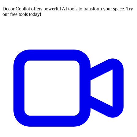
Decor Copilot offers powerful AI tools to transform your space. Try
our free tools today!