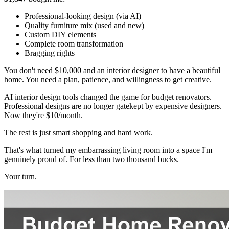
Professional-looking design (via AI)
Quality furniture mix (used and new)
Custom DIY elements
Complete room transformation
Bragging rights
You don't need $10,000 and an interior designer to have a beautiful
home. You need a plan, patience, and willingness to get creative.
AI interior design tools changed the game for budget renovators.
Professional designs are no longer gatekept by expensive designers.
Now they're $10/month.
The rest is just smart shopping and hard work.
That's what turned my embarrassing living room into a space I'm
genuinely proud of. For less than two thousand bucks.
Your turn.