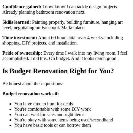
Confidence gained:
I now know I can tackle design projects.
Already planning bathroom renovation next.
Skills learned:
Painting properly, building furniture, hanging art
level, negotiating on Facebook Marketplace.
Time investment:
About 60 hours total over 4 weeks. Including
shopping, DIY projects, and installation.
Pride of ownership:
Every time I walk into my living room, I feel
accomplished. I did this. On budget. And it looks damn good.
Is Budget Renovation Right for You?
Be honest about these questions:
Budget renovation works if:
You have time to hunt for deals
You're comfortable with some DIY work
You can wait for sales and right items
You're okay with some items being used/secondhand
You have basic tools or can borrow them