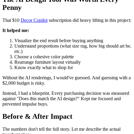
Penny
That $10
Decor Copilot
subscription did heavy lifting in this project:
It helped me:
Visualize the end result before buying anything
Understand proportions (what size rug, how big should art be,
etc.)
Choose a cohesive color palette
Rearrange furniture layout virtually
Know exactly what to shop for
Without the AI renderings, I would've guessed. And guessing with a
$2,000 budget is risky.
Instead, I had a blueprint. Every purchasing decision was measured
against "Does this match the AI design?" Kept me focused and
prevented impulse buys.
Before & After Impact
The numbers don't tell the full story. Let me describe the actual