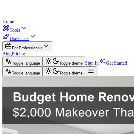
Home
Tools
Use Cases
For Professionals
Blog
Pricing
Sign In
Get Started
Toggle language
Toggle theme
Toggle language
Toggle theme