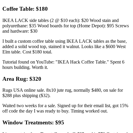
Coffee Table: $180
IKEA LACK side tables (2 @ $10 each): $20 Wood stain and
polyurethane: $35 Wood boards for top (Home Depot): $95 Screws
and hardware: $30
I built a custom coffee table using IKEA LACK tables as the base,
added a solid wood top, stained it walnut. Looks like a $600 West
Elm table. Cost $180 total.
Tutorial found on YouTube: "IKEA Hack Coffee Table." Spent 6
hours building. Worth it.
Area Rug: $320
Rugs USA online sale. 8x10 jute rug, normally $480, on sale for
$288 plus shipping ($32).
Waited two weeks for a sale. Signed up for their email list, got 15%
off code the day I was ready to buy. Timing worked out.
Window Treatments: $95