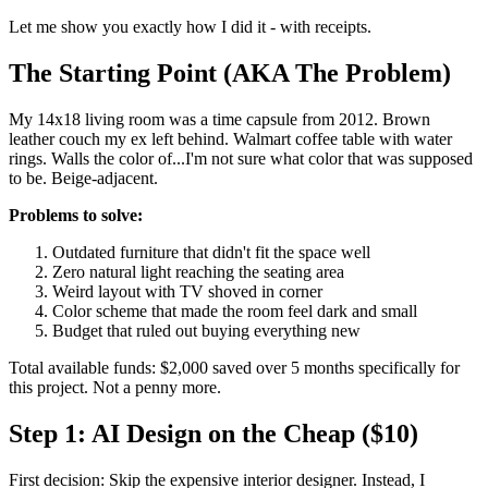
Let me show you exactly how I did it - with receipts.
The Starting Point (AKA The Problem)
My 14x18 living room was a time capsule from 2012. Brown
leather couch my ex left behind. Walmart coffee table with water
rings. Walls the color of...I'm not sure what color that was supposed
to be. Beige-adjacent.
Problems to solve:
Outdated furniture that didn't fit the space well
Zero natural light reaching the seating area
Weird layout with TV shoved in corner
Color scheme that made the room feel dark and small
Budget that ruled out buying everything new
Total available funds: $2,000 saved over 5 months specifically for
this project. Not a penny more.
Step 1: AI Design on the Cheap ($10)
First decision: Skip the expensive interior designer. Instead, I