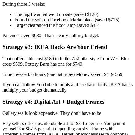
During those 3 weeks:
The rug I wanted went on sale (saved $120)
Found the sofa on Facebook Marketplace (saved $775)
Target clearanced the floor lamp (saved $35)
Patience saved $930. That's nearly half my budget.
Strategy #3: IKEA Hacks Are Your Friend
That coffee table cost $180 to build. A similar style from West Elm
costs $599. Pottery Barn has one for $749.
Time invested: 6 hours (one Saturday) Money saved: $419-569
If you can follow YouTube tutorials and use basic tools, IKEA hacks
multiply your budget dramatically.
Strategy #4: Digital Art + Budget Frames
Gallery walls look expensive. They don't have to be.
Etsy sellers offer downloadable art for $3-15 per file. You print it
yourself for $8-15 per print depending on size. Frame with
affordable frames from IKEA, Target, or Michaels (with coupons).