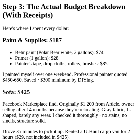
Step 3: The Actual Budget Breakdown
(With Receipts)
Here's where I spent every dollar:
Paint & Supplies: $187
Behr paint (Polar Bear white, 2 gallons): $74
Primer (1 gallon): $28
Painter's tape, drop cloths, rollers, brushes: $85
I painted myself over one weekend. Professional painter quoted
$450-650. Saved ~$300 minimum by DIYing.
Sofa: $425
Facebook Marketplace find. Originally $1,200 from Article, owner
selling after 14 months because they're relocating. Gray fabric, L-
shaped, barely any wear. I checked it thoroughly - no stains, no
smells, structure solid.
Drove 35 minutes to pick it up. Rented a U-Haul cargo van for 2
hours ($29, not included in $425).