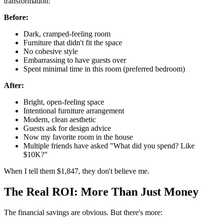
transformation:
Before:
Dark, cramped-feeling room
Furniture that didn't fit the space
No cohesive style
Embarrassing to have guests over
Spent minimal time in this room (preferred bedroom)
After:
Bright, open-feeling space
Intentional furniture arrangement
Modern, clean aesthetic
Guests ask for design advice
Now my favorite room in the house
Multiple friends have asked "What did you spend? Like
$10K?"
When I tell them $1,847, they don't believe me.
The Real ROI: More Than Just Money
The financial savings are obvious. But there's more: