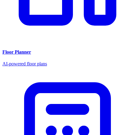
Floor Planner
AI-powered floor plans