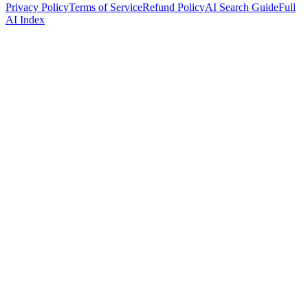
Privacy Policy
Terms of Service
Refund Policy
AI Search Guide
Full
AI Index