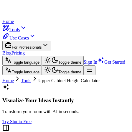
Home
Tools
Use Cases
For Professionals
Blog
Pricing
Sign In
Get Started
Toggle language
Toggle theme
Toggle language
Toggle theme
Home
Tools
Upper Cabinet Height Calculator
Visualize Your Ideas Instantly
Transform your room with AI in seconds.
Try Studio Free