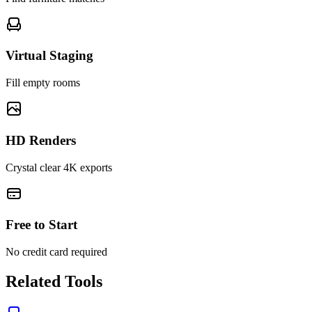
Virtual Staging
Fill empty rooms
HD Renders
Crystal clear 4K exports
Free to Start
No credit card required
Related Tools