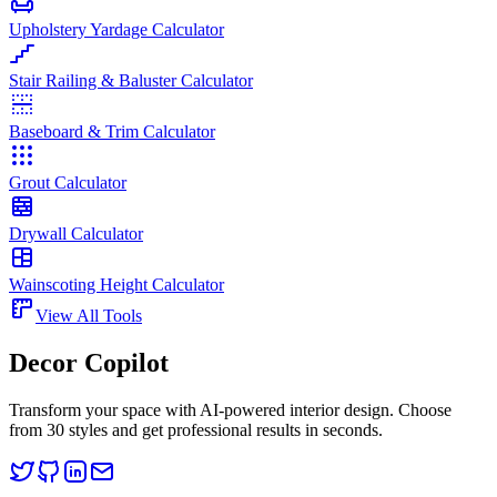
Upholstery Yardage Calculator
Stair Railing & Baluster Calculator
Baseboard & Trim Calculator
Grout Calculator
Drywall Calculator
Wainscoting Height Calculator
View All Tools
Decor Copilot
Transform your space with AI-powered interior design. Choose
from 30 styles and get professional results in seconds.