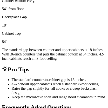
Cabinet Bottom Height
54
" from floor
Backsplash Gap
18
"
Cabinet Top
84
"
The standard gap between counter and upper cabinets is 18 inches.
With 36-inch counters that puts the cabinet bottom at 54 inches. 42-
inch cabinets reach an 8-foot ceiling.
Pro Tips
The standard counter-to-cabinet gap is 18 inches.
42-inch-tall upper cabinets reach a standard 8-foot ceiling.
Raise the gap slightly for tall cooks or a deep backsplash
design.
Keep the microwave shelf and range hood clearances in mind.
Frequently Asked Questions