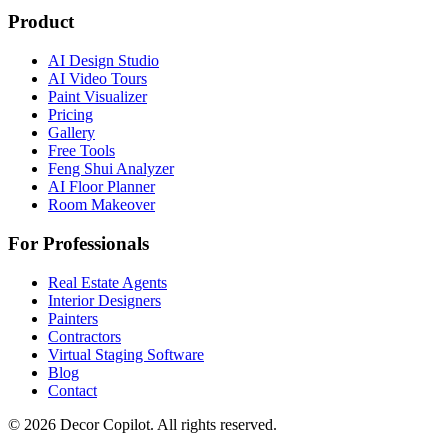
Product
AI Design Studio
AI Video Tours
Paint Visualizer
Pricing
Gallery
Free Tools
Feng Shui Analyzer
AI Floor Planner
Room Makeover
For Professionals
Real Estate Agents
Interior Designers
Painters
Contractors
Virtual Staging Software
Blog
Contact
©
2026
Decor Copilot
.
All rights reserved.