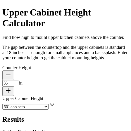
Upper Cabinet Height
Calculator
Find how high to mount upper kitchen cabinets above the counter.
The gap between the countertop and the upper cabinets is standard
at 18 inches — enough for small appliances and a backsplash. Enter
your counter height to get the cabinet mounting heights.
Counter Height
in
Upper Cabinet Height
Results