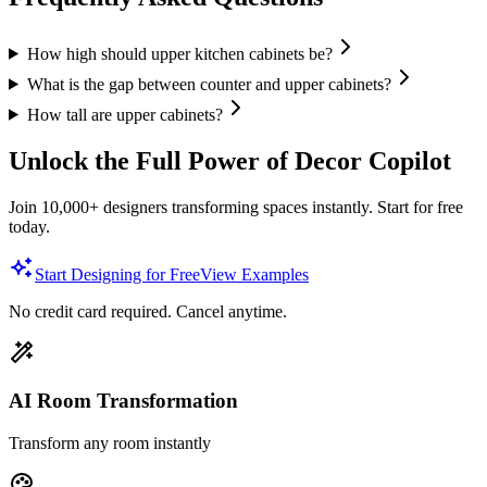
How high should upper kitchen cabinets be?
What is the gap between counter and upper cabinets?
How tall are upper cabinets?
Unlock the Full Power of Decor Copilot
Join 10,000+ designers transforming spaces instantly. Start for free
today.
Start Designing for Free
View Examples
No credit card required. Cancel anytime.
AI Room Transformation
Transform any room instantly