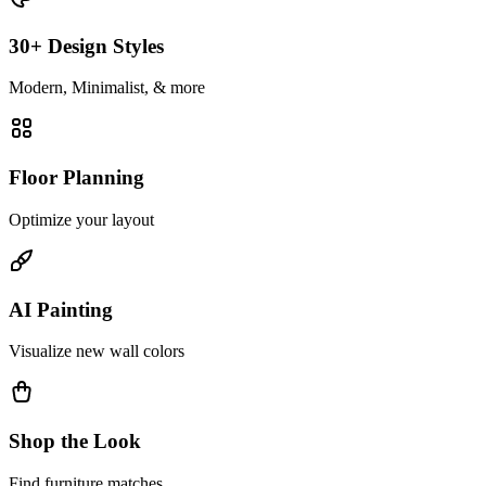
30+ Design Styles
Modern, Minimalist, & more
Floor Planning
Optimize your layout
AI Painting
Visualize new wall colors
Shop the Look
Find furniture matches