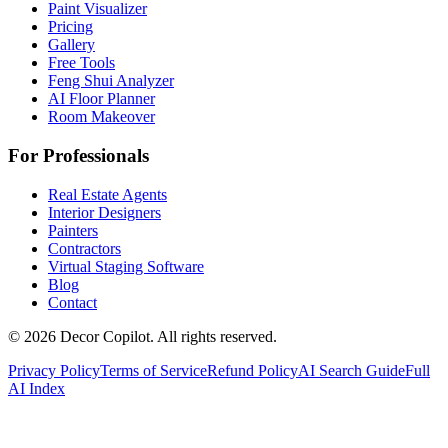
Paint Visualizer
Pricing
Gallery
Free Tools
Feng Shui Analyzer
AI Floor Planner
Room Makeover
For Professionals
Real Estate Agents
Interior Designers
Painters
Contractors
Virtual Staging Software
Blog
Contact
©
2026
Decor Copilot
.
All rights reserved.
Privacy Policy
Terms of Service
Refund Policy
AI Search Guide
Full
AI Index