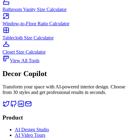
Bathroom Vanity Size Calculator
Window-to-Floor Ratio Calculator
Tablecloth Size Calculator
Closet Size Calculator
View All Tools
Decor Copilot
Transform your space with AI-powered interior design. Choose
from 30 styles and get professional results in seconds.
Product
AI Design Studio
AI Video Tours