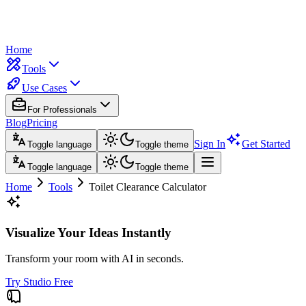
Home
Tools
Use Cases
For Professionals
Blog
Pricing
Sign In
Get Started
Toggle language
Toggle theme
Toggle language
Toggle theme
Home
Tools
Toilet Clearance Calculator
Visualize Your Ideas Instantly
Transform your room with AI in seconds.
Try Studio Free