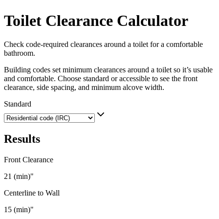
Toilet Clearance Calculator
Check code-required clearances around a toilet for a comfortable
bathroom.
Building codes set minimum clearances around a toilet so it’s usable
and comfortable. Choose standard or accessible to see the front
clearance, side spacing, and minimum alcove width.
Standard
Results
Front Clearance
21 (min)
"
Centerline to Wall
15 (min)
"