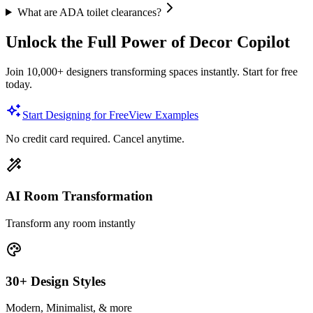
What are ADA toilet clearances?
Unlock the Full Power of Decor Copilot
Join 10,000+ designers transforming spaces instantly. Start for free
today.
Start Designing for Free
View Examples
No credit card required. Cancel anytime.
AI Room Transformation
Transform any room instantly
30+ Design Styles
Modern, Minimalist, & more