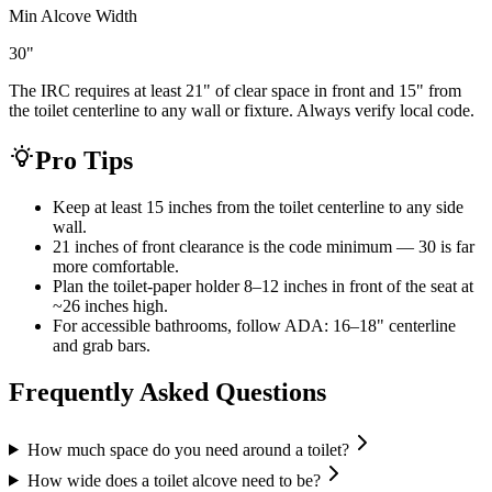
Min Alcove Width
30
"
The IRC requires at least 21" of clear space in front and 15" from
the toilet centerline to any wall or fixture. Always verify local code.
Pro Tips
Keep at least 15 inches from the toilet centerline to any side
wall.
21 inches of front clearance is the code minimum — 30 is far
more comfortable.
Plan the toilet-paper holder 8–12 inches in front of the seat at
~26 inches high.
For accessible bathrooms, follow ADA: 16–18" centerline
and grab bars.
Frequently Asked Questions
How much space do you need around a toilet?
How wide does a toilet alcove need to be?