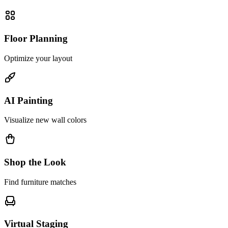
Floor Planning
Optimize your layout
AI Painting
Visualize new wall colors
Shop the Look
Find furniture matches
Virtual Staging