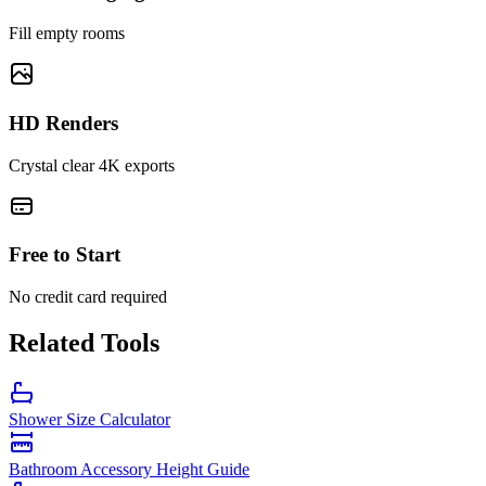
Fill empty rooms
HD Renders
Crystal clear 4K exports
Free to Start
No credit card required
Related Tools
Shower Size Calculator
Bathroom Accessory Height Guide