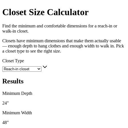
Closet Size Calculator
Find the minimum and comfortable dimensions for a reach-in or
walk-in closet.
Closets have minimum dimensions that make them actually usable
— enough depth to hang clothes and enough width to walk in. Pick
a closet type to see the right size.
Closet Type
Results
Minimum Depth
24
"
Minimum Width
48
"