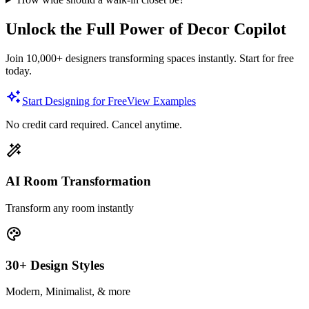
Unlock the Full Power of Decor Copilot
Join 10,000+ designers transforming spaces instantly. Start for free
today.
Start Designing for Free
View Examples
No credit card required. Cancel anytime.
AI Room Transformation
Transform any room instantly
30+ Design Styles
Modern, Minimalist, & more