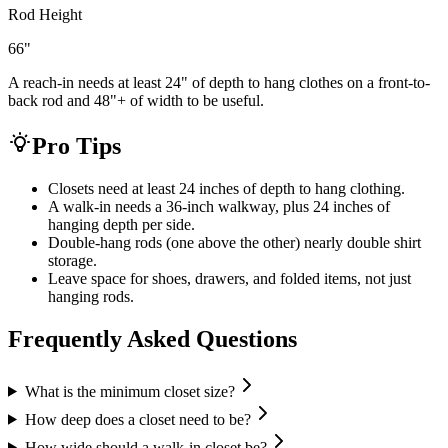
Rod Height
66
"
A reach-in needs at least 24" of depth to hang clothes on a front-to-
back rod and 48"+ of width to be useful.
Pro Tips
Closets need at least 24 inches of depth to hang clothing.
A walk-in needs a 36-inch walkway, plus 24 inches of
hanging depth per side.
Double-hang rods (one above the other) nearly double shirt
storage.
Leave space for shoes, drawers, and folded items, not just
hanging rods.
Frequently Asked Questions
What is the minimum closet size?
How deep does a closet need to be?
How wide should a walk-in closet be?