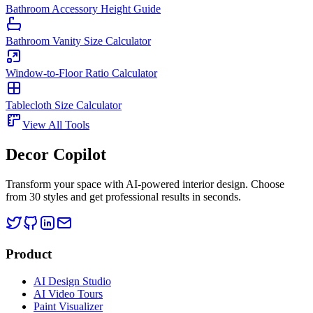
Bathroom Accessory Height Guide
Bathroom Vanity Size Calculator
Window-to-Floor Ratio Calculator
Tablecloth Size Calculator
View All Tools
Decor Copilot
Transform your space with AI-powered interior design. Choose
from 30 styles and get professional results in seconds.
Product
AI Design Studio
AI Video Tours
Paint Visualizer