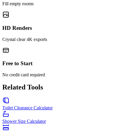
Fill empty rooms
HD Renders
Crystal clear 4K exports
Free to Start
No credit card required
Related Tools
Toilet Clearance Calculator
Shower Size Calculator