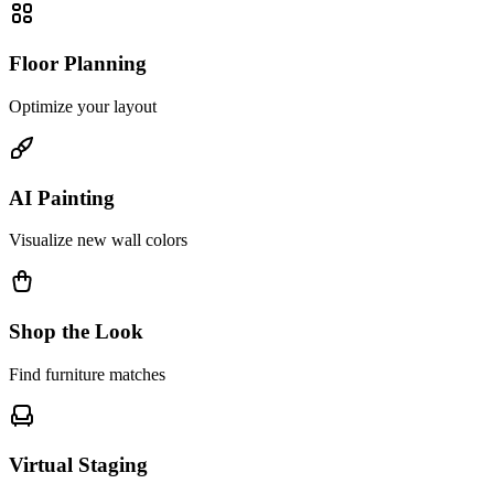
Floor Planning
Optimize your layout
AI Painting
Visualize new wall colors
Shop the Look
Find furniture matches
Virtual Staging