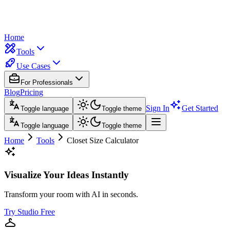
Home
Tools
Use Cases
For Professionals
Blog
Pricing
Sign In
Get Started
Toggle language
Toggle theme
Toggle language
Toggle theme
Home
Tools
Closet Size Calculator
Visualize Your Ideas Instantly
Transform your room with AI in seconds.
Try Studio Free