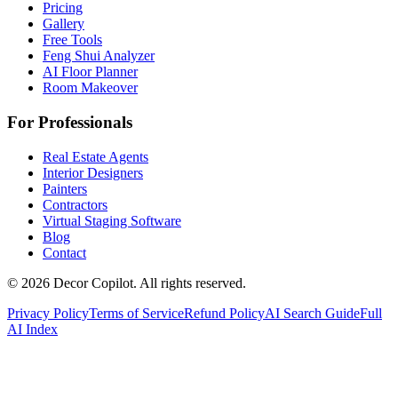
Pricing
Gallery
Free Tools
Feng Shui Analyzer
AI Floor Planner
Room Makeover
For Professionals
Real Estate Agents
Interior Designers
Painters
Contractors
Virtual Staging Software
Blog
Contact
©
2026
Decor Copilot
.
All rights reserved.
Privacy Policy
Terms of Service
Refund Policy
AI Search Guide
Full
AI Index