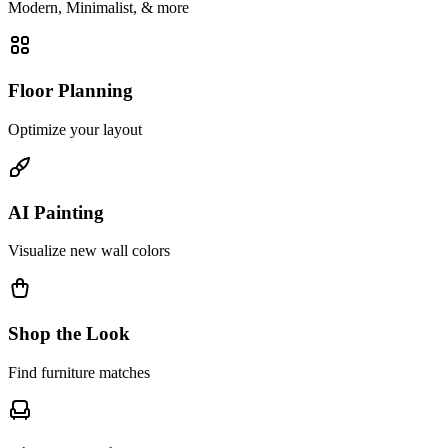
Modern, Minimalist, & more
Floor Planning
Optimize your layout
AI Painting
Visualize new wall colors
Shop the Look
Find furniture matches