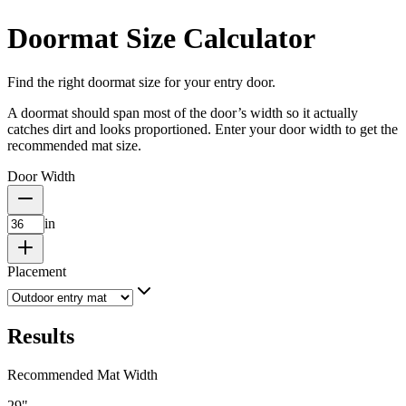
Doormat Size Calculator
Find the right doormat size for your entry door.
A doormat should span most of the door’s width so it actually
catches dirt and looks proportioned. Enter your door width to get the
recommended mat size.
Door Width
in
Placement
Results
Recommended Mat Width
29
"