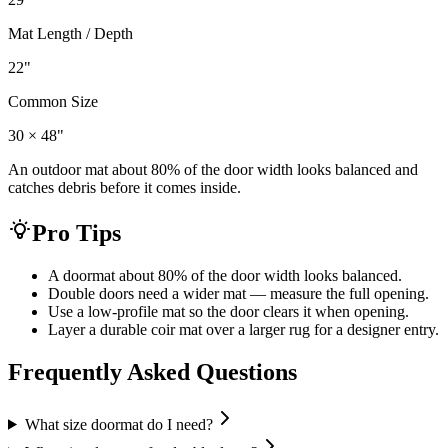
Mat Length / Depth
22
"
Common Size
30 × 48"
An outdoor mat about 80% of the door width looks balanced and
catches debris before it comes inside.
Pro Tips
A doormat about 80% of the door width looks balanced.
Double doors need a wider mat — measure the full opening.
Use a low-profile mat so the door clears it when opening.
Layer a durable coir mat over a larger rug for a designer entry.
Frequently Asked Questions
What size doormat do I need?