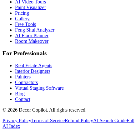
AI Video Tours
Paint Visualizer
Pricing
Gallery
Free Tools
Feng Shui Analyzer
AI Floor Planner
Room Makeover
For Professionals
Real Estate Agents
Interior Designers
Painters
Contractors
Virtual Staging Software
Blog
Contact
©
2026
Decor Copilot
.
All rights reserved.
Privacy Policy
Terms of Service
Refund Policy
AI Search Guide
Full
AI Index