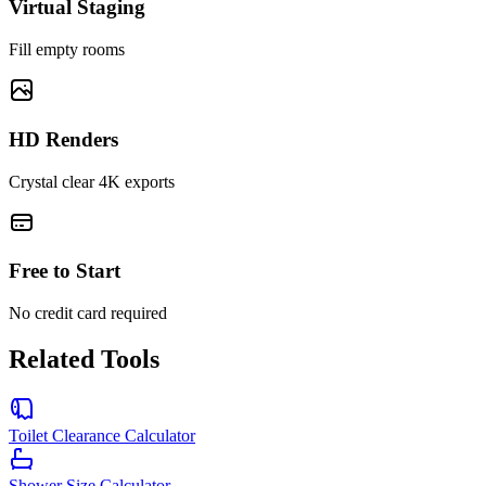
Virtual Staging
Fill empty rooms
HD Renders
Crystal clear 4K exports
Free to Start
No credit card required
Related Tools
Toilet Clearance Calculator
Shower Size Calculator