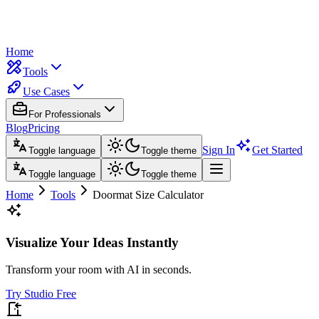
Home
Tools
Use Cases
For Professionals
Blog
Pricing
Sign In
Get Started
Toggle language
Toggle theme
Toggle language
Toggle theme
Home
Tools
Doormat Size Calculator
Visualize Your Ideas Instantly
Transform your room with AI in seconds.
Try Studio Free