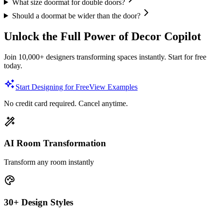
What size doormat for double doors?
Should a doormat be wider than the door?
Unlock the Full Power of Decor Copilot
Join 10,000+ designers transforming spaces instantly. Start for free
today.
Start Designing for Free
View Examples
No credit card required. Cancel anytime.
AI Room Transformation
Transform any room instantly
30+ Design Styles