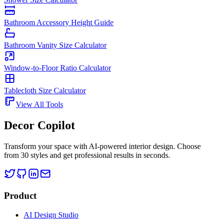
Bathroom Accessory Height Guide
Bathroom Vanity Size Calculator
Window-to-Floor Ratio Calculator
Tablecloth Size Calculator
View All Tools
Decor Copilot
Transform your space with AI-powered interior design. Choose
from 30 styles and get professional results in seconds.
Product
AI Design Studio