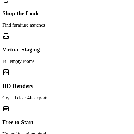
Shop the Look
Find furniture matches
Virtual Staging
Fill empty rooms
HD Renders
Crystal clear 4K exports
Free to Start
No credit card required