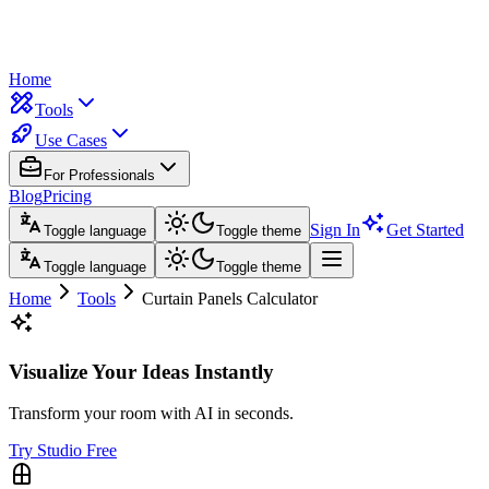
Home
Tools
Use Cases
For Professionals
Blog
Pricing
Sign In
Get Started
Toggle language
Toggle theme
Toggle language
Toggle theme
Home
Tools
Curtain Panels Calculator
Visualize Your Ideas Instantly
Transform your room with AI in seconds.
Try Studio Free