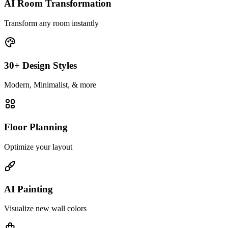
AI Room Transformation
Transform any room instantly
30+ Design Styles
Modern, Minimalist, & more
Floor Planning
Optimize your layout
AI Painting
Visualize new wall colors