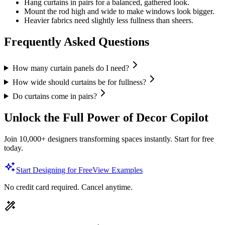
Hang curtains in pairs for a balanced, gathered look.
Mount the rod high and wide to make windows look bigger.
Heavier fabrics need slightly less fullness than sheers.
Frequently Asked Questions
How many curtain panels do I need?
How wide should curtains be for fullness?
Do curtains come in pairs?
Unlock the Full Power of Decor Copilot
Join 10,000+ designers transforming spaces instantly. Start for free
today.
Start Designing for Free
View Examples
No credit card required. Cancel anytime.