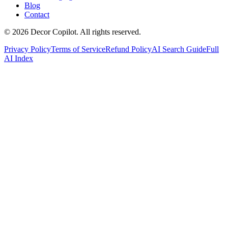
Blog
Contact
©
2026
Decor Copilot
.
All rights reserved.
Privacy Policy
Terms of Service
Refund Policy
AI Search Guide
Full
AI Index