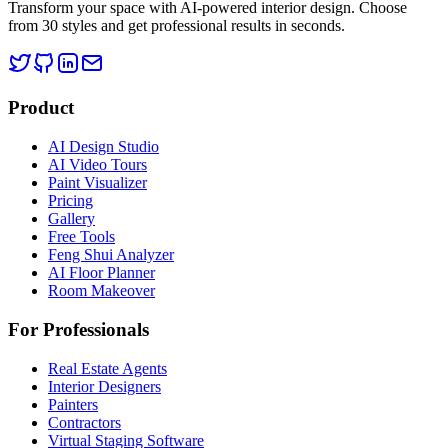
Transform your space with AI-powered interior design. Choose
from 30 styles and get professional results in seconds.
Product
AI Design Studio
AI Video Tours
Paint Visualizer
Pricing
Gallery
Free Tools
Feng Shui Analyzer
AI Floor Planner
Room Makeover
For Professionals
Real Estate Agents
Interior Designers
Painters
Contractors
Virtual Staging Software