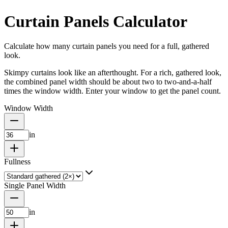
Curtain Panels Calculator
Calculate how many curtain panels you need for a full, gathered
look.
Skimpy curtains look like an afterthought. For a rich, gathered look,
the combined panel width should be about two to two-and-a-half
times the window width. Enter your window to get the panel count.
Window Width
in
Fullness
Single Panel Width
in