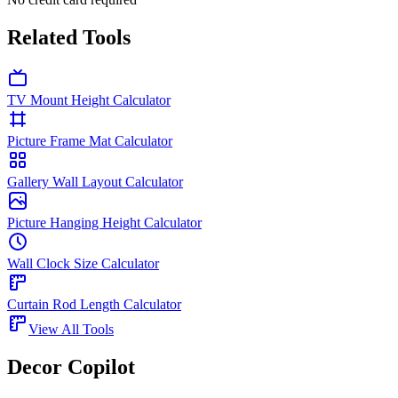
Related Tools
TV Mount Height Calculator
Picture Frame Mat Calculator
Gallery Wall Layout Calculator
Picture Hanging Height Calculator
Wall Clock Size Calculator
Curtain Rod Length Calculator
View All Tools
Decor Copilot