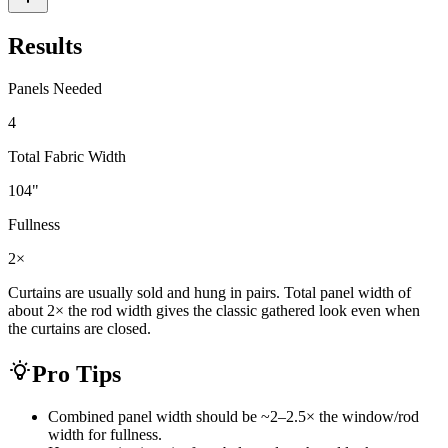
Results
Panels Needed
4
Total Fabric Width
104
"
Fullness
2×
Curtains are usually sold and hung in pairs. Total panel width of
about 2× the rod width gives the classic gathered look even when
the curtains are closed.
Pro Tips
Combined panel width should be ~2–2.5× the window/rod
width for fullness.