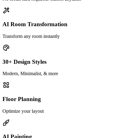
AI Room Transformation
Transform any room instantly
30+ Design Styles
Modern, Minimalist, & more
Floor Planning
Optimize your layout
AI Painting