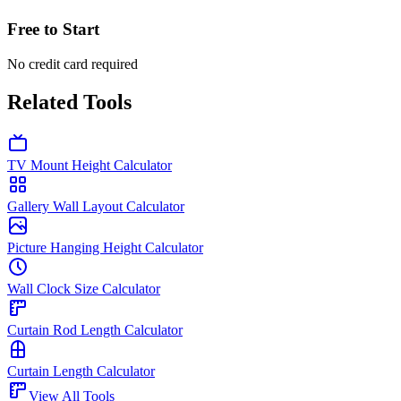
Free to Start
No credit card required
Related Tools
TV Mount Height Calculator
Gallery Wall Layout Calculator
Picture Hanging Height Calculator
Wall Clock Size Calculator
Curtain Rod Length Calculator
Curtain Length Calculator
View All Tools