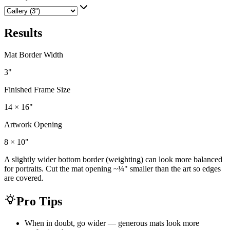
Results
Mat Border Width
3
"
Finished Frame Size
14 × 16
"
Artwork Opening
8 × 10
"
A slightly wider bottom border (weighting) can look more balanced
for portraits. Cut the mat opening ~¼" smaller than the art so edges
are covered.
Pro Tips
When in doubt, go wider — generous mats look more