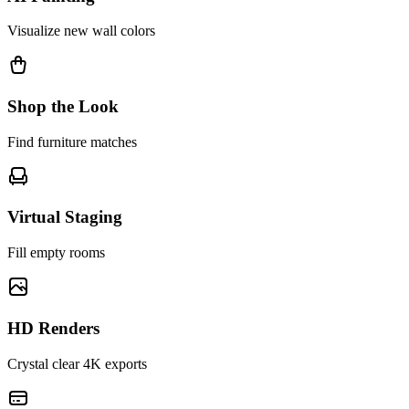
Visualize new wall colors
Shop the Look
Find furniture matches
Virtual Staging
Fill empty rooms
HD Renders
Crystal clear 4K exports