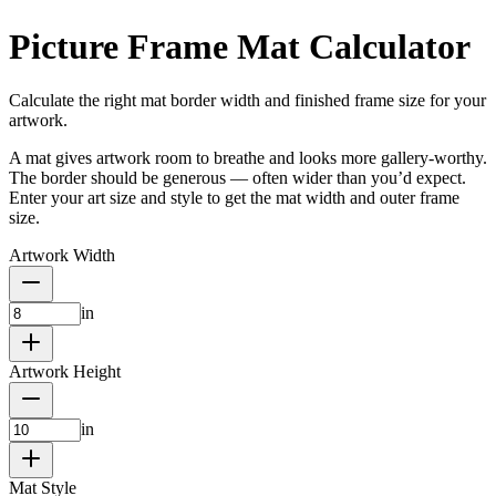
Picture Frame Mat Calculator
Calculate the right mat border width and finished frame size for your
artwork.
A mat gives artwork room to breathe and looks more gallery-worthy.
The border should be generous — often wider than you’d expect.
Enter your art size and style to get the mat width and outer frame
size.
Artwork Width
in
Artwork Height
in
Mat Style