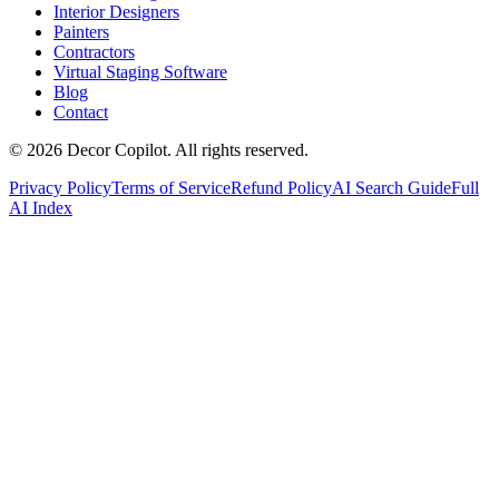
Interior Designers
Painters
Contractors
Virtual Staging Software
Blog
Contact
©
2026
Decor Copilot
.
All rights reserved.
Privacy Policy
Terms of Service
Refund Policy
AI Search Guide
Full
AI Index