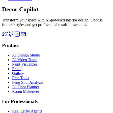
Decor Copilot
Transform your space with AI-powered interior design. Choose
from 30 styles and get professional results in seconds.
Product
AI Design Studio
AI Video Tours
Paint Visualizer
Pricing
Gallery
Free Tools
Feng Shui Analyzer
AI Floor Planner
Room Makeover
For Professionals
Real Estate Agents