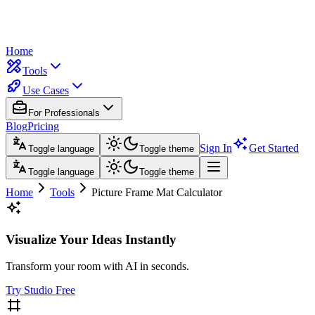
Home
Tools
Use Cases
For Professionals
Blog
Pricing
Sign In
Get Started
Toggle language
Toggle theme
Toggle language
Toggle theme
Home
Tools
Picture Frame Mat Calculator
Visualize Your Ideas Instantly
Transform your room with AI in seconds.
Try Studio Free