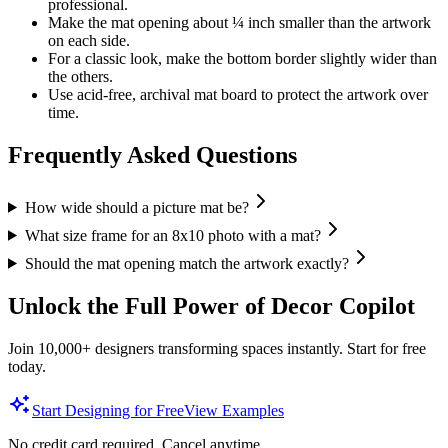
professional.
Make the mat opening about ¼ inch smaller than the artwork
on each side.
For a classic look, make the bottom border slightly wider than
the others.
Use acid-free, archival mat board to protect the artwork over
time.
Frequently Asked Questions
How wide should a picture mat be?
What size frame for an 8x10 photo with a mat?
Should the mat opening match the artwork exactly?
Unlock the Full Power of Decor Copilot
Join 10,000+ designers transforming spaces instantly. Start for free
today.
Start Designing for Free
View Examples
No credit card required. Cancel anytime.