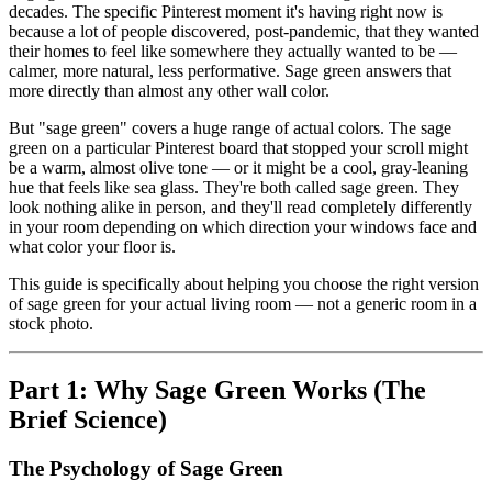
decades. The specific Pinterest moment it's having right now is
because a lot of people discovered, post-pandemic, that they wanted
their homes to feel like somewhere they actually wanted to be —
calmer, more natural, less performative. Sage green answers that
more directly than almost any other wall color.
But "sage green" covers a huge range of actual colors. The sage
green on a particular Pinterest board that stopped your scroll might
be a warm, almost olive tone — or it might be a cool, gray-leaning
hue that feels like sea glass. They're both called sage green. They
look nothing alike in person, and they'll read completely differently
in your room depending on which direction your windows face and
what color your floor is.
This guide is specifically about helping you choose the right version
of sage green for your actual living room — not a generic room in a
stock photo.
Part 1: Why Sage Green Works (The
Brief Science)
The Psychology of Sage Green