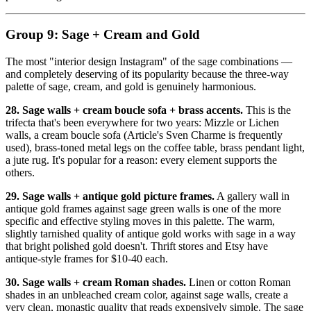
Group 9: Sage + Cream and Gold
The most "interior design Instagram" of the sage combinations —
and completely deserving of its popularity because the three-way
palette of sage, cream, and gold is genuinely harmonious.
28. Sage walls + cream boucle sofa + brass accents.
This is the
trifecta that's been everywhere for two years: Mizzle or Lichen
walls, a cream boucle sofa (Article's Sven Charme is frequently
used), brass-toned metal legs on the coffee table, brass pendant light,
a jute rug. It's popular for a reason: every element supports the
others.
29. Sage walls + antique gold picture frames.
A gallery wall in
antique gold frames against sage green walls is one of the more
specific and effective styling moves in this palette. The warm,
slightly tarnished quality of antique gold works with sage in a way
that bright polished gold doesn't. Thrift stores and Etsy have
antique-style frames for $10-40 each.
30. Sage walls + cream Roman shades.
Linen or cotton Roman
shades in an unbleached cream color, against sage walls, create a
very clean, monastic quality that reads expensively simple. The sage