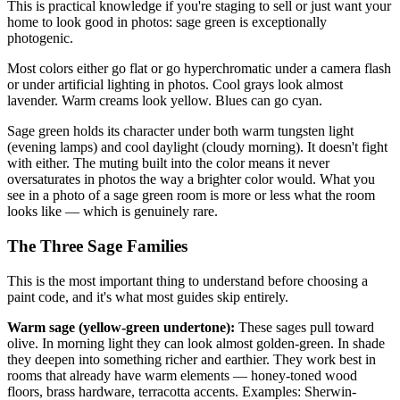
This is practical knowledge if you're staging to sell or just want your
home to look good in photos: sage green is exceptionally
photogenic.
Most colors either go flat or go hyperchromatic under a camera flash
or under artificial lighting in photos. Cool grays look almost
lavender. Warm creams look yellow. Blues can go cyan.
Sage green holds its character under both warm tungsten light
(evening lamps) and cool daylight (cloudy morning). It doesn't fight
with either. The muting built into the color means it never
oversaturates in photos the way a brighter color would. What you
see in a photo of a sage green room is more or less what the room
looks like — which is genuinely rare.
The Three Sage Families
This is the most important thing to understand before choosing a
paint code, and it's what most guides skip entirely.
Warm sage (yellow-green undertone):
These sages pull toward
olive. In morning light they can look almost golden-green. In shade
they deepen into something richer and earthier. They work best in
rooms that already have warm elements — honey-toned wood
floors, brass hardware, terracotta accents. Examples: Sherwin-