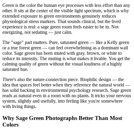
Green is the color the human eye processes with less effort than any
other. It sits at the center of the visible light spectrum, which is why
extended exposure to green environments genuinely reduces
physiological stress markers. That sounds clinical, but the lived
experience is real: a sage green room feels easier to be in. Not
energizing, not sedating — just calm.
The "sage" part matters. Pure, saturated green — like a Kelly green
or a true forest green — can feel overwhelming as a dominant wall
color. Sage green has been muted with gray, brown, or white to
reduce its intensity. The muting is what makes it livable. You get the
calming quality of green without the visual loudness of a highly
saturated hue.
There's also the nature-connection piece. Biophilic design — the
idea that spaces feel better when they reference the natural world —
has solid backing in environmental psychology research. Sage green
reads as natural even in a room with no plants. It tricks your nervous
system, slightly and usefully, into feeling like you're somewhere
with living things.
Why Sage Green Photographs Better Than Most
Colors