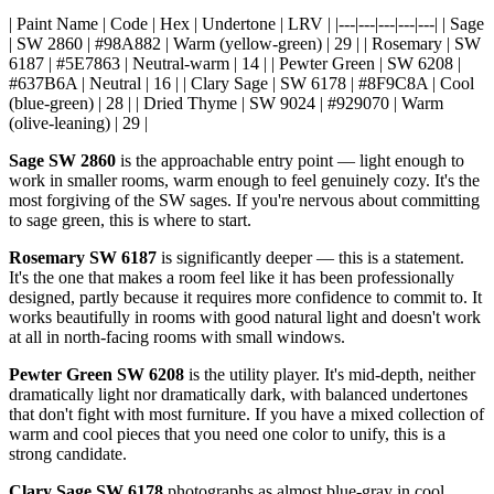
| Paint Name | Code | Hex | Undertone | LRV | |---|---|---|---|---| | Sage
| SW 2860 | #98A882 | Warm (yellow-green) | 29 | | Rosemary | SW
6187 | #5E7863 | Neutral-warm | 14 | | Pewter Green | SW 6208 |
#637B6A | Neutral | 16 | | Clary Sage | SW 6178 | #8F9C8A | Cool
(blue-green) | 28 | | Dried Thyme | SW 9024 | #929070 | Warm
(olive-leaning) | 29 |
Sage SW 2860
is the approachable entry point — light enough to
work in smaller rooms, warm enough to feel genuinely cozy. It's the
most forgiving of the SW sages. If you're nervous about committing
to sage green, this is where to start.
Rosemary SW 6187
is significantly deeper — this is a statement.
It's the one that makes a room feel like it has been professionally
designed, partly because it requires more confidence to commit to. It
works beautifully in rooms with good natural light and doesn't work
at all in north-facing rooms with small windows.
Pewter Green SW 6208
is the utility player. It's mid-depth, neither
dramatically light nor dramatically dark, with balanced undertones
that don't fight with most furniture. If you have a mixed collection of
warm and cool pieces that you need one color to unify, this is a
strong candidate.
Clary Sage SW 6178
photographs as almost blue-gray in cool