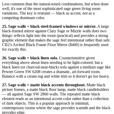
Less common than the natural-toned combinations, but when done
well, it's one of the most sophisticated sage green living room
variations. The key is restraint — black as accent, not as a
competing dominant color.
25. Sage walls + black steel-framed windows or mirror.
A large
black-framed mirror against Clary Sage or Mizzle walls does two
things: reflects light into the room (practical) and provides a strong
graphic element that makes the sage feel intentional rather than safe.
CB2's Arched Black Frame Floor Mirror ($400) is frequently used
for exactly this.
26. Sage walls + black linen sofa.
Counterintuitive given
everything above about linen needing to be light-colored, but a
black linen (or charcoal-near-black) sofa against a medium sage like
Pewter Green SW 6208 creates a dramatic, art-forward room.
Balance with a cream rug and white trim so it doesn't go too heavy.
27. Sage walls + matte black accents throughout.
Matte black
picture frames, a matte black floor lamp, matte black candleholders
— all against Sage SW 2860 walls. The repeated matte black
element reads as an intentional accent color rather than a collection
of dark objects. This is a popular approach in minimal,
contemporary rooms where the sage provides warmth and the black
provides edge.