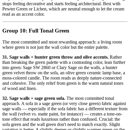
stops feeling decorative and starts feeling architectural. Best with
Pewter Green or Lichen, which are neutral enough to let the cream
read as an accent color.
Group 10: Full Tonal Green
The most committed and most rewarding approach: a living room
where green is not just the wall color but the entire palette.
31. Sage walls + hunter green throw and olive accents.
Rather
than breaking the green palette with a contrasting color, lean further
into green: Sage SW 2860 or Clary Sage on the walls, a hunter
green velvet throw on the sofa, an olive green ceramic lamp base, a
moss-colored candle. The room reads as deeply nature-connected
and cohesive. The only relief from green is the warm natural tones
of wood and linen.
32. Sage walls + sage green sofa.
The most committed tonal
approach. A sofa in a sage green (or very close green) fabric against
sage walls — especially if the sofa fabric has a different texture from
the wall (velvet vs. matte paint, for instance) — creates a tone-on-
tone effect that reads luxurious rather than confused. Crucial: the
sofa green and the wall green don't need to match exactly. Slight
variation is better. A slightly deeper or slightly warmer green on the