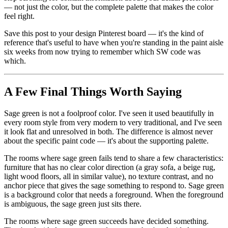
— not just the color, but the complete palette that makes the color
feel right.
Save this post to your design Pinterest board — it's the kind of
reference that's useful to have when you're standing in the paint aisle
six weeks from now trying to remember which SW code was
which.
A Few Final Things Worth Saying
Sage green is not a foolproof color. I've seen it used beautifully in
every room style from very modern to very traditional, and I've seen
it look flat and unresolved in both. The difference is almost never
about the specific paint code — it's about the supporting palette.
The rooms where sage green fails tend to share a few characteristics:
furniture that has no clear color direction (a gray sofa, a beige rug,
light wood floors, all in similar value), no texture contrast, and no
anchor piece that gives the sage something to respond to. Sage green
is a background color that needs a foreground. When the foreground
is ambiguous, the sage green just sits there.
The rooms where sage green succeeds have decided something.