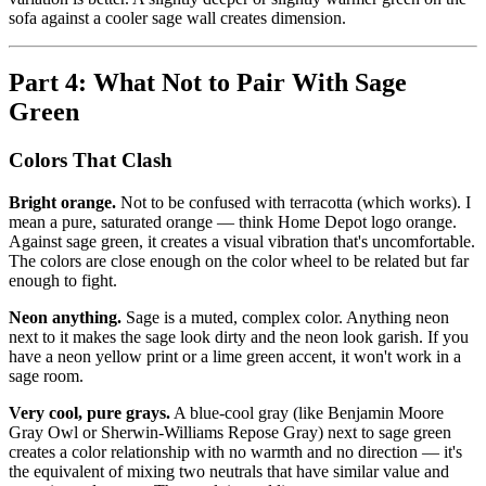
sofa against a cooler sage wall creates dimension.
Part 4: What Not to Pair With Sage
Green
Colors That Clash
Bright orange.
Not to be confused with terracotta (which works). I
mean a pure, saturated orange — think Home Depot logo orange.
Against sage green, it creates a visual vibration that's uncomfortable.
The colors are close enough on the color wheel to be related but far
enough to fight.
Neon anything.
Sage is a muted, complex color. Anything neon
next to it makes the sage look dirty and the neon look garish. If you
have a neon yellow print or a lime green accent, it won't work in a
sage room.
Very cool, pure grays.
A blue-cool gray (like Benjamin Moore
Gray Owl or Sherwin-Williams Repose Gray) next to sage green
creates a color relationship with no warmth and no direction — it's
the equivalent of mixing two neutrals that have similar value and