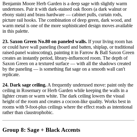
Benjamin Moore Herb Garden is a deep sage with slightly warm
undertones. Pair it with dark-stained oak floors (a dark walnut or
ebony stain) and brass hardware — cabinet pulls, curtain rods,
picture rail hooks. The combination of deep green, dark wood, and
warm metal is one of the more sophisticated design moves available
in this palette.
23. Saxon Green No.80 on paneled walls.
If your living room has
or could have wall paneling (board and batten, shiplap, or traditional
raised-panel wainscoting), painting it in Farrow & Ball Saxon Green
creates an instantly period, library-influenced room. The depth of
Saxon Green on a textured surface — with all the shadows created
by the paneling — is something flat sage on a smooth wall can't
replicate.
24. Dark sage ceiling.
A frequently underused move: paint only the
ceiling in Rosemary or Herb Garden while keeping the walls in a
lighter cream or warm white. The dark ceiling lowers the visual
height of the room and creates a cocoon-like quality. Works best in
rooms with 9-foot-plus ceilings where the effect reads as intentional
rather than claustrophobic.
Group 8: Sage + Black Accents