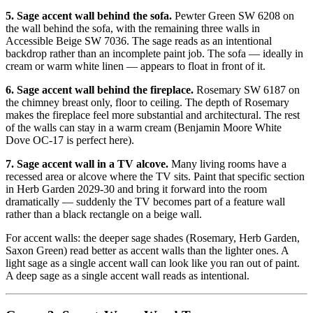
5. Sage accent wall behind the sofa.
Pewter Green SW 6208 on
the wall behind the sofa, with the remaining three walls in
Accessible Beige SW 7036. The sage reads as an intentional
backdrop rather than an incomplete paint job. The sofa — ideally in
cream or warm white linen — appears to float in front of it.
6. Sage accent wall behind the fireplace.
Rosemary SW 6187 on
the chimney breast only, floor to ceiling. The depth of Rosemary
makes the fireplace feel more substantial and architectural. The rest
of the walls can stay in a warm cream (Benjamin Moore White
Dove OC-17 is perfect here).
7. Sage accent wall in a TV alcove.
Many living rooms have a
recessed area or alcove where the TV sits. Paint that specific section
in Herb Garden 2029-30 and bring it forward into the room
dramatically — suddenly the TV becomes part of a feature wall
rather than a black rectangle on a beige wall.
For accent walls: the deeper sage shades (Rosemary, Herb Garden,
Saxon Green) read better as accent walls than the lighter ones. A
light sage as a single accent wall can look like you ran out of paint.
A deep sage as a single accent wall reads as intentional.