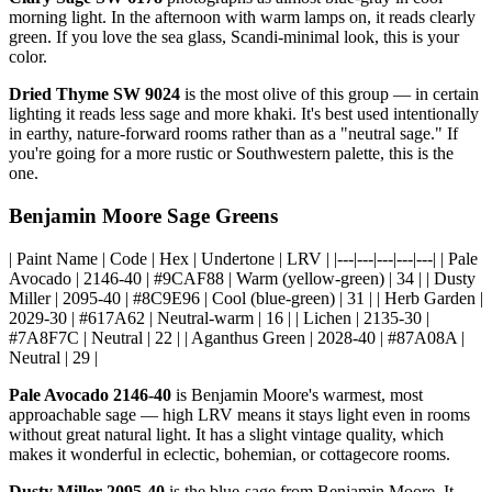
morning light. In the afternoon with warm lamps on, it reads clearly
green. If you love the sea glass, Scandi-minimal look, this is your
color.
Dried Thyme SW 9024
is the most olive of this group — in certain
lighting it reads less sage and more khaki. It's best used intentionally
in earthy, nature-forward rooms rather than as a "neutral sage." If
you're going for a more rustic or Southwestern palette, this is the
one.
Benjamin Moore Sage Greens
| Paint Name | Code | Hex | Undertone | LRV | |---|---|---|---|---| | Pale
Avocado | 2146-40 | #9CAF88 | Warm (yellow-green) | 34 | | Dusty
Miller | 2095-40 | #8C9E96 | Cool (blue-green) | 31 | | Herb Garden |
2029-30 | #617A62 | Neutral-warm | 16 | | Lichen | 2135-30 |
#7A8F7C | Neutral | 22 | | Aganthus Green | 2028-40 | #87A08A |
Neutral | 29 |
Pale Avocado 2146-40
is Benjamin Moore's warmest, most
approachable sage — high LRV means it stays light even in rooms
without great natural light. It has a slight vintage quality, which
makes it wonderful in eclectic, bohemian, or cottagecore rooms.
Dusty Miller 2095-40
is the blue-sage from Benjamin Moore. It