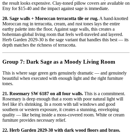
the result looks expensive. Clay-toned pillow covers are available on
Etsy for $15-40 and the impact against sage is immediate.
20. Sage walls + Moroccan terracotta tile or rug.
A hand-knotted
Moroccan rug in terracotta, cream, and rust tones lays the entire
earthy palette into the floor. Against sage walls, this creates a
bohemian-global living room that feels well-traveled and layered.
Herb Garden 2029-30 is the sage variant that handles this best — its
depth matches the richness of terracotta.
Group 7: Dark Sage as a Moody Living Room
This is where sage green gets genuinely dramatic — and genuinely
beautiful when executed with enough light and the right furniture
tones.
21. Rosemary SW 6187 on all four walls.
This is a commitment.
Rosemary is deep enough that a room with poor natural light will
feel like it's shrinking. In a room with tall windows and good
southern or western exposure, it creates a stunning, enveloping
quality — like being inside a moss-covered room. White or cream
furniture provides necessary relief.
22. Herb Garden 2029-30 with dark wood floors and brass.