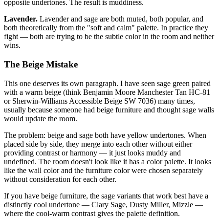
opposite undertones. The result is muddiness.
Lavender.
Lavender and sage are both muted, both popular, and
both theoretically from the "soft and calm" palette. In practice they
fight — both are trying to be the subtle color in the room and neither
wins.
The Beige Mistake
This one deserves its own paragraph. I have seen sage green paired
with a warm beige (think Benjamin Moore Manchester Tan HC-81
or Sherwin-Williams Accessible Beige SW 7036) many times,
usually because someone had beige furniture and thought sage walls
would update the room.
The problem: beige and sage both have yellow undertones. When
placed side by side, they merge into each other without either
providing contrast or harmony — it just looks muddy and
undefined. The room doesn't look like it has a color palette. It looks
like the wall color and the furniture color were chosen separately
without consideration for each other.
If you have beige furniture, the sage variants that work best have a
distinctly cool undertone — Clary Sage, Dusty Miller, Mizzle —
where the cool-warm contrast gives the palette definition.