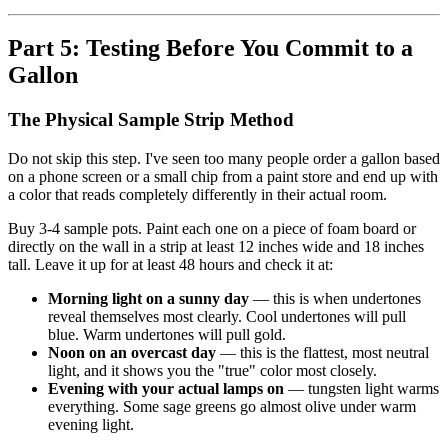
Part 5: Testing Before You Commit to a
Gallon
The Physical Sample Strip Method
Do not skip this step. I've seen too many people order a gallon based
on a phone screen or a small chip from a paint store and end up with
a color that reads completely differently in their actual room.
Buy 3-4 sample pots. Paint each one on a piece of foam board or
directly on the wall in a strip at least 12 inches wide and 18 inches
tall. Leave it up for at least 48 hours and check it at:
Morning light on a sunny day
— this is when undertones
reveal themselves most clearly. Cool undertones will pull
blue. Warm undertones will pull gold.
Noon on an overcast day
— this is the flattest, most neutral
light, and it shows you the "true" color most closely.
Evening with your actual lamps on
— tungsten light warms
everything. Some sage greens go almost olive under warm
evening light.