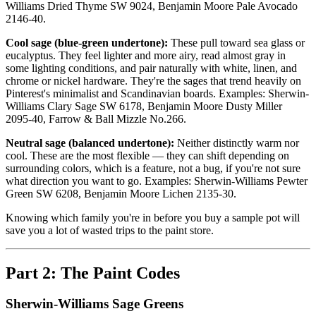
Williams Dried Thyme SW 9024, Benjamin Moore Pale Avocado
2146-40.
Cool sage (blue-green undertone):
These pull toward sea glass or
eucalyptus. They feel lighter and more airy, read almost gray in
some lighting conditions, and pair naturally with white, linen, and
chrome or nickel hardware. They're the sages that trend heavily on
Pinterest's minimalist and Scandinavian boards. Examples: Sherwin-
Williams Clary Sage SW 6178, Benjamin Moore Dusty Miller
2095-40, Farrow & Ball Mizzle No.266.
Neutral sage (balanced undertone):
Neither distinctly warm nor
cool. These are the most flexible — they can shift depending on
surrounding colors, which is a feature, not a bug, if you're not sure
what direction you want to go. Examples: Sherwin-Williams Pewter
Green SW 6208, Benjamin Moore Lichen 2135-30.
Knowing which family you're in before you buy a sample pot will
save you a lot of wasted trips to the paint store.
Part 2: The Paint Codes
Sherwin-Williams Sage Greens