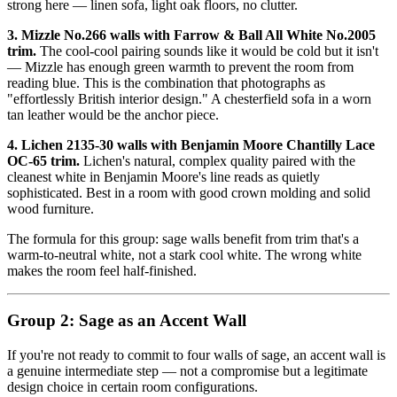
strong here — linen sofa, light oak floors, no clutter.
3. Mizzle No.266 walls with Farrow & Ball All White No.2005
trim.
The cool-cool pairing sounds like it would be cold but it isn't
— Mizzle has enough green warmth to prevent the room from
reading blue. This is the combination that photographs as
"effortlessly British interior design." A chesterfield sofa in a worn
tan leather would be the anchor piece.
4. Lichen 2135-30 walls with Benjamin Moore Chantilly Lace
OC-65 trim.
Lichen's natural, complex quality paired with the
cleanest white in Benjamin Moore's line reads as quietly
sophisticated. Best in a room with good crown molding and solid
wood furniture.
The formula for this group: sage walls benefit from trim that's a
warm-to-neutral white, not a stark cool white. The wrong white
makes the room feel half-finished.
Group 2: Sage as an Accent Wall
If you're not ready to commit to four walls of sage, an accent wall is
a genuine intermediate step — not a compromise but a legitimate
design choice in certain room configurations.