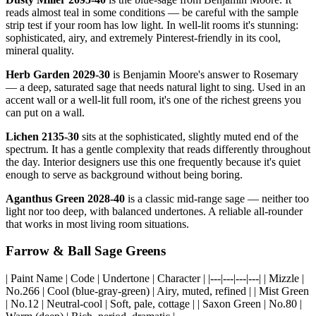
reads almost teal in some conditions — be careful with the sample
strip test if your room has low light. In well-lit rooms it's stunning:
sophisticated, airy, and extremely Pinterest-friendly in its cool,
mineral quality.
Herb Garden 2029-30
is Benjamin Moore's answer to Rosemary
— a deep, saturated sage that needs natural light to sing. Used in an
accent wall or a well-lit full room, it's one of the richest greens you
can put on a wall.
Lichen 2135-30
sits at the sophisticated, slightly muted end of the
spectrum. It has a gentle complexity that reads differently throughout
the day. Interior designers use this one frequently because it's quiet
enough to serve as background without being boring.
Aganthus Green 2028-40
is a classic mid-range sage — neither too
light nor too deep, with balanced undertones. A reliable all-rounder
that works in most living room situations.
Farrow & Ball Sage Greens
| Paint Name | Code | Undertone | Character | |---|---|---|---| | Mizzle |
No.266 | Cool (blue-gray-green) | Airy, muted, refined | | Mist Green
| No.12 | Neutral-cool | Soft, pale, cottage | | Saxon Green | No.80 |