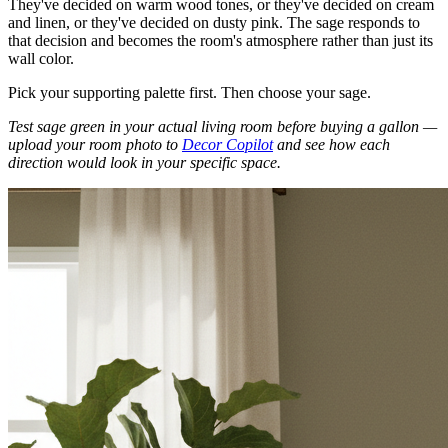
They've decided on warm wood tones, or they've decided on cream
and linen, or they've decided on dusty pink. The sage responds to
that decision and becomes the room's atmosphere rather than just its
wall color.
Pick your supporting palette first. Then choose your sage.
Test sage green in your actual living room before buying a gallon —
upload your room photo to
Decor Copilot
and see how each
direction would look in your specific space.