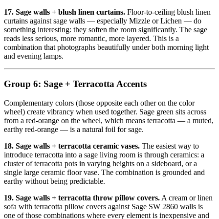
17. Sage walls + blush linen curtains.
Floor-to-ceiling blush linen
curtains against sage walls — especially Mizzle or Lichen — do
something interesting: they soften the room significantly. The sage
reads less serious, more romantic, more layered. This is a
combination that photographs beautifully under both morning light
and evening lamps.
Group 6: Sage + Terracotta Accents
Complementary colors (those opposite each other on the color
wheel) create vibrancy when used together. Sage green sits across
from a red-orange on the wheel, which means terracotta — a muted,
earthy red-orange — is a natural foil for sage.
18. Sage walls + terracotta ceramic vases.
The easiest way to
introduce terracotta into a sage living room is through ceramics: a
cluster of terracotta pots in varying heights on a sideboard, or a
single large ceramic floor vase. The combination is grounded and
earthy without being predictable.
19. Sage walls + terracotta throw pillow covers.
A cream or linen
sofa with terracotta pillow covers against Sage SW 2860 walls is
one of those combinations where every element is inexpensive and