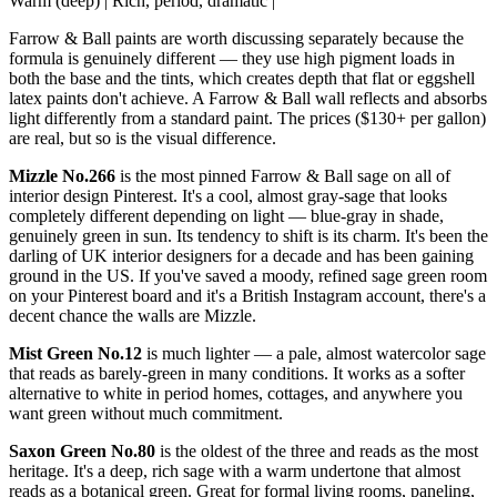
Warm (deep) | Rich, period, dramatic |
Farrow & Ball paints are worth discussing separately because the
formula is genuinely different — they use high pigment loads in
both the base and the tints, which creates depth that flat or eggshell
latex paints don't achieve. A Farrow & Ball wall reflects and absorbs
light differently from a standard paint. The prices ($130+ per gallon)
are real, but so is the visual difference.
Mizzle No.266
is the most pinned Farrow & Ball sage on all of
interior design Pinterest. It's a cool, almost gray-sage that looks
completely different depending on light — blue-gray in shade,
genuinely green in sun. Its tendency to shift is its charm. It's been the
darling of UK interior designers for a decade and has been gaining
ground in the US. If you've saved a moody, refined sage green room
on your Pinterest board and it's a British Instagram account, there's a
decent chance the walls are Mizzle.
Mist Green No.12
is much lighter — a pale, almost watercolor sage
that reads as barely-green in many conditions. It works as a softer
alternative to white in period homes, cottages, and anywhere you
want green without much commitment.
Saxon Green No.80
is the oldest of the three and reads as the most
heritage. It's a deep, rich sage with a warm undertone that almost
reads as a botanical green. Great for formal living rooms, paneling,