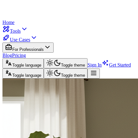
Home
Tools
Use Cases
For Professionals
Blog
Pricing
Sign In
Get Started
Toggle language
Toggle theme
Toggle language
Toggle theme