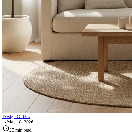
Design Guides
📅
May 18, 2026
25
min read