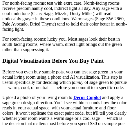
For north-facing rooms: test with extra care. North-facing rooms
receive predominantly cool, indirect light all day. Any sage with a
cool undertone (Clary Sage, Mizzle, Dusty Miller) will read
noticeably grayer in these conditions. Warm sages (Sage SW 2860,
Pale Avocado, Dried Thyme) tend to hold their color better in north-
facing light.
For south-facing rooms: lucky you. Most sages look their best in
south-facing rooms, where warm, direct light brings out the green
rather than suppressing it.
Digital Visualization Before You Buy Paint
Before you even buy sample pots, you can test sage green in your
actual living room using a photo and AI visualization. This step is
useful specifically for deciding which
family
of sage green to pursue
— warm, cool, or neutral — before you commit to a specific code.
Upload a photo of your living room to
Decor Copilot
and apply a
sage green design direction. You'll see within seconds how the color
reads in your actual space, with your actual furniture and floor
colors. It won't replicate the exact paint code, but it'll tell you clearly
whether your room wants a warm sage or a cool sage — which is
the decision that matters most before you spend $30 on sample pots.