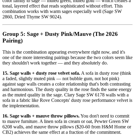
color family to sage — muted green, muted gold — which creates a
tonal, layered effect that reads sophisticated without effort. This
combination works with warm sages especially well (Sage SW
2860, Dried Thyme SW 9024).
Group 5: Sage + Dusty Pink/Mauve (The 2026
Pairing)
This is the combination appearing everywhere right now, and it's
one of the more interesting pairings because the two colors seem like
they shouldn't work together — and they absolutely do.
15. Sage walls + dusty rose velvet sofa.
A sofa in dusty rose (think
a faded, slightly muted pink — not bubble gum, not hot pink)
against sage walls creates a color relationship that's both contrasting
and harmonious. The dusty quality in the rose finds the same energy
as the muted quality in the sage. Clary Sage SW 6178 walls with a
sofa in a fabric like Rove Concepts' dusty rose performance velvet is
the implementation.
16. Sage walls + mauve throw pillows.
You don't need to commit
to mauve furniture. A linen sofa in cream or oat, Pewter Green SW
6208 walls, and mauve throw pillows ($20-60 from H&M Home or
CB2) achieves the same effect at a fraction of the commitment.