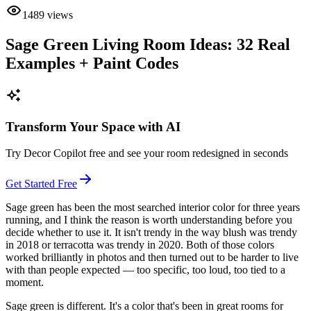
1489
views
Sage Green Living Room Ideas: 32 Real
Examples + Paint Codes
Transform Your Space with AI
Try Decor Copilot free and see your room redesigned in seconds
Get Started Free
Sage green has been the most searched interior color for three years
running, and I think the reason is worth understanding before you
decide whether to use it. It isn't trendy in the way blush was trendy
in 2018 or terracotta was trendy in 2020. Both of those colors
worked brilliantly in photos and then turned out to be harder to live
with than people expected — too specific, too loud, too tied to a
moment.
Sage green is different. It's a color that's been in great rooms for