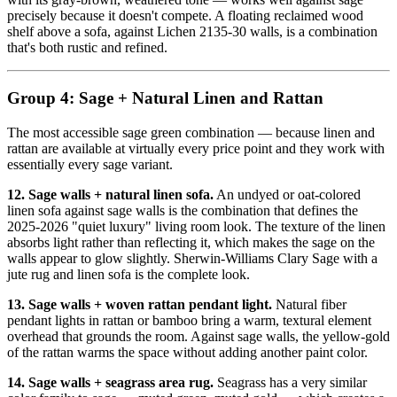
precisely because it doesn't compete. A floating reclaimed wood
shelf above a sofa, against Lichen 2135-30 walls, is a combination
that's both rustic and refined.
Group 4: Sage + Natural Linen and Rattan
The most accessible sage green combination — because linen and
rattan are available at virtually every price point and they work with
essentially every sage variant.
12. Sage walls + natural linen sofa.
An undyed or oat-colored
linen sofa against sage walls is the combination that defines the
2025-2026 "quiet luxury" living room look. The texture of the linen
absorbs light rather than reflecting it, which makes the sage on the
walls appear to glow slightly. Sherwin-Williams Clary Sage with a
jute rug and linen sofa is the complete look.
13. Sage walls + woven rattan pendant light.
Natural fiber
pendant lights in rattan or bamboo bring a warm, textural element
overhead that grounds the room. Against sage walls, the yellow-gold
of the rattan warms the space without adding another paint color.
14. Sage walls + seagrass area rug.
Seagrass has a very similar