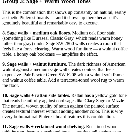
Group 3: Sage + Warm Wood Tones
This is the combination that shows up constantly on natural, earthy-
aesthetic Pinterest boards — and it shows up there because it's
genuinely beautiful and remarkably easy to execute.
8. Sage walls + medium oak floors.
Medium oak floor stain
(something like Duraseal Classic Gray, which reads warm honey
rather than gray) under Sage SW 2860 walls creates a room that
feels like a forest clearing. Warm wood furniture — a walnut coffee
table, a honey oak bookcase — amplifies the effect.
9. Sage walls + walnut furniture.
The dark richness of American
walnut against a medium sage wall creates contrast that feels
expensive. Pair Pewter Green SW 6208 with a walnut sofa frame
and walnut coffee table. Add a terracotta-toned wool rug to warm
the floor.
10. Sage walls + rattan side tables.
Rattan has a yellow-gold tone
that reads beautifully against cool sages like Clary Sage or Mizzle.
The natural, woven quality of rattan against the painted surface
creates textural interest without adding another color. This is why
every boho-natural Pinterest board features this combination.
11. Sage walls + reclaimed wood shelving.
Reclaimed wood —
with its gray-brown, weathered tone — works well against sage