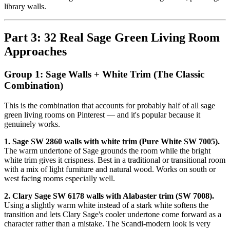
library walls.
Part 3: 32 Real Sage Green Living Room
Approaches
Group 1: Sage Walls + White Trim (The Classic
Combination)
This is the combination that accounts for probably half of all sage
green living rooms on Pinterest — and it's popular because it
genuinely works.
1. Sage SW 2860 walls with white trim (Pure White SW 7005).
The warm undertone of Sage grounds the room while the bright
white trim gives it crispness. Best in a traditional or transitional room
with a mix of light furniture and natural wood. Works on south or
west facing rooms especially well.
2. Clary Sage SW 6178 walls with Alabaster trim (SW 7008).
Using a slightly warm white instead of a stark white softens the
transition and lets Clary Sage's cooler undertone come forward as a
character rather than a mistake. The Scandi-modern look is very