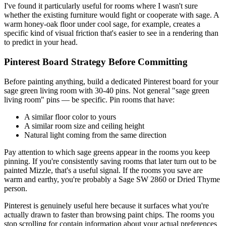
I've found it particularly useful for rooms where I wasn't sure
whether the existing furniture would fight or cooperate with sage. A
warm honey-oak floor under cool sage, for example, creates a
specific kind of visual friction that's easier to see in a rendering than
to predict in your head.
Pinterest Board Strategy Before Committing
Before painting anything, build a dedicated Pinterest board for your
sage green living room with 30-40 pins. Not general "sage green
living room" pins — be specific. Pin rooms that have:
A similar floor color to yours
A similar room size and ceiling height
Natural light coming from the same direction
Pay attention to which sage greens appear in the rooms you keep
pinning. If you're consistently saving rooms that later turn out to be
painted Mizzle, that's a useful signal. If the rooms you save are
warm and earthy, you're probably a Sage SW 2860 or Dried Thyme
person.
Pinterest is genuinely useful here because it surfaces what you're
actually drawn to faster than browsing paint chips. The rooms you
stop scrolling for contain information about your actual preferences