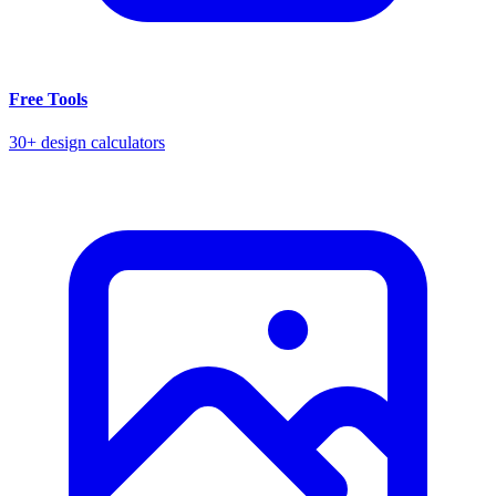
Free Tools
30+ design calculators