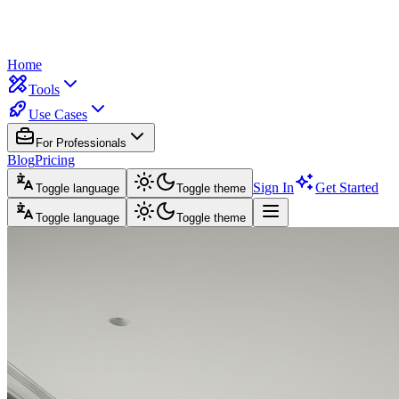
Home
Tools
Use Cases
For Professionals
Blog
Pricing
Sign In
Get Started
Toggle language
Toggle theme
Toggle language
Toggle theme