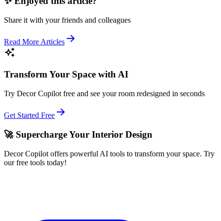
✨ Enjoyed this article?
Share it with your friends and colleagues
Read More Articles
Transform Your Space with AI
Try Decor Copilot free and see your room redesigned in seconds
Get Started Free
🚀 Supercharge Your Interior Design
Decor Copilot offers powerful AI tools to transform your space. Try
our free tools today!