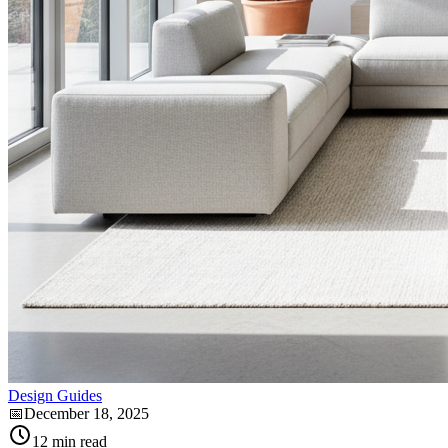
Design Guides
📅
December 18, 2025
12
min read