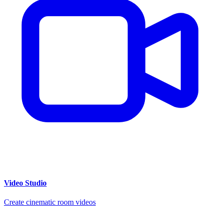
Video Studio
Create cinematic room videos