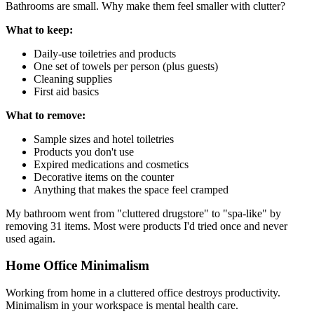
Bathrooms are small. Why make them feel smaller with clutter?
What to keep:
Daily-use toiletries and products
One set of towels per person (plus guests)
Cleaning supplies
First aid basics
What to remove:
Sample sizes and hotel toiletries
Products you don't use
Expired medications and cosmetics
Decorative items on the counter
Anything that makes the space feel cramped
My bathroom went from "cluttered drugstore" to "spa-like" by
removing 31 items. Most were products I'd tried once and never
used again.
Home Office Minimalism
Working from home in a cluttered office destroys productivity.
Minimalism in your workspace is mental health care.