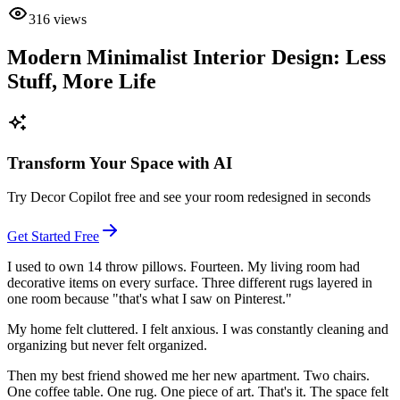
316
views
Modern Minimalist Interior Design: Less
Stuff, More Life
Transform Your Space with AI
Try Decor Copilot free and see your room redesigned in seconds
Get Started Free
I used to own 14 throw pillows. Fourteen. My living room had
decorative items on every surface. Three different rugs layered in
one room because "that's what I saw on Pinterest."
My home felt cluttered. I felt anxious. I was constantly cleaning and
organizing but never felt organized.
Then my best friend showed me her new apartment. Two chairs.
One coffee table. One rug. One piece of art. That's it. The space felt