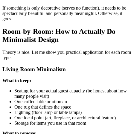
If something is only decorative (serves no function), it needs to be
spectacularly beautiful and personally meaningful. Otherwise, it
goes.
Room-by-Room: How to Actually Do
Minimalist Design
Theory is nice. Let me show you practical application for each room
type.
Living Room Minimalism
What to keep:
Seating for your actual guest capacity (be honest about how
many people visit)
One coffee table or ottoman
One rug that defines the space
Lighting (floor lamp or table lamps)
One focal point (art, fireplace, or architectural feature)
Storage for items you use in that room
What to remove: