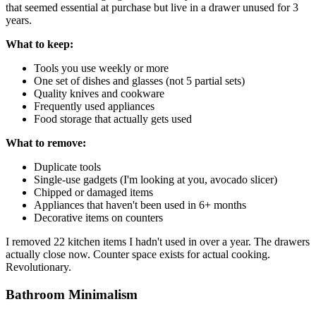
that seemed essential at purchase but live in a drawer unused for 3
years.
What to keep:
Tools you use weekly or more
One set of dishes and glasses (not 5 partial sets)
Quality knives and cookware
Frequently used appliances
Food storage that actually gets used
What to remove:
Duplicate tools
Single-use gadgets (I'm looking at you, avocado slicer)
Chipped or damaged items
Appliances that haven't been used in 6+ months
Decorative items on counters
I removed 22 kitchen items I hadn't used in over a year. The drawers
actually close now. Counter space exists for actual cooking.
Revolutionary.
Bathroom Minimalism