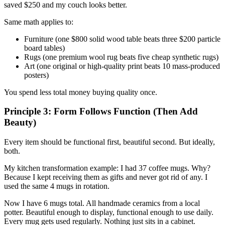
saved $250 and my couch looks better.
Same math applies to:
Furniture (one $800 solid wood table beats three $200 particle
board tables)
Rugs (one premium wool rug beats five cheap synthetic rugs)
Art (one original or high-quality print beats 10 mass-produced
posters)
You spend less total money buying quality once.
Principle 3: Form Follows Function (Then Add
Beauty)
Every item should be functional first, beautiful second. But ideally,
both.
My kitchen transformation example: I had 37 coffee mugs. Why?
Because I kept receiving them as gifts and never got rid of any. I
used the same 4 mugs in rotation.
Now I have 6 mugs total. All handmade ceramics from a local
potter. Beautiful enough to display, functional enough to use daily.
Every mug gets used regularly. Nothing just sits in a cabinet.