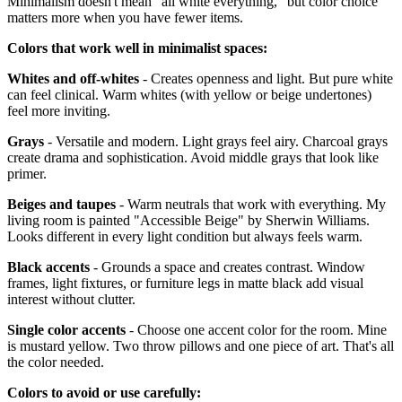
Minimalism doesn't mean "all white everything," but color choice
matters more when you have fewer items.
Colors that work well in minimalist spaces:
Whites and off-whites
- Creates openness and light. But pure white
can feel clinical. Warm whites (with yellow or beige undertones)
feel more inviting.
Grays
- Versatile and modern. Light grays feel airy. Charcoal grays
create drama and sophistication. Avoid middle grays that look like
primer.
Beiges and taupes
- Warm neutrals that work with everything. My
living room is painted "Accessible Beige" by Sherwin Williams.
Looks different in every light condition but always feels warm.
Black accents
- Grounds a space and creates contrast. Window
frames, light fixtures, or furniture legs in matte black add visual
interest without clutter.
Single color accents
- Choose one accent color for the room. Mine
is mustard yellow. Two throw pillows and one piece of art. That's all
the color needed.
Colors to avoid or use carefully: