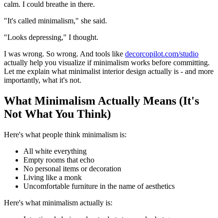
calm. I could breathe in there.
"It's called minimalism," she said.
"Looks depressing," I thought.
I was wrong. So wrong. And tools like
decorcopilot.com/studio
actually help you visualize if minimalism works before committing.
Let me explain what minimalist interior design actually is - and more
importantly, what it's not.
What Minimalism Actually Means (It's
Not What You Think)
Here's what people think minimalism is:
All white everything
Empty rooms that echo
No personal items or decoration
Living like a monk
Uncomfortable furniture in the name of aesthetics
Here's what minimalism actually is: