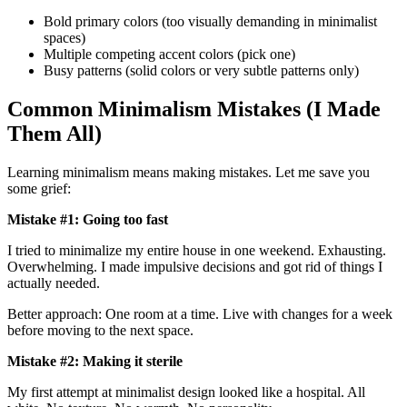
Bold primary colors (too visually demanding in minimalist
spaces)
Multiple competing accent colors (pick one)
Busy patterns (solid colors or very subtle patterns only)
Common Minimalism Mistakes (I Made
Them All)
Learning minimalism means making mistakes. Let me save you
some grief:
Mistake #1: Going too fast
I tried to minimalize my entire house in one weekend. Exhausting.
Overwhelming. I made impulsive decisions and got rid of things I
actually needed.
Better approach: One room at a time. Live with changes for a week
before moving to the next space.
Mistake #2: Making it sterile
My first attempt at minimalist design looked like a hospital. All