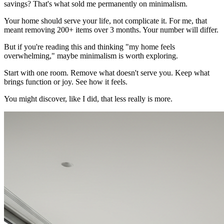
savings? That's what sold me permanently on minimalism.
Your home should serve your life, not complicate it. For me, that
meant removing 200+ items over 3 months. Your number will differ.
But if you're reading this and thinking "my home feels
overwhelming," maybe minimalism is worth exploring.
Start with one room. Remove what doesn't serve you. Keep what
brings function or joy. See how it feels.
You might discover, like I did, that less really is more.