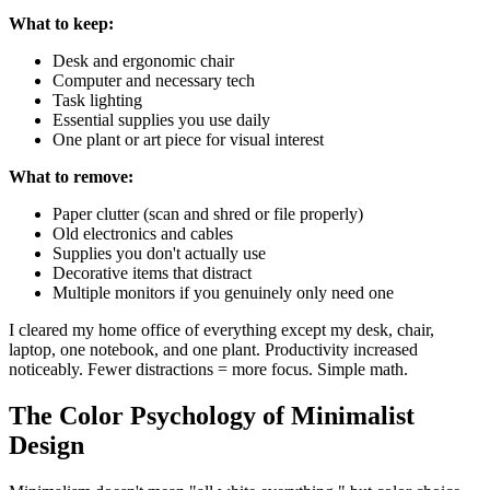
What to keep:
Desk and ergonomic chair
Computer and necessary tech
Task lighting
Essential supplies you use daily
One plant or art piece for visual interest
What to remove:
Paper clutter (scan and shred or file properly)
Old electronics and cables
Supplies you don't actually use
Decorative items that distract
Multiple monitors if you genuinely only need one
I cleared my home office of everything except my desk, chair,
laptop, one notebook, and one plant. Productivity increased
noticeably. Fewer distractions = more focus. Simple math.
The Color Psychology of Minimalist
Design