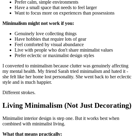
Prefer calm, simple environments
Have a small space that needs to feel larger
Want to focus more on experiences than possessions
Minimalism might not work if you:
Genuinely love collecting things
Have hobbies that require lots of gear
Feel comforted by visual abundance
Live with people who don't share minimalist values
Prefer eclectic or maximalist design styles
I converted to minimalism because clutter was genuinely affecting
my mental health. My friend Sarah tried minimalism and hated it -
she felt like her home lost personality. She went back to her eclectic
style and is much happier.
Different strokes.
Living Minimalism (Not Just Decorating)
Minimalist interior design is step one. But it works best when
combined with minimalist living.
What that means practically: