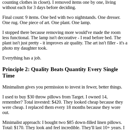
counting clothes in closet). I removed items one by one, living
without each for 3 days before deciding.
Final count: 9 items. One bed with two nightstands. One dresser.
One rug. One piece of art. One plant. One lamp.
I stopped there because removing more would've made the room
less functional. The lamp isn't decorative - I read before bed. The
plant isn't just pretty - it improves air quality. The art isn't filler - it's a
photo my daughter took.
Everything has a job.
Principle 2: Quality Beats Quantity Every Single
Time
Minimalism gives you permission to invest in fewer, better things.
I used to buy $30 throw pillows from Target. I owned 14,
remember? Total invested: $420. They looked cheap because they
were cheap. I replaced them every 18 months because they wore
out.
Minimalist approach: I bought two $85 down-filled linen pillows.
Total: $170. They look and feel incredible. They'll last 10+ years. I