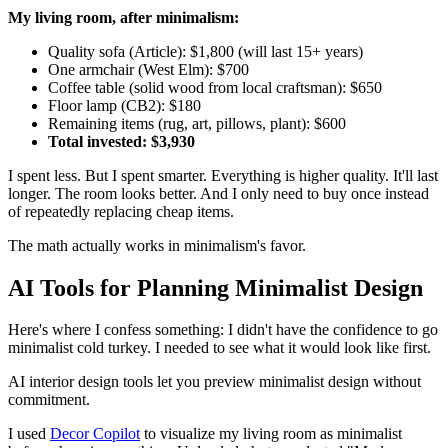
My living room, after minimalism:
Quality sofa (Article): $1,800 (will last 15+ years)
One armchair (West Elm): $700
Coffee table (solid wood from local craftsman): $650
Floor lamp (CB2): $180
Remaining items (rug, art, pillows, plant): $600
Total invested: $3,930
I spent less. But I spent smarter. Everything is higher quality. It'll last
longer. The room looks better. And I only need to buy once instead
of repeatedly replacing cheap items.
The math actually works in minimalism's favor.
AI Tools for Planning Minimalist Design
Here's where I confess something: I didn't have the confidence to go
minimalist cold turkey. I needed to see what it would look like first.
AI interior design tools let you preview minimalist design without
commitment.
I used
Decor Copilot
to visualize my living room as minimalist