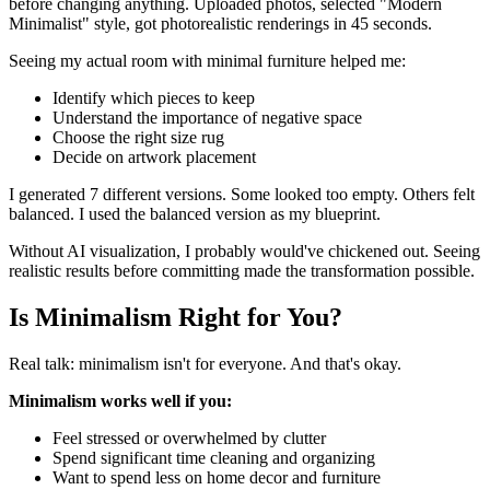
before changing anything. Uploaded photos, selected "Modern
Minimalist" style, got photorealistic renderings in 45 seconds.
Seeing my actual room with minimal furniture helped me:
Identify which pieces to keep
Understand the importance of negative space
Choose the right size rug
Decide on artwork placement
I generated 7 different versions. Some looked too empty. Others felt
balanced. I used the balanced version as my blueprint.
Without AI visualization, I probably would've chickened out. Seeing
realistic results before committing made the transformation possible.
Is Minimalism Right for You?
Real talk: minimalism isn't for everyone. And that's okay.
Minimalism works well if you:
Feel stressed or overwhelmed by clutter
Spend significant time cleaning and organizing
Want to spend less on home decor and furniture