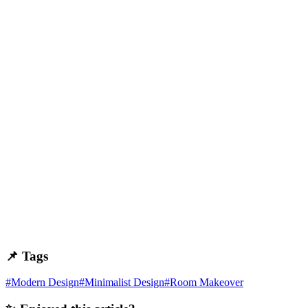
📌 Tags
#
Modern Design
#
Minimalist Design
#
Room Makeover