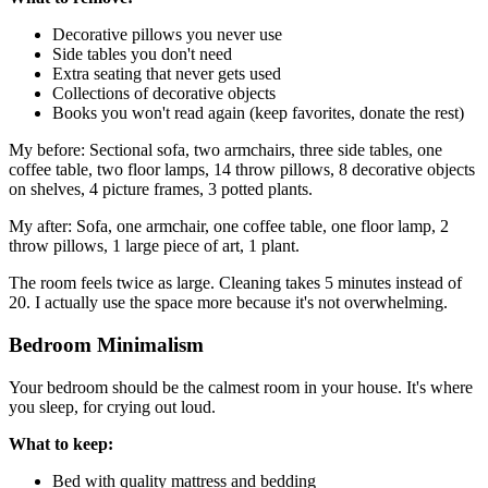
Decorative pillows you never use
Side tables you don't need
Extra seating that never gets used
Collections of decorative objects
Books you won't read again (keep favorites, donate the rest)
My before: Sectional sofa, two armchairs, three side tables, one
coffee table, two floor lamps, 14 throw pillows, 8 decorative objects
on shelves, 4 picture frames, 3 potted plants.
My after: Sofa, one armchair, one coffee table, one floor lamp, 2
throw pillows, 1 large piece of art, 1 plant.
The room feels twice as large. Cleaning takes 5 minutes instead of
20. I actually use the space more because it's not overwhelming.
Bedroom Minimalism
Your bedroom should be the calmest room in your house. It's where
you sleep, for crying out loud.
What to keep:
Bed with quality mattress and bedding