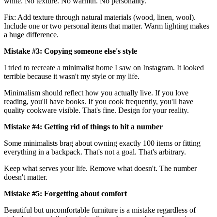
white. No texture. No warmth. No personality.
Fix: Add texture through natural materials (wood, linen, wool).
Include one or two personal items that matter. Warm lighting makes
a huge difference.
Mistake #3: Copying someone else's style
I tried to recreate a minimalist home I saw on Instagram. It looked
terrible because it wasn't my style or my life.
Minimalism should reflect how you actually live. If you love
reading, you'll have books. If you cook frequently, you'll have
quality cookware visible. That's fine. Design for your reality.
Mistake #4: Getting rid of things to hit a number
Some minimalists brag about owning exactly 100 items or fitting
everything in a backpack. That's not a goal. That's arbitrary.
Keep what serves your life. Remove what doesn't. The number
doesn't matter.
Mistake #5: Forgetting about comfort
Beautiful but uncomfortable furniture is a mistake regardless of