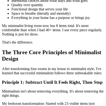
Intentional choices about what stays and what goes
Quality over quantity
Functional design that serves your life
Space to breathe (literally and mentally)
Everything in your home has a purpose or brings joy
My minimalist living room now has 8 items total. It's more
comfortable than when I had 40+ items. I use every piece regularly.
Nothing is just for show.
That's the difference.
The Three Core Principles of Minimalist
Design
After transforming four rooms in my house to minimalist style, I've
learned that successful minimalism follows three unbreakable rules:
Principle 1: Subtract Until It Feels Right, Then Stop
Minimalism isn't about removing everything. It's about removing the
right things.
My bedroom transformation: Started with 23 visible items (not