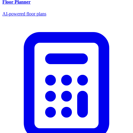
Floor Planner
AI-powered floor plans