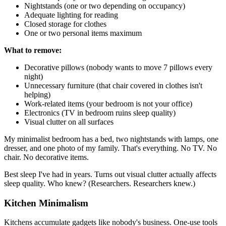
Nightstands (one or two depending on occupancy)
Adequate lighting for reading
Closed storage for clothes
One or two personal items maximum
What to remove:
Decorative pillows (nobody wants to move 7 pillows every
night)
Unnecessary furniture (that chair covered in clothes isn't
helping)
Work-related items (your bedroom is not your office)
Electronics (TV in bedroom ruins sleep quality)
Visual clutter on all surfaces
My minimalist bedroom has a bed, two nightstands with lamps, one
dresser, and one photo of my family. That's everything. No TV. No
chair. No decorative items.
Best sleep I've had in years. Turns out visual clutter actually affects
sleep quality. Who knew? (Researchers. Researchers knew.)
Kitchen Minimalism
Kitchens accumulate gadgets like nobody's business. One-use tools