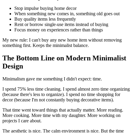
Stop impulse buying home decor
When something new comes in, something old goes out
Buy quality items less frequently
Rent or borrow single-use items instead of buying
Focus money on experiences rather than things
My new rule: I can't buy any new home item without removing
something first. Keeps the minimalist balance.
The Bottom Line on Modern Minimalist
Design
Minimalism gave me something I didn't expect: time.
I spend 75% less time cleaning. I spend almost zero time organizing
(because there's less to organize). I spend no time shopping for
decor (because I'm not constantly buying decorative items).
That time went toward things that actually matter. More reading.
More cooking. More time with my daughter. More working on
projects I care about.
The aesthetic is nice. The calm environment is nice. But the time