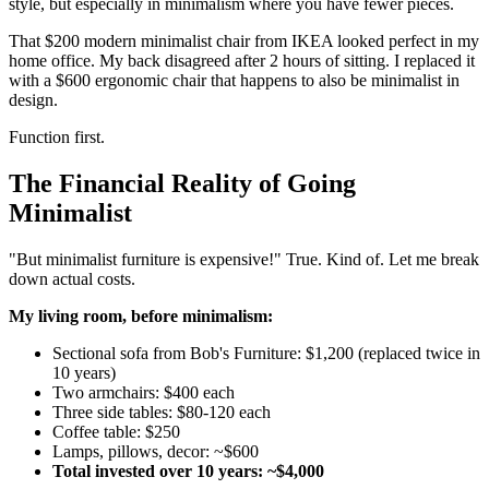
style, but especially in minimalism where you have fewer pieces.
That $200 modern minimalist chair from IKEA looked perfect in my
home office. My back disagreed after 2 hours of sitting. I replaced it
with a $600 ergonomic chair that happens to also be minimalist in
design.
Function first.
The Financial Reality of Going
Minimalist
"But minimalist furniture is expensive!" True. Kind of. Let me break
down actual costs.
My living room, before minimalism:
Sectional sofa from Bob's Furniture: $1,200 (replaced twice in
10 years)
Two armchairs: $400 each
Three side tables: $80-120 each
Coffee table: $250
Lamps, pillows, decor: ~$600
Total invested over 10 years: ~$4,000