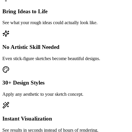
Bring Ideas to Life
See what your rough ideas could actually look like.
No Artistic Skill Needed
Even stick-figure sketches become beautiful designs.
30+ Design Styles
Apply any aesthetic to your sketch concept.
Instant Visualization
See results in seconds instead of hours of rendering.