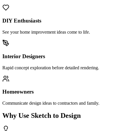
DIY Enthusiasts
See your home improvement ideas come to life.
Interior Designers
Rapid concept exploration before detailed rendering.
Homeowners
Communicate design ideas to contractors and family.
Why Use Sketch to Design