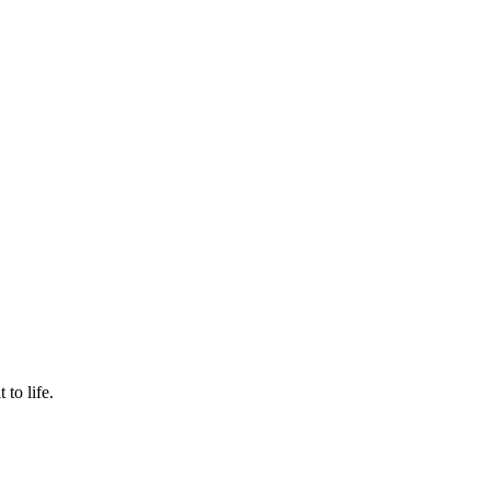
to life.