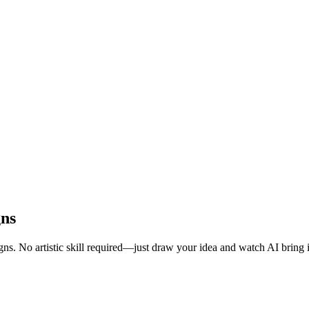
gns
ns. No artistic skill required—just draw your idea and watch AI bring it 