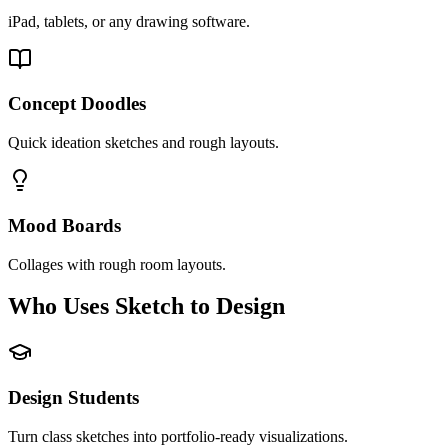
iPad, tablets, or any drawing software.
Concept Doodles
Quick ideation sketches and rough layouts.
Mood Boards
Collages with rough room layouts.
Who Uses Sketch to Design
Design Students
Turn class sketches into portfolio-ready visualizations.