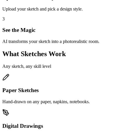
Upload your sketch and pick a design style.
3
See the Magic
AI transforms your sketch into a photorealistic room.
What Sketches Work
Any sketch, any skill level
Paper Sketches
Hand-drawn on any paper, napkins, notebooks.
Digital Drawings