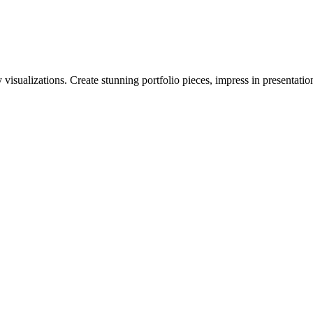
visualizations. Create stunning portfolio pieces, impress in presentatio