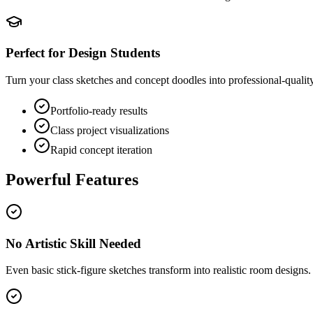
Perfect for Design Students
Turn your class sketches and concept doodles into professional-quality 
Portfolio-ready results
Class project visualizations
Rapid concept iteration
Powerful Features
No Artistic Skill Needed
Even basic stick-figure sketches transform into realistic room designs.