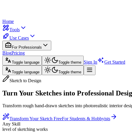
Home
Tools
Use Cases
For Professionals
Blog
Pricing
Sign In
Get Started
Toggle language
Toggle theme
Toggle language
Toggle theme
Sketch to Design
Turn Your Sketches into
Professional Desi
Transform rough hand-drawn sketches into photorealistic interior desig
Transform Your Sketch Free
For Students & Hobbyists
Any Skill
level of sketching works