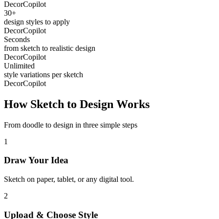
DecorCopilot
30+
design styles to apply
DecorCopilot
Seconds
from sketch to realistic design
DecorCopilot
Unlimited
style variations per sketch
DecorCopilot
How Sketch to Design Works
From doodle to design in three simple steps
1
Draw Your Idea
Sketch on paper, tablet, or any digital tool.
2
Upload & Choose Style