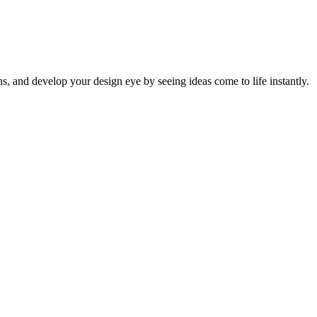
ns, and develop your design eye by seeing ideas come to life instantly.