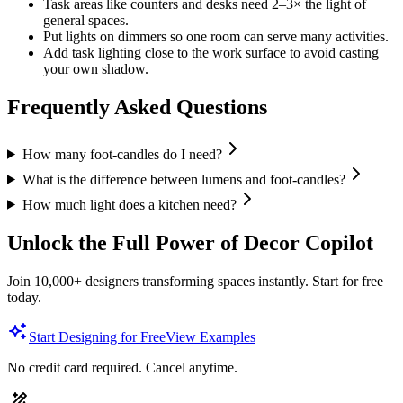
Task areas like counters and desks need 2–3× the light of
general spaces.
Put lights on dimmers so one room can serve many activities.
Add task lighting close to the work surface to avoid casting
your own shadow.
Frequently Asked Questions
How many foot-candles do I need?
What is the difference between lumens and foot-candles?
How much light does a kitchen need?
Unlock the Full Power of Decor Copilot
Join 10,000+ designers transforming spaces instantly. Start for free
today.
Start Designing for Free
View Examples
No credit card required. Cancel anytime.