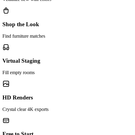
Shop the Look
Find furniture matches
Virtual Staging
Fill empty rooms
HD Renders
Crystal clear 4K exports
Free to Start