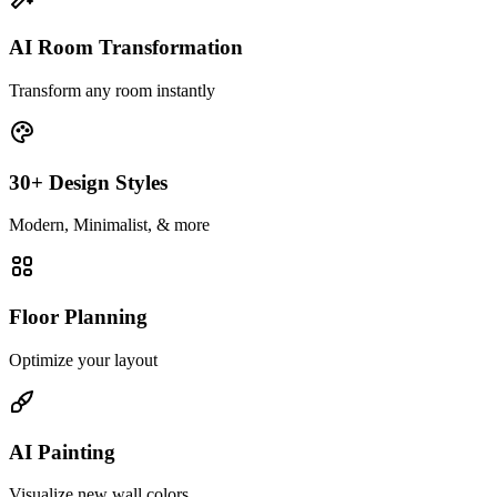
AI Room Transformation
Transform any room instantly
30+ Design Styles
Modern, Minimalist, & more
Floor Planning
Optimize your layout
AI Painting
Visualize new wall colors