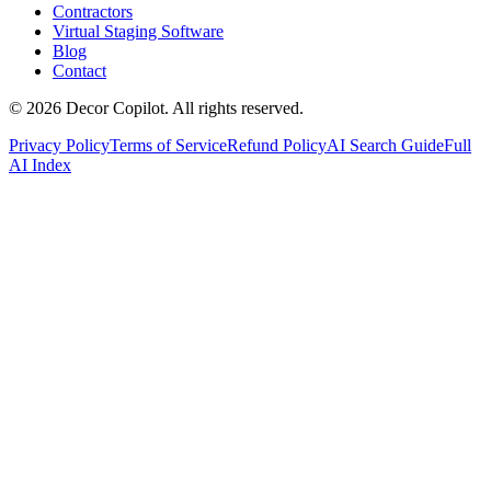
Contractors
Virtual Staging Software
Blog
Contact
©
2026
Decor Copilot
.
All rights reserved.
Privacy Policy
Terms of Service
Refund Policy
AI Search Guide
Full
AI Index