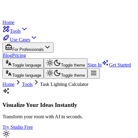
Home
Tools
Use Cases
For Professionals
Blog
Pricing
Sign In
Get Started
Toggle language
Toggle theme
Toggle language
Toggle theme
Home
Tools
Task Lighting Calculator
Visualize Your Ideas Instantly
Transform your room with AI in seconds.
Try Studio Free