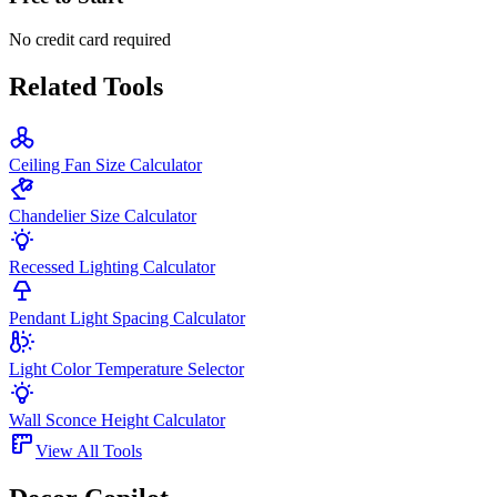
No credit card required
Related Tools
Ceiling Fan Size Calculator
Chandelier Size Calculator
Recessed Lighting Calculator
Pendant Light Spacing Calculator
Light Color Temperature Selector
Wall Sconce Height Calculator
View All Tools