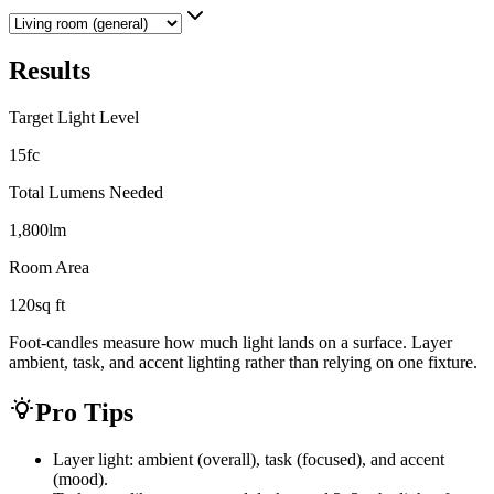
Results
Target Light Level
15
fc
Total Lumens Needed
1,800
lm
Room Area
120
sq ft
Foot-candles measure how much light lands on a surface. Layer
ambient, task, and accent lighting rather than relying on one fixture.
Pro Tips
Layer light: ambient (overall), task (focused), and accent
(mood).