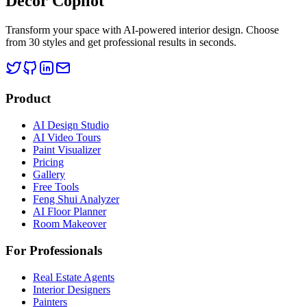
Decor Copilot
Transform your space with AI-powered interior design. Choose
from 30 styles and get professional results in seconds.
Product
AI Design Studio
AI Video Tours
Paint Visualizer
Pricing
Gallery
Free Tools
Feng Shui Analyzer
AI Floor Planner
Room Makeover
For Professionals
Real Estate Agents
Interior Designers
Painters