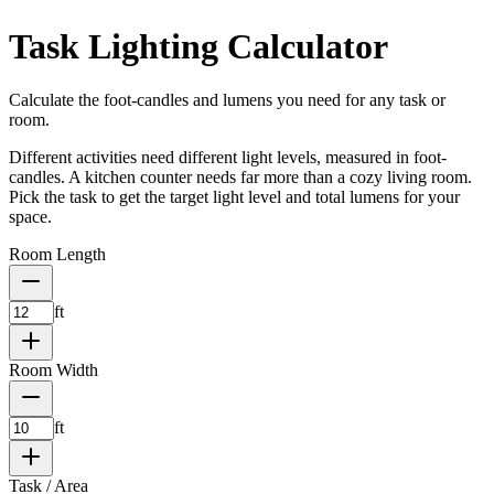
Task Lighting Calculator
Calculate the foot-candles and lumens you need for any task or
room.
Different activities need different light levels, measured in foot-
candles. A kitchen counter needs far more than a cozy living room.
Pick the task to get the target light level and total lumens for your
space.
Room Length
ft
Room Width
ft
Task / Area