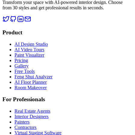
Transform your space with AI-powered interior design. Choose
from 30 styles and get professional results in seconds.
Product
AI Design Studio
AI Video Tours
Paint Visualizer
Pricing
Gallery
Free Tools
Feng Shui Analyzer
AI Floor Planner
Room Makeover
For Professionals
Real Estate Agents
Interior Designers
Painters
Contractors
Virtual Staging Software