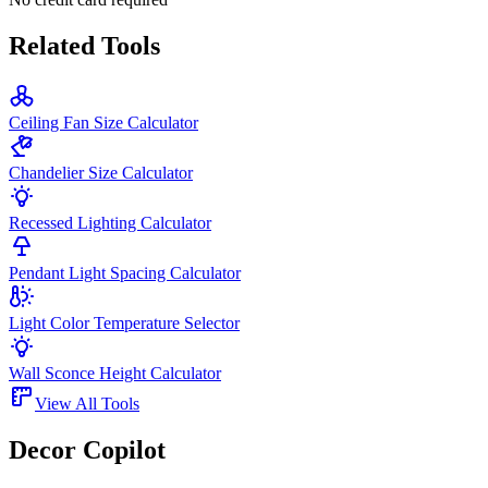
Related Tools
Ceiling Fan Size Calculator
Chandelier Size Calculator
Recessed Lighting Calculator
Pendant Light Spacing Calculator
Light Color Temperature Selector
Wall Sconce Height Calculator
View All Tools
Decor Copilot