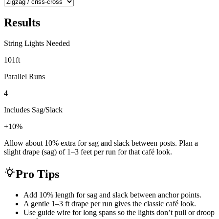
Results
String Lights Needed
101
ft
Parallel Runs
4
Includes Sag/Slack
+10%
Allow about 10% extra for sag and slack between posts. Plan a
slight drape (sag) of 1–3 feet per run for that café look.
Pro Tips
Add 10% length for sag and slack between anchor points.
A gentle 1–3 ft drape per run gives the classic café look.
Use guide wire for long spans so the lights don’t pull or droop