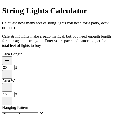
String Lights Calculator
Calculate how many feet of string lights you need for a patio, deck,
or room.
Café string lights make a patio magical, but you need enough length
for the sag and the layout. Enter your space and pattern to get the
total feet of lights to buy.
Area Length
ft
Area Width
ft
Hanging Pattern