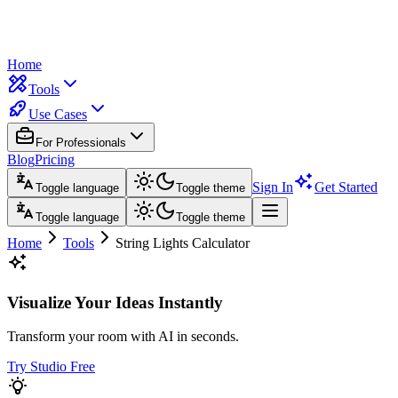
Home
Tools
Use Cases
For Professionals
Blog
Pricing
Sign In
Get Started
Toggle language
Toggle theme
Toggle language
Toggle theme
Home
Tools
String Lights Calculator
Visualize Your Ideas Instantly
Transform your room with AI in seconds.
Try Studio Free