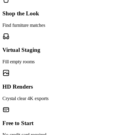
Shop the Look
Find furniture matches
Virtual Staging
Fill empty rooms
HD Renders
Crystal clear 4K exports
Free to Start
No credit card required