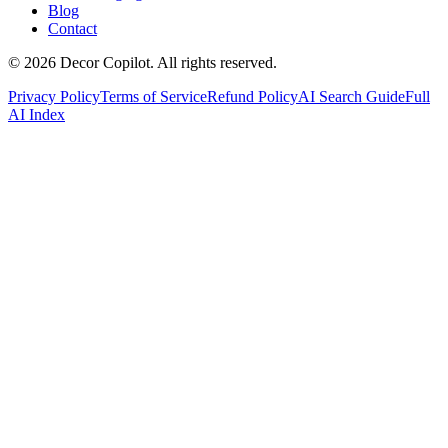
Blog
Contact
©
2026
Decor Copilot
.
All rights reserved.
Privacy Policy
Terms of Service
Refund Policy
AI Search Guide
Full
AI Index