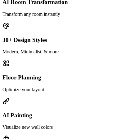
AI Room Transformation
Transform any room instantly
30+ Design Styles
Modern, Minimalist, & more
Floor Planning
Optimize your layout
AI Painting
Visualize new wall colors