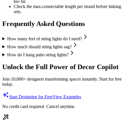
too far.
Check the max-connectable length per strand before linking
sets.
Frequently Asked Questions
How many feet of string lights do I need?
How much should string lights sag?
How do I hang patio string lights?
Unlock the Full Power of Decor Copilot
Join 10,000+ designers transforming spaces instantly. Start for free
today.
Start Designing for Free
View Examples
No credit card required. Cancel anytime.