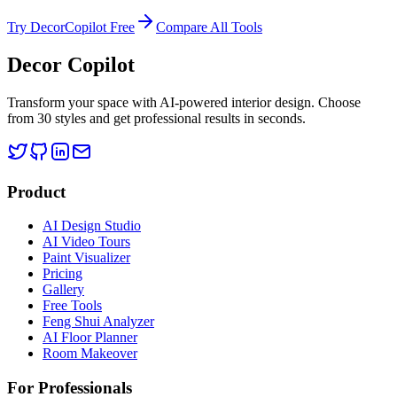
Try DecorCopilot Free
Compare All Tools
Decor Copilot
Transform your space with AI-powered interior design. Choose
from 30 styles and get professional results in seconds.
Product
AI Design Studio
AI Video Tours
Paint Visualizer
Pricing
Gallery
Free Tools
Feng Shui Analyzer
AI Floor Planner
Room Makeover
For Professionals