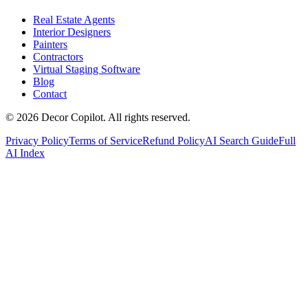
Real Estate Agents
Interior Designers
Painters
Contractors
Virtual Staging Software
Blog
Contact
©
2026
Decor Copilot
.
All rights reserved.
Privacy Policy
Terms of Service
Refund Policy
AI Search Guide
Full
AI Index