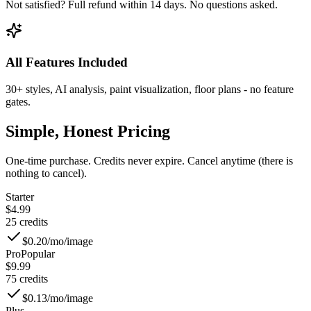
Not satisfied? Full refund within 14 days. No questions asked.
All Features Included
30+ styles, AI analysis, paint visualization, floor plans - no feature
gates.
Simple, Honest Pricing
One-time purchase. Credits never expire. Cancel anytime (there is
nothing to cancel).
Starter
$4.99
25
credits
$0.20/mo
/image
Pro
Popular
$9.99
75
credits
$0.13/mo
/image
Plus