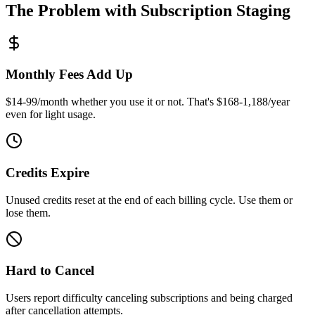
The Problem with Subscription Staging
Monthly Fees Add Up
$14-99/month whether you use it or not. That's $168-1,188/year
even for light usage.
Credits Expire
Unused credits reset at the end of each billing cycle. Use them or
lose them.
Hard to Cancel
Users report difficulty canceling subscriptions and being charged
after cancellation attempts.