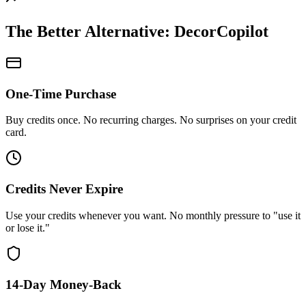
The Better Alternative: DecorCopilot
One-Time Purchase
Buy credits once. No recurring charges. No surprises on your credit
card.
Credits Never Expire
Use your credits whenever you want. No monthly pressure to "use it
or lose it."
14-Day Money-Back