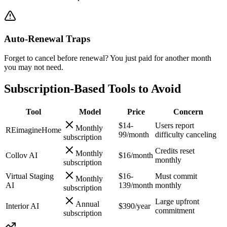
Auto-Renewal Traps
Forget to cancel before renewal? You just paid for another month
you may not need.
Subscription-Based Tools to Avoid
Tool
Model
Price
Concern
$14-
Users report
Monthly
REimagineHome
99/month
difficulty canceling
subscription
Credits reset
Monthly
Collov AI
$16/month
monthly
subscription
Virtual Staging
$16-
Must commit
Monthly
AI
139/month
monthly
subscription
Large upfront
Annual
Interior AI
$390/year
commitment
subscription