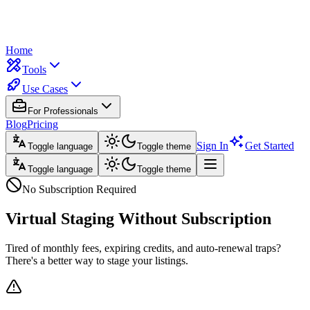
Home
Tools
Use Cases
For Professionals
Blog
Pricing
Sign In
Get Started
Toggle language
Toggle theme
Toggle language
Toggle theme
No Subscription Required
Virtual Staging
Without Subscription
Tired of monthly fees, expiring credits, and auto-renewal traps?
There's a better way to stage your listings.