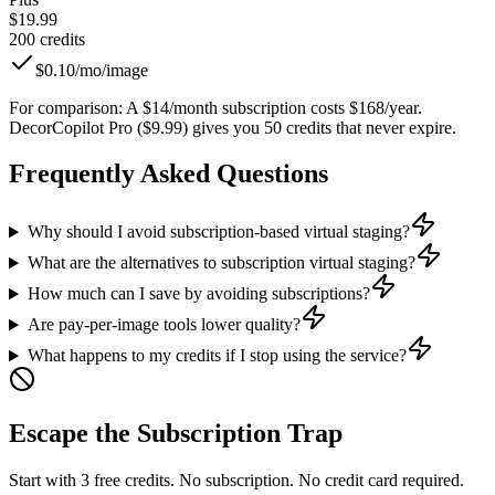
$19.99
200
credits
$0.10/mo
/image
For comparison:
A $14/month subscription costs $168/year.
DecorCopilot Pro ($9.99) gives you 50 credits that never expire.
Frequently Asked Questions
Why should I avoid subscription-based virtual staging?
What are the alternatives to subscription virtual staging?
How much can I save by avoiding subscriptions?
Are pay-per-image tools lower quality?
What happens to my credits if I stop using the service?
Escape the Subscription Trap
Start with 3 free credits. No subscription. No credit card required.