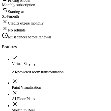
Pricing Model
Monthly subscription
Starting at
$14/month
Credits expire monthly
No refunds
Must cancel before renewal
Features
Virtual Staging
AI-powered room transformation
Paint Visualization
AI Floor Plans
Sketch to Real