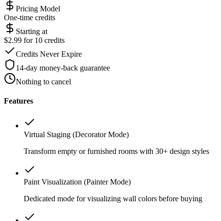
Pricing Model
One-time credits
Starting at
$2.99 for 10 credits
Credits Never Expire
14-day money-back guarantee
Nothing to cancel
Features
Virtual Staging (Decorator Mode)
Transform empty or furnished rooms with 30+ design styles
Paint Visualization (Painter Mode)
Dedicated mode for visualizing wall colors before buying