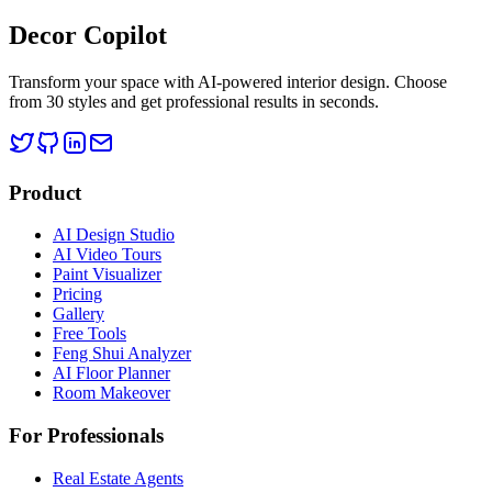
Decor Copilot
Transform your space with AI-powered interior design. Choose
from 30 styles and get professional results in seconds.
Product
AI Design Studio
AI Video Tours
Paint Visualizer
Pricing
Gallery
Free Tools
Feng Shui Analyzer
AI Floor Planner
Room Makeover
For Professionals
Real Estate Agents