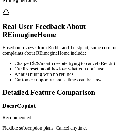
REimagineHome.
Real User Feedback About
REimagineHome
Based on reviews from Reddit and Trustpilot, some common
complaints about REimagineHome include:
Charged $29/month despite trying to cancel (Reddit)
Credits reset monthly - lose what you don't use
Annual billing with no refunds
Customer support response times can be slow
Detailed Feature Comparison
DecorCopilot
Recommended
Flexible subscription plans. Cancel anytime.