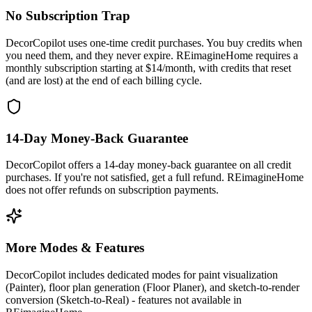
No Subscription Trap
DecorCopilot uses one-time credit purchases. You buy credits when
you need them, and they never expire. REimagineHome requires a
monthly subscription starting at $14/month, with credits that reset
(and are lost) at the end of each billing cycle.
14-Day Money-Back Guarantee
DecorCopilot offers a 14-day money-back guarantee on all credit
purchases. If you're not satisfied, get a full refund. REimagineHome
does not offer refunds on subscription payments.
More Modes & Features
DecorCopilot includes dedicated modes for paint visualization
(Painter), floor plan generation (Floor Planer), and sketch-to-render
conversion (Sketch-to-Real) - features not available in