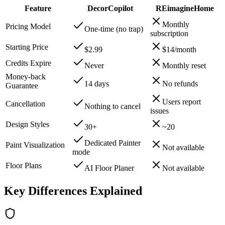
Feature
DecorCopilot
REimagineHome
Monthly
Pricing Model
One-time (no trap)
subscription
Starting Price
$2.99
$14/month
Credits Expire
Never
Monthly reset
Money-back
14 days
No refunds
Guarantee
Users report
Cancellation
Nothing to cancel
issues
Design Styles
30+
~20
Dedicated Painter
Paint Visualization
Not available
mode
Floor Plans
AI Floor Planer
Not available
Key Differences Explained