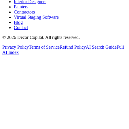
Interior Designers
Painters
Contractors
Virtual Staging Software
Blog
Contact
©
2026
Decor Copilot
.
All rights reserved.
Privacy Policy
Terms of Service
Refund Policy
AI Search Guide
Full
AI Index