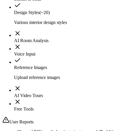
Design Styles
(
~20
)
Various interior design styles
AI Room Analysis
Voice Input
Reference Images
Upload reference images
AI Video Tours
Free Tools
User Reports