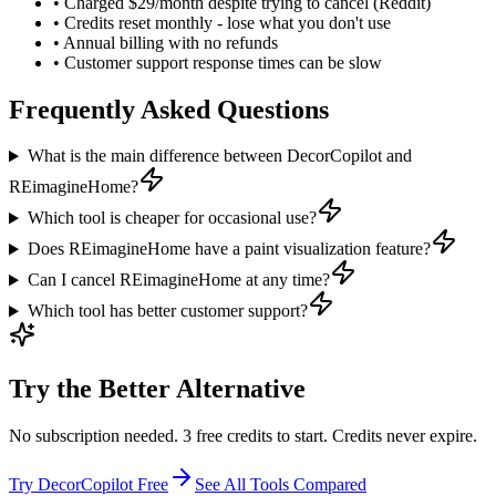
•
Charged $29/month despite trying to cancel (Reddit)
•
Credits reset monthly - lose what you don't use
•
Annual billing with no refunds
•
Customer support response times can be slow
Frequently Asked Questions
What is the main difference between DecorCopilot and
REimagineHome?
Which tool is cheaper for occasional use?
Does REimagineHome have a paint visualization feature?
Can I cancel REimagineHome at any time?
Which tool has better customer support?
Try the Better Alternative
No subscription needed. 3 free credits to start. Credits never expire.
Try DecorCopilot Free
See All Tools Compared