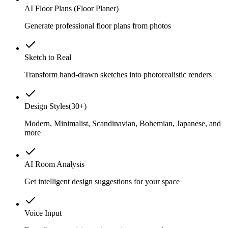
AI Floor Plans (Floor Planer)
Generate professional floor plans from photos
Sketch to Real
Transform hand-drawn sketches into photorealistic renders
Design Styles
(
30+
)
Modern, Minimalist, Scandinavian, Bohemian, Japanese, and
more
AI Room Analysis
Get intelligent design suggestions for your space
Voice Input