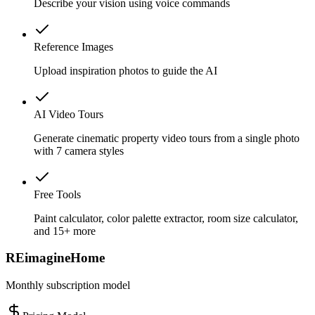
Describe your vision using voice commands
Reference Images
Upload inspiration photos to guide the AI
AI Video Tours
Generate cinematic property video tours from a single photo
with 7 camera styles
Free Tools
Paint calculator, color palette extractor, room size calculator,
and 15+ more
REimagineHome
Monthly subscription model