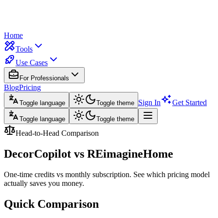
Home
Tools
Use Cases
For Professionals
Blog
Pricing
Sign In
Get Started
Toggle language
Toggle theme
Toggle language
Toggle theme
Head-to-Head Comparison
DecorCopilot vs
REimagineHome
One-time credits vs monthly subscription. See which pricing model
actually saves you money.
Quick Comparison