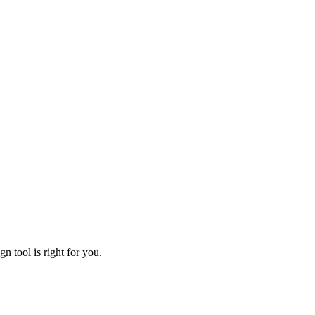
n tool is right for you.