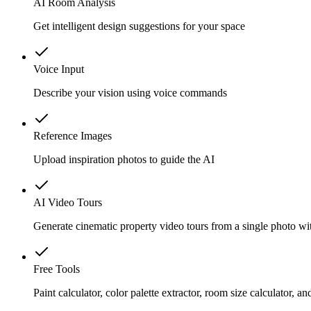
AI Room Analysis
Get intelligent design suggestions for your space
Voice Input
Describe your vision using voice commands
Reference Images
Upload inspiration photos to guide the AI
AI Video Tours
Generate cinematic property video tours from a single photo wi
Free Tools
Paint calculator, color palette extractor, room size calculator, 