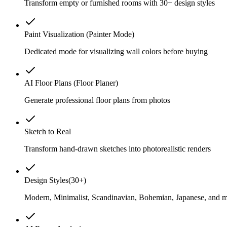
Transform empty or furnished rooms with 30+ design styles
Paint Visualization (Painter Mode)
Dedicated mode for visualizing wall colors before buying
AI Floor Plans (Floor Planer)
Generate professional floor plans from photos
Sketch to Real
Transform hand-drawn sketches into photorealistic renders
Design Styles
(
30+
)
Modern, Minimalist, Scandinavian, Bohemian, Japanese, and 