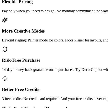
Flexible Pricing
Pay only when you need to design. No monthly commitment, no wasted c
More Creative Modes
Beyond staging: Painter mode for colors, Floor Planer for layouts, and
Risk-Free Purchase
14-day money-back guarantee on all purchases. Try DecorCopilot with
Better Free Credits
3 free credits. No credit card required. And your free credits never ex