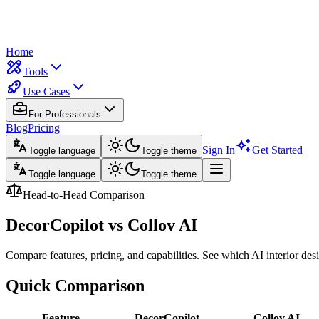
Home
Tools
Use Cases
For Professionals
Blog
Pricing
Sign In
Get Started
Toggle language
Toggle theme
Toggle language
Toggle theme
Head-to-Head Comparison
DecorCopilot vs
Collov AI
Compare features, pricing, and capabilities. See which AI interior desig
Quick Comparison
Feature
DecorCopilot
Collov AI