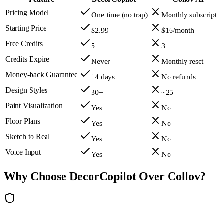
Pricing Model
One-time (no trap)
Monthly subscript
Starting Price
$2.99
$16/month
Free Credits
5
3
Credits Expire
Never
Monthly reset
Money-back Guarantee
14 days
No refunds
Design Styles
30+
~25
Paint Visualization
Yes
No
Floor Plans
Yes
No
Sketch to Real
Yes
No
Voice Input
Yes
No
Why Choose DecorCopilot Over Collov?