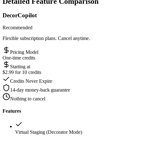
Detailed Feature Comparison
DecorCopilot
Recommended
Flexible subscription plans. Cancel anytime.
Pricing Model
One-time credits
Starting at
$2.99 for 10 credits
Credits Never Expire
14-day money-back guarantee
Nothing to cancel
Features
Virtual Staging (Decorator Mode)