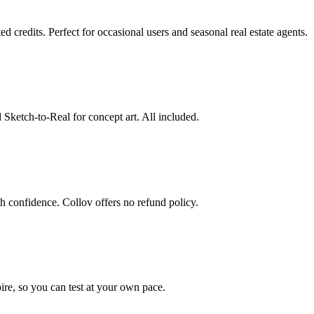
redits. Perfect for occasional users and seasonal real estate agents.
 Sketch-to-Real for concept art. All included.
 confidence. Collov offers no refund policy.
pire, so you can test at your own pace.