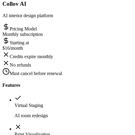
Collov AI
AI interior design platform
Pricing Model
Monthly subscription
Starting at
$16/month
Credits expire monthly
No refunds
Must cancel before renewal
Features
Virtual Staging
AI room redesign
Paint Visualization