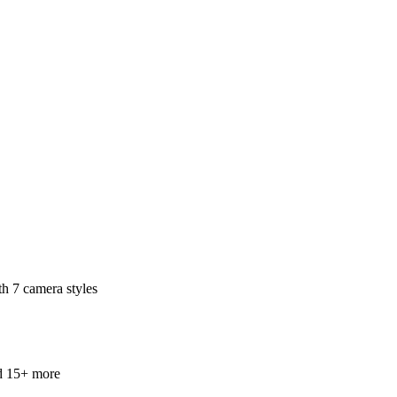
th 7 camera styles
and 15+ more